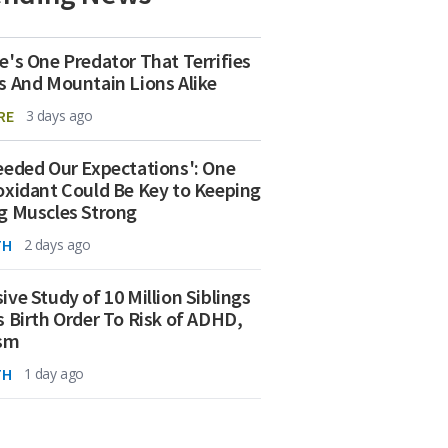
e's One Predator That Terrifies
s And Mountain Lions Alike
RE
3 days ago
eeded Our Expectations': One
oxidant Could Be Key to Keeping
g Muscles Strong
TH
2 days ago
ive Study of 10 Million Siblings
s Birth Order To Risk of ADHD,
ism
TH
1 day ago