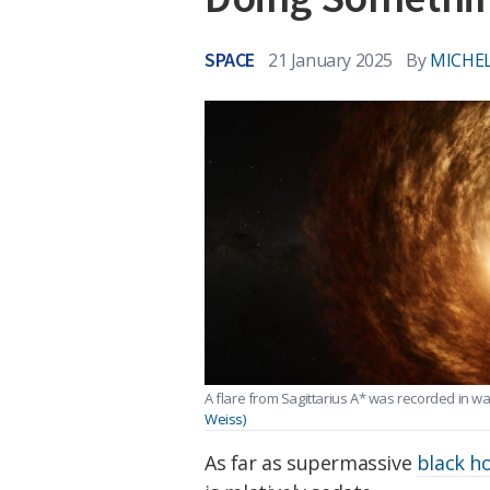
SPACE
21 January 2025
By
MICHEL
A flare from Sagittarius A* was recorded in 
Weiss)
As far as supermassive
black h