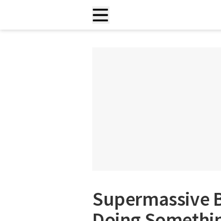
Supermassive B
Doing Somethin