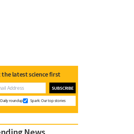
 the latest science first
Daily roundup
Spark: Our top stories
ending News