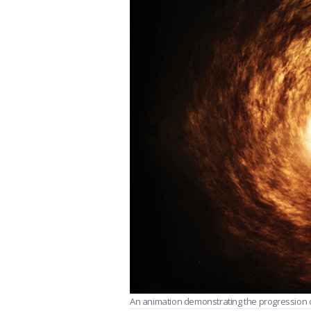
An animation demonstrating the progression of