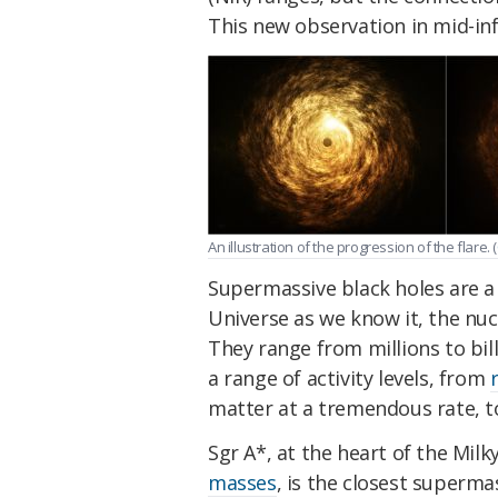
This new observation in mid-infr
An illustration of the progression of the flare. (
Supermassive black holes are a
Universe as we know it, the nuc
They range from millions to bil
a range of activity levels, from
matter at a tremendous rate, t
Sgr A*, at the heart of the Milk
masses
, is the closest supermas