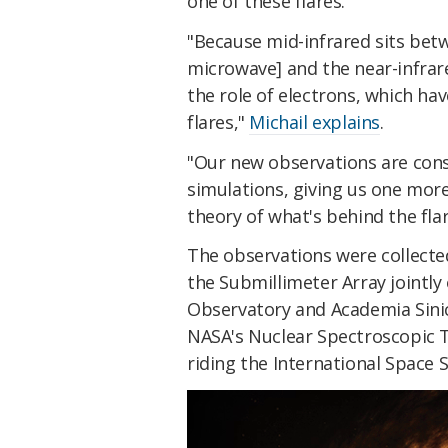
one of these flares.
"Because mid-infrared sits betw
microwave] and the near-infrar
the role of electrons, which ha
flares,"
Michail explains
.
"Our new observations are cons
simulations, giving us one mor
theory of what's behind the flar
The observations were collected
the Submillimeter Array jointl
Observatory and Academia Sinic
NASA's Nuclear Spectroscopic 
riding the International Space S