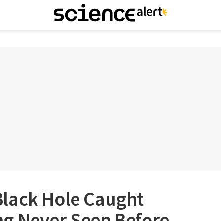
lack Hole Caught
g Never Seen Before