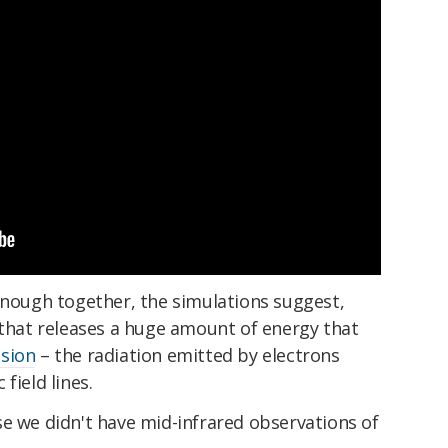
enough together, the simulations suggest,
 that releases a huge amount of energy that
sion
– the radiation emitted by electrons
field lines.
e we didn't have mid-infrared observations of