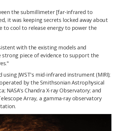
een the submillimeter [far-infrared to
ed, it was keeping secrets locked away about
ve to cool to release energy to power the
istent with the existing models and
e strong piece of evidence to support the
es."
 using JWST's mid-infrared instrument (MIRI);
y operated by the Smithsonian Astrophysical
a; NASA's Chandra X-ray Observatory; and
Telescope Array, a gamma-ray observatory
tation.