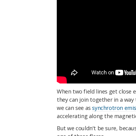
When two field lines get close 
they can join together in a way
we can see as
synchrotron emis
accelerating along the magnetic 
But we couldn't be sure, becaus