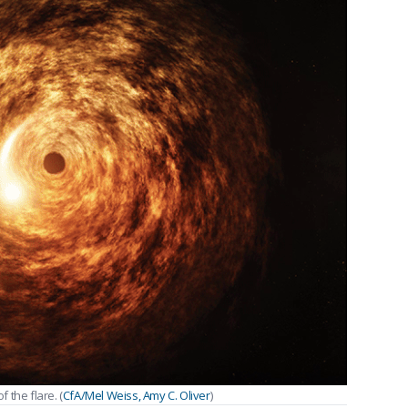
 the flare. (
CfA/Mel Weiss, Amy C. Oliver
)