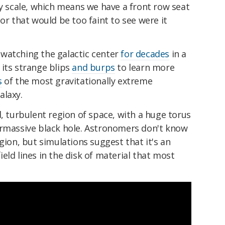
ty scale, which means we have a front row seat
or that would be too faint to see were it
watching the galactic center
for decades
in a
 its strange blips
and burps
to learn more
s
of the most gravitationally extreme
alaxy.
d, turbulent region of space, with a huge torus
ermassive black hole. Astronomers don't know
gion, but simulations suggest that it's an
eld lines in the disk of material that most