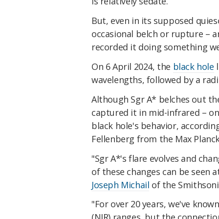
is relatively sedate.
But, even in its supposed quiesc
occasional belch or rupture – 
recorded it doing something we
On 6 April 2024, the
black hole
l
wavelengths, followed by a radi
Although Sgr A* belches out the 
captured it in mid-infrared – on
black hole's behavior, accordi
Fellenberg from the Max Planck
"Sgr A*'s flare evolves and chan
of these changes can be seen a
Joseph Michail
of the Smithsoni
"For over 20 years, we've know
(NIR) ranges, but the connecti