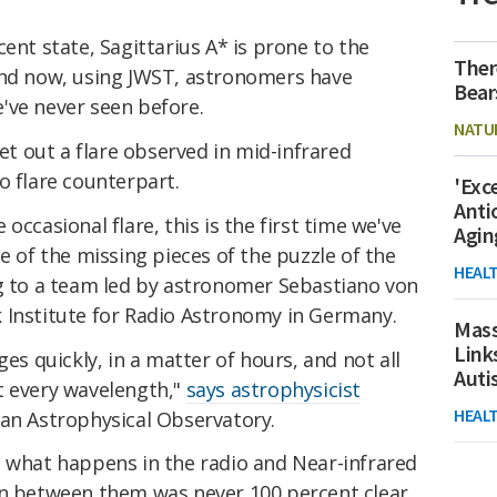
ent state, Sagittarius A* is prone to the
Ther
and now, using JWST, astronomers have
Bear
've never seen before.
NATU
et out a flare observed in mid-infrared
o flare counterpart.
'Exc
Anti
occasional flare, this is the first time we've
Agin
e of the missing pieces of the puzzle of the
HEAL
ng to a team led by astronomer Sebastiano von
 Institute for Radio Astronomy in Germany.
Mass
Link
ges quickly, in a matter of hours, and not all
Aut
t every wavelength,"
says astrophysicist
HEAL
an Astrophysical Observatory.
n what happens in the radio and Near-infrared
on between them was never 100 percent clear.