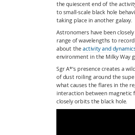
the quiescent end of the activi
to small-scale black hole behavi
taking place in another galaxy.
Astronomers have been closely 
range of wavelengths to record
about the
activity and dynamic
environment in the Milky Way g
Sgr A*'s presence creates a wil
of dust roiling around the sup
what causes the flares in the re
interaction between magnetic fi
closely orbits the black hole.