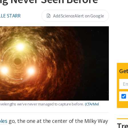
LE STARR
Add ScienceAlert on Google
Get
wavelengths we've never managed to capture before.
(CfA/Mel
oles
go, the one at the center of the Milky Way
Tr