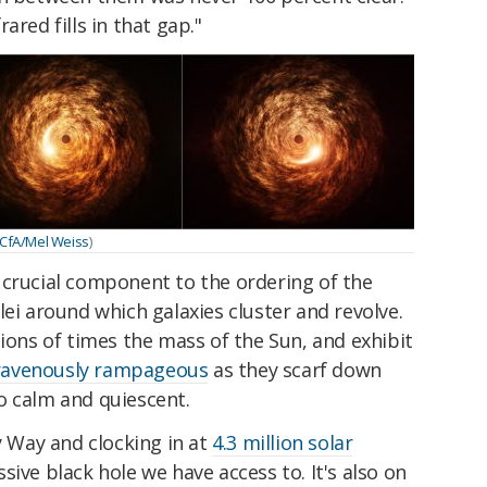
ared fills in that gap."
CfA/Mel Weiss
)
 crucial component to the ordering of the
lei around which galaxies cluster and revolve.
lions of times the mass of the Sun, and exhibit
ravenously rampageous
as they scarf down
o calm and quiescent.
y Way and clocking in at
4.3 million solar
sive black hole we have access to. It's also on