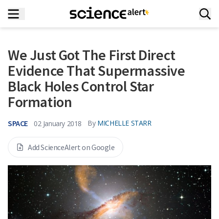
We Just Got The First Direct
Evidence That Supermassive
Black Holes Control Star
Formation
SPACE
By
MICHELLE STARR
02 January 2018
Add ScienceAlert on Google