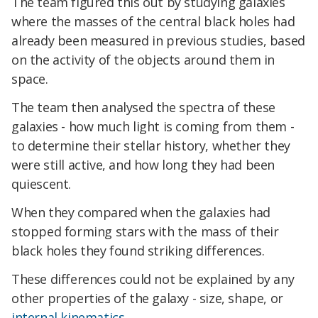
The team figured this out by studying galaxies
where the masses of the central black holes had
already been measured in previous studies, based
on the activity of the objects around them in
space.
The team then analysed the spectra of these
galaxies - how much light is coming from them -
to determine their stellar history, whether they
were still active, and how long they had been
quiescent.
When they compared when the galaxies had
stopped forming stars with the mass of their
black holes they found striking differences.
These differences could not be explained by any
other properties of the galaxy - size, shape, or
internal kinematics
.