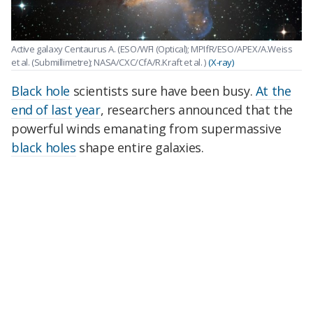
Active galaxy Centaurus A. (ESO/WFI (Optical); MPIfR/ESO/APEX/A.Weiss
et al. (Submillimetre); NASA/CXC/CfA/R.Kraft et al. )
(X-ray)
Black hole
scientists sure have been busy.
At the
end of last year
, researchers announced that the
powerful winds emanating from supermassive
black holes
shape entire galaxies.