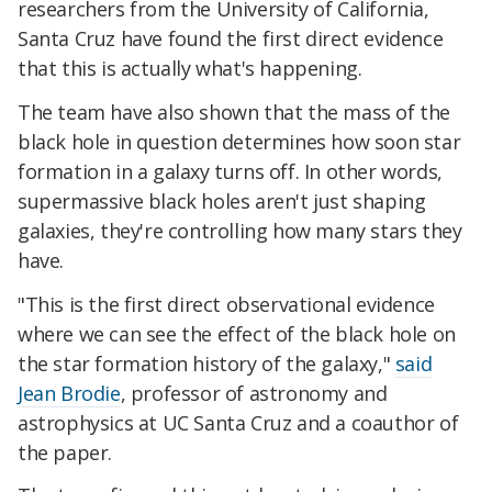
researchers from the University of California,
Santa Cruz have found the first direct evidence
that this is actually what's happening.
The team have also shown that the mass of the
black hole in question determines how soon star
formation in a galaxy turns off. In other words,
supermassive black holes aren't just shaping
galaxies, they're controlling how many stars they
have.
"This is the first direct observational evidence
where we can see the effect of the black hole on
the star formation history of the galaxy,"
said
Jean Brodie
, professor of astronomy and
astrophysics at UC Santa Cruz and a coauthor of
the paper.