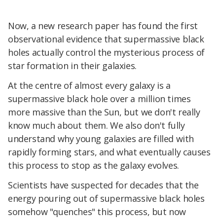
Now, a new research paper has found the first
observational evidence that supermassive black
holes actually control the mysterious process of
star formation in their galaxies.
At the centre of almost every galaxy is a
supermassive black hole over a million times
more massive than the Sun, but we don't really
know much about them. We also don't fully
understand why young galaxies are filled with
rapidly forming stars, and what eventually causes
this process to stop as the galaxy evolves.
Scientists have suspected for decades that the
energy pouring out of supermassive black holes
somehow "quenches" this process, but now