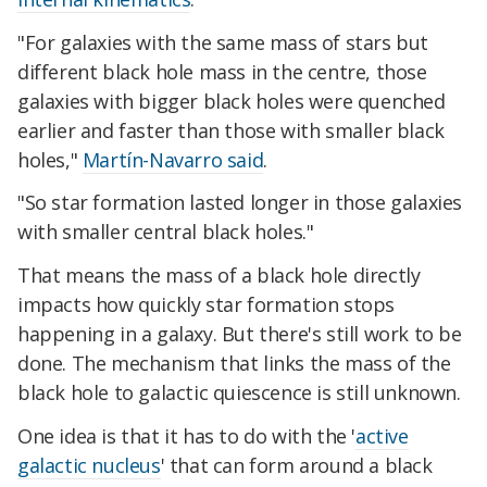
"For galaxies with the same mass of stars but
different black hole mass in the centre, those
galaxies with bigger black holes were quenched
earlier and faster than those with smaller black
holes,"
Martín-Navarro said
.
"So star formation lasted longer in those galaxies
with smaller central black holes."
That means the mass of a black hole directly
impacts how quickly star formation stops
happening in a galaxy. But there's still work to be
done. The mechanism that links the mass of the
black hole to galactic quiescence is still unknown.
One idea is that it has to do with the '
active
galactic nucleus
' that can form around a black