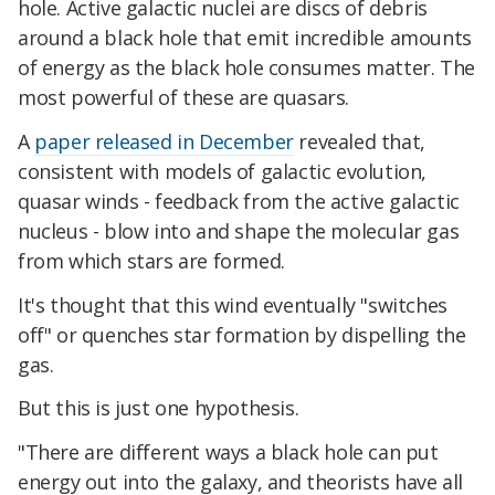
hole. Active galactic nuclei are discs of debris
around a black hole that emit incredible amounts
of energy as the black hole consumes matter. The
most powerful of these are quasars.
A
paper released in December
revealed that,
consistent with models of galactic evolution,
quasar winds - feedback from the active galactic
nucleus - blow into and shape the molecular gas
from which stars are formed.
It's thought that this wind eventually "switches
off" or quenches star formation by dispelling the
gas.
But this is just one hypothesis.
"There are different ways a black hole can put
energy out into the galaxy, and theorists have all