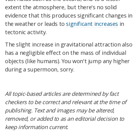
extent the atmosphere, but there's no solid
evidence that this produces significant changes in
the weather or leads to
significant increases
in
tectonic activity.
The slight increase in gravitational attraction also
has a negligible effect on the mass of individual
objects (like humans). You won't jump any higher
during a supermoon, sorry.
All topic-based articles are determined by fact
checkers to be correct and relevant at the time of
publishing. Text and images may be altered,
removed, or added to as an editorial decision to
keep information current.