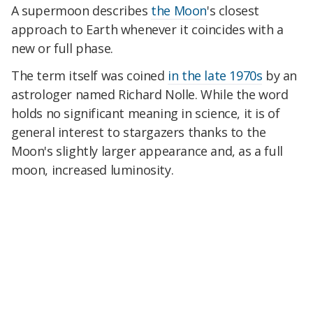
A supermoon describes
the Moon
's closest
approach to Earth whenever it coincides with a
new or full phase.
The term itself was coined
in the late 1970s
by an
astrologer named Richard Nolle. While the word
holds no significant meaning in science, it is of
general interest to stargazers thanks to the
Moon's slightly larger appearance and, as a full
moon, increased luminosity.