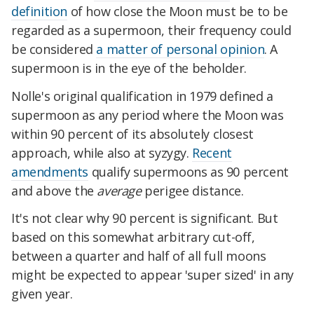
definition
of how close the Moon must be to be
regarded as a supermoon, their frequency could
be considered
a matter of personal opinion
. A
supermoon is in the eye of the beholder.
Nolle's original qualification in 1979 defined a
supermoon as any period where the Moon was
within 90 percent of its absolutely closest
approach, while also at syzygy.
Recent
amendments
qualify supermoons as 90 percent
and above the
average
perigee distance.
It's not clear why 90 percent is significant. But
based on this somewhat arbitrary cut-off,
between a quarter and half of all full moons
might be expected to appear 'super sized' in any
given year.