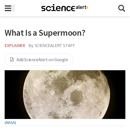
What Is a Supermoon?
EXPLAINER
By
SCIENCEALERT STAFF
Add ScienceAlert on Google
(NASA)