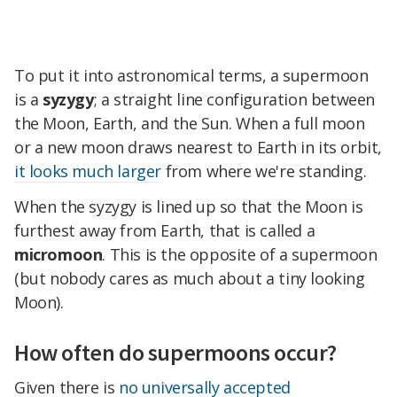
To put it into astronomical terms, a supermoon
is a
syzygy
; a straight line configuration between
the Moon, Earth, and the Sun. When a full moon
or a new moon draws nearest to Earth in its orbit,
it looks much larger
from where we're standing.
When the syzygy is lined up so that the Moon is
furthest away from Earth, that is called a
micromoon
. This is the opposite of a supermoon
(but nobody cares as much about a tiny looking
Moon).
How often do supermoons occur?
Given there is
no universally accepted