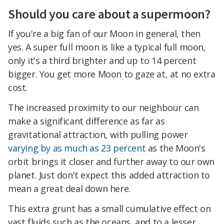
Should you care about a supermoon?
If you're a big fan of our Moon in general, then
yes. A super full moon is like a typical full moon,
only it's a third brighter and up to 14 percent
bigger. You get more Moon to gaze at, at no extra
cost.
The increased proximity to our neighbour can
make a significant difference as far as
gravitational attraction, with pulling power
varying by as much as 23 percent
as the Moon's
orbit brings it closer and further away to our own
planet. Just don't expect this added attraction to
mean a great deal down here.
This extra grunt has a small cumulative effect on
vast fluids such as the oceans, and to a lesser