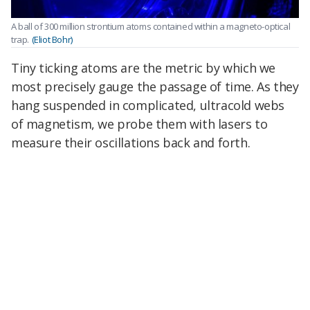
A ball of 300 million strontium atoms contained within a magneto-optical
trap.
(Eliot Bohr)
Tiny ticking atoms are the metric by which we
most precisely gauge the passage of time. As they
hang suspended in complicated, ultracold webs
of magnetism, we probe them with lasers to
measure their oscillations back and forth.