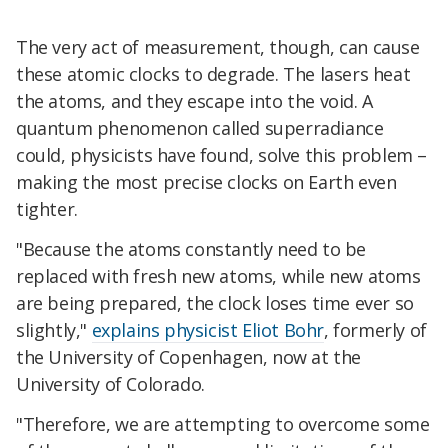
The very act of measurement, though, can cause
these atomic clocks to degrade. The lasers heat
the atoms, and they escape into the void. A
quantum phenomenon called superradiance
could, physicists have found, solve this problem –
making the most precise clocks on Earth even
tighter.
"Because the atoms constantly need to be
replaced with fresh new atoms, while new atoms
are being prepared, the clock loses time ever so
slightly,"
explains physicist Eliot Bohr
, formerly of
the University of Copenhagen, now at the
University of Colorado.
"Therefore, we are attempting to overcome some