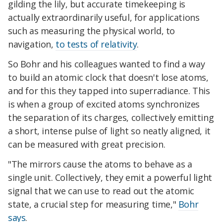
gilding the lily, but accurate timekeeping is
actually extraordinarily useful, for applications
such as measuring the physical world, to
navigation,
to tests of relativity
.
So Bohr and his colleagues wanted to find a way
to build an atomic clock that doesn't lose atoms,
and for this they tapped into superradiance. This
is when a group of excited atoms synchronizes
the separation of its charges, collectively emitting
a short, intense pulse of light so neatly aligned, it
can be measured with great precision.
"The mirrors cause the atoms to behave as a
single unit. Collectively, they emit a powerful light
signal that we can use to read out the atomic
state, a crucial step for measuring time,"
Bohr
says
.