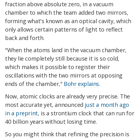
fraction above absolute zero, in a vacuum
chamber to which the team added two mirrors,
forming what's known as an optical cavity, which
only allows certain patterns of light to reflect
back and forth.
"When the atoms land in the vacuum chamber,
they lie completely still because it is so cold,
which makes it possible to register their
oscillations with the two mirrors at opposing
ends of the chamber,"
Bohr explains
.
Now, atomic clocks are already very precise. The
most accurate yet, announced
just a month ago
in a preprint
, is a strontium clock that can run for
40 billion years without losing time.
So you might think that refining the precision is