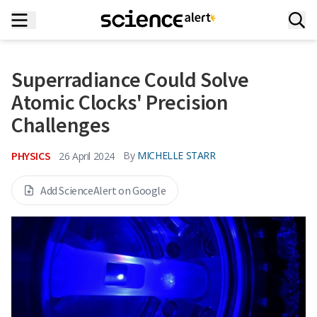
Superradiance Could Solve
Atomic Clocks' Precision
Challenges
PHYSICS
By
MICHELLE STARR
26 April 2024
Add ScienceAlert on Google