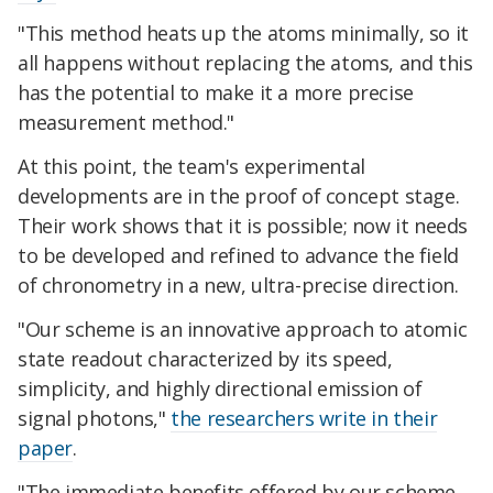
"This method heats up the atoms minimally, so it
all happens without replacing the atoms, and this
has the potential to make it a more precise
measurement method."
At this point, the team's experimental
developments are in the proof of concept stage.
Their work shows that it is possible; now it needs
to be developed and refined to advance the field
of chronometry in a new, ultra-precise direction.
"Our scheme is an innovative approach to atomic
state readout characterized by its speed,
simplicity, and highly directional emission of
signal photons,"
the researchers write in their
paper
.
"The immediate benefits offered by our scheme