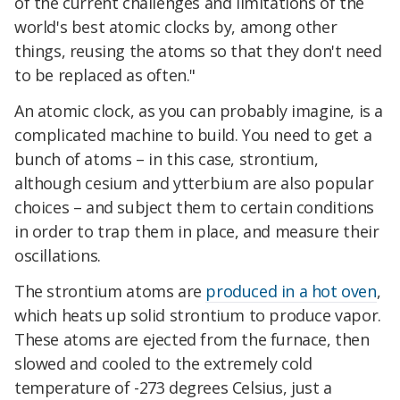
of the current challenges and limitations of the
world's best atomic clocks by, among other
things, reusing the atoms so that they don't need
to be replaced as often."
An atomic clock, as you can probably imagine, is a
complicated machine to build. You need to get a
bunch of atoms – in this case, strontium,
although cesium and ytterbium are also popular
choices – and subject them to certain conditions
in order to trap them in place, and measure their
oscillations.
The strontium atoms are
produced in a hot oven
,
which heats up solid strontium to produce vapor.
These atoms are ejected from the furnace, then
slowed and cooled to the extremely cold
temperature of -273 degrees Celsius, just a