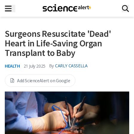
Surgeons Resuscitate 'Dead'
Heart in Life-Saving Organ
Transplant to Baby
HEALTH
By
CARLY CASSELLA
21 July 2025
Add ScienceAlert on Google