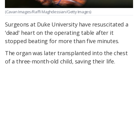
(Cavan Images/Raffi Maghdessian/Getty Images)
Surgeons at Duke University have resuscitated a
'dead' heart on the operating table after it
stopped beating for more than five minutes.
The organ was later transplanted into the chest
of a three-month-old child, saving their life.