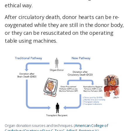
ethical way.
After circulatory death, donor hearts can be re-
oxygenated while they are still in the donor body,
or they can be resuscitated on the operating
table using machines.
Organ donation sources and techniques. (
American College of
Cardiology/Courtesy of Lee C, Tsai C, Adler E, Pretorius V.
)