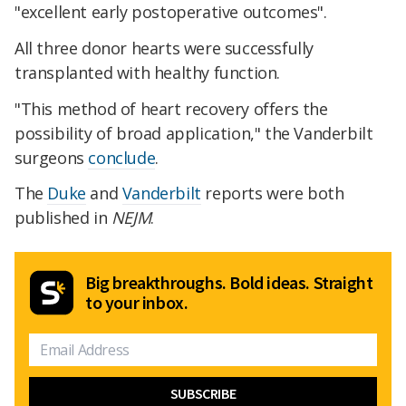
"excellent early postoperative outcomes".
All three donor hearts were successfully
transplanted with healthy function.
"This method of heart recovery offers the
possibility of broad application," the Vanderbilt
surgeons
conclude
.
The
Duke
and
Vanderbilt
reports were both
published in
NEJM
.
Big breakthroughs. Bold ideas. Straight
to your inbox.