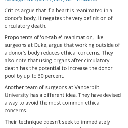
Critics argue that if a heart is reanimated in a
donor's body, it negates the very definition of
circulatory death.
Proponents of 'on-table' reanimation, like
surgeons at Duke, argue that working outside of
a donor's body reduces ethical concerns. They
also note that using organs after circulatory
death has the potential to increase the donor
pool by up to 30 percent.
Another team of surgeons at Vanderbilt
University has a different idea. They have devised
a way to avoid the most common ethical
concerns.
Their technique doesn't seek to immediately