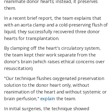
reanimate donor hearts; instead, it preserves
them.
In a recent brief report, the team explains that
with
an aorta clamp and a cold-preserving flush of
liquid, they successfully recovered three donor
hearts for transplantation.
By clamping off the heart's circulatory system,
the team kept their work separate from the
donor's brain (which raises ethical concerns over
resuscitation).
"Our technique flushes oxygenated preservation
solution to the donor heart only, without
reanimation of the heart and without systemic or
brain perfusion,"
explain
the team.
In initial surgeries, the technique showed