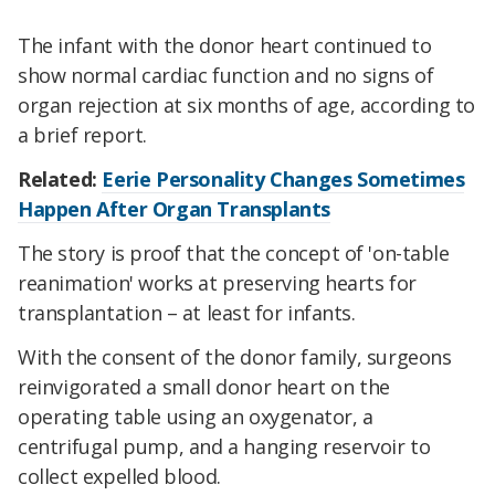
The infant with the donor heart continued to
show normal cardiac function and no signs of
organ rejection at six months of age, according to
a brief report.
Related:
Eerie Personality Changes Sometimes
Happen After Organ Transplants
The story is proof that the concept of 'on-table
reanimation' works at preserving hearts for
transplantation – at least for infants.
With the consent of the donor family, surgeons
reinvigorated a small donor heart on the
operating table using an oxygenator, a
centrifugal pump, and a hanging reservoir to
collect expelled blood.