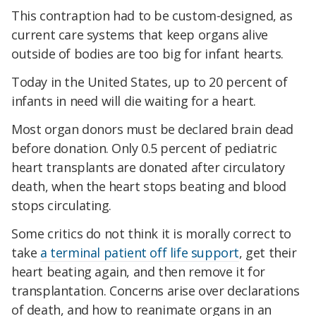
This contraption had to be custom-designed, as
current care systems that keep organs alive
outside of bodies are too big for infant hearts.
Today in the United States, up to 20 percent of
infants in need will die waiting for a heart.
Most organ donors must be declared brain dead
before donation. Only 0.5 percent of pediatric
heart transplants are donated after circulatory
death,
when the heart stops beating and blood
stops circulating.
Some critics do not think it is morally correct to
take
a terminal patient off life support
, get their
heart beating again, and then remove it for
transplantation. Concerns arise over declarations
of death, and how to reanimate organs in an