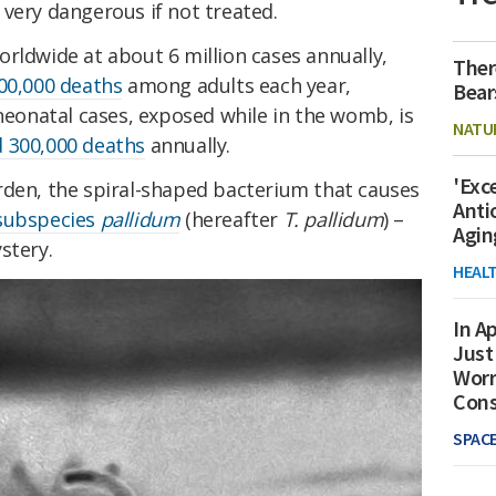
very dangerous if not treated.
rldwide at about 6 million cases annually,
Ther
00,000 deaths
among adults each year,
Bear
 neonatal cases, exposed while in the womb, is
NATU
 300,000 deaths
annually.
'Exc
rden, the spiral-shaped bacterium that causes
Anti
ubspecies
pallidum
(hereafter
T. pallidum
) –
Agin
stery.
HEAL
In Ap
Just
Worr
Con
SPAC