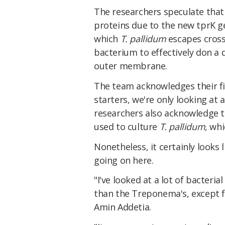
The researchers speculate that
proteins due to the new tprK 
which
T. pallidum
escapes cross
bacterium to effectively don a 
outer membrane.
The team acknowledges their fin
starters, we're only looking at 
researchers also acknowledge t
used to culture
T. pallidum
, wh
Nonetheless, it certainly looks
going on here.
"I've looked at a lot of bacteri
than the Treponema's, except f
Amin Addetia.