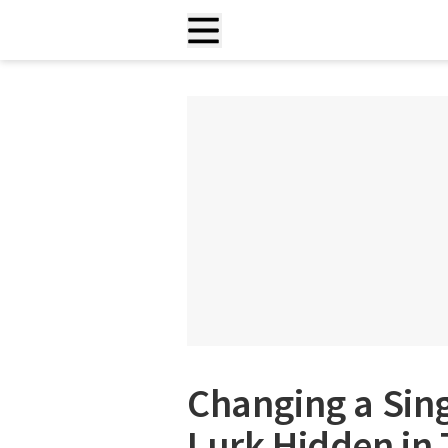
Changing a Sing
Lurk Hidden in 