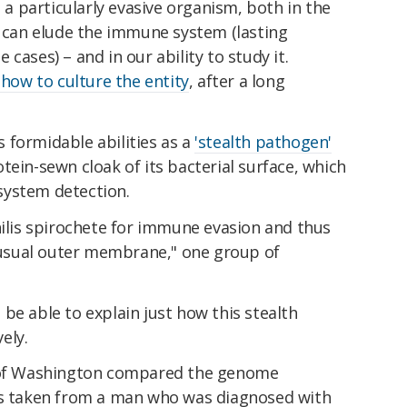
s a particularly evasive organism, both in the
t can elude the immune system (lasting
 cases) – and in our ability to study it.
 how to culture the entity
, after a long
's formidable abilities as a
'stealth pathogen'
tein-sewn cloak of its bacterial surface, which
system detection.
hilis spirochete for immune evasion and thus
unusual outer membrane," one group of
be able to explain just how this stealth
ely.
y of Washington compared the genome
s taken from a man who was diagnosed with