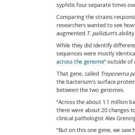
syphilis four separate times ove
Comparing the strains responsibl
researchers wanted to see how 
augmented
T. pallidum
's abilit
While they did identify differ
sequences were mostly identical
across the genome"
outside of 
That gene, called
Treponema pa
the bacterium's surface protein
between the two genomes.
"Across the about 1.1 million 
there were about 20 changes tot
clinical pathologist Alex Grenin
"But on this one gene, we saw 