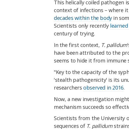
This helically coiled pathogen i
context of infections – where i
decades within the body
in some
Scientists only recently
learned
century of trying.
In the first context,
T. pallidum
have been attributed to the pro
seems to hide it from immune 
"Key to the capacity of the syp
'stealth pathogenicity' is its 
researchers
observed in 2016
.
Now, a new investigation might 
mechanism succeeds so effectiv
Scientists from the Universit
sequences of
T. pallidum
strain