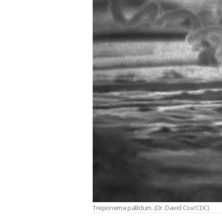
Treponema pallidum. (Dr. David Cox/CDC)