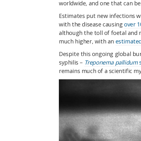
worldwide, and one that can be 
Estimates put new infections wo
with the disease causing
over 1
although the toll of foetal and
much higher, with an
estimated
Despite this ongoing global bu
syphilis –
Treponema pallidum
s
remains much of a scientific my