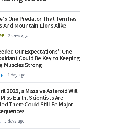
e's One Predator That Terrifies
s And Mountain Lions Alike
RE
2 days ago
eeded Our Expectations': One
oxidant Could Be Key to Keeping
g Muscles Strong
TH
1 day ago
ril 2029, a Massive Asteroid Will
 Miss Earth. Scientists Are
ied There Could Still Be Major
sequences
E
3 days ago