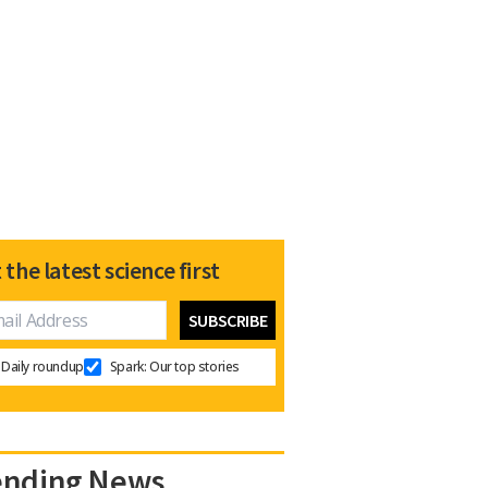
 the latest science first
Daily roundup
Spark: Our top stories
ending News