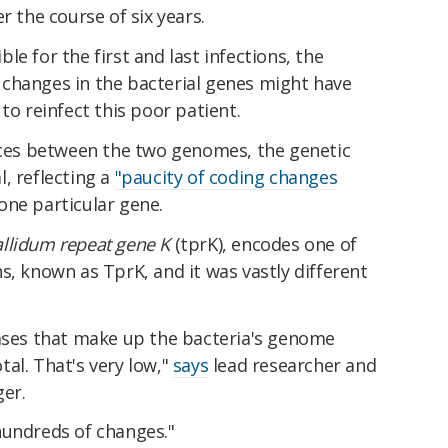
r the course of six years.
e for the first and last infections, the
changes in the bacterial genes might have
y to reinfect this poor patient.
ences between the two genomes, the genetic
, reflecting a
"paucity of coding changes
one particular gene.
llidum repeat gene K
(tprK), encodes one of
s, known as TprK, and it was vastly different
bases that make up the bacteria's genome
al. That's very low,"
says
lead researcher and
ger.
hundreds of changes."