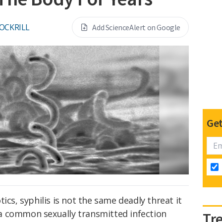
OCKRILL
Add ScienceAlert on Google
Get
ics, syphilis is not the same deadly threat it
ll a common sexually transmitted infection
Tr