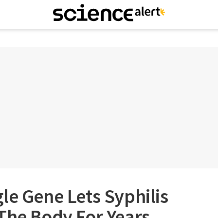
le Gene Lets Syphilis
The Body For Years