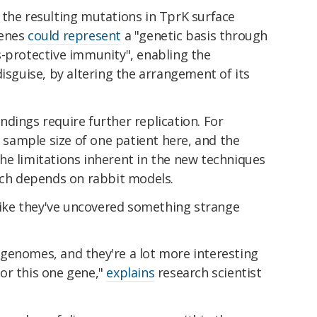
 the resulting mutations in TprK surface
genes
could represent
a "genetic basis through
-protective immunity", enabling the
disguise, by altering the arrangement of its
dings require further replication. For
a sample size of one patient here, and the
he limitations inherent in the new techniques
ich depends on rabbit models.
 like they've uncovered something strange
al genomes, and they're a lot more interesting
or this one gene,"
explains
research scientist