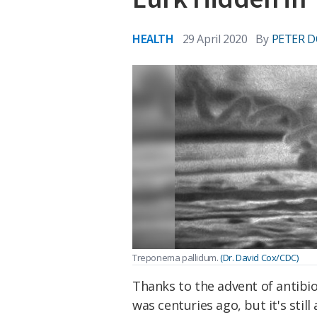
HEALTH
29 April 2020
By
PETER D
Treponema pallidum.
(Dr. David Cox/CDC)
Thanks to the advent of antibiot
was centuries ago, but it's sti