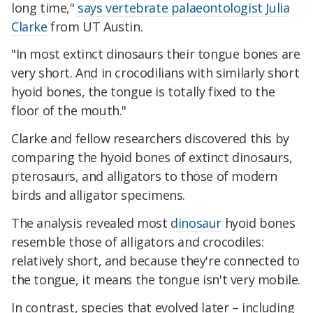
long time,"
says vertebrate palaeontologist Julia
Clarke
from UT Austin.
"In most extinct dinosaurs their tongue bones are
very short. And in crocodilians with similarly short
hyoid bones, the tongue is totally fixed to the
floor of the mouth."
Clarke and fellow researchers discovered this by
comparing the hyoid bones of extinct dinosaurs,
pterosaurs, and alligators to those of modern
birds and alligator specimens.
The analysis revealed most
dinosaur
hyoid bones
resemble those of alligators and crocodiles:
relatively short, and because they're connected to
the tongue, it means the tongue isn't very mobile.
In contrast, species that evolved later – including