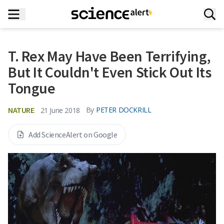
T. Rex May Have Been Terrifying,
But It Couldn't Even Stick Out Its
Tongue
NATURE
By
PETER DOCKRILL
21 June 2018
Add ScienceAlert on Google