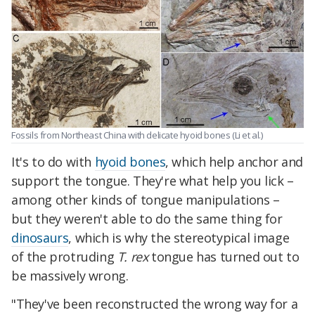
Fossils from Northeast China with delicate hyoid bones (Li et al.)
It's to do with
hyoid bones
, which help anchor and
support the tongue. They're what help you lick –
among other kinds of tongue manipulations –
but they weren't able to do the same thing for
dinosaurs
, which is why the stereotypical image
of the protruding
T. rex
tongue has turned out to
be massively wrong.
"They've been reconstructed the wrong way for a