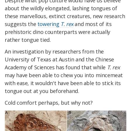
Despite what pop culture would have us believe
about the wildly elongated, lashing tongues of
these marvellous, extinct creatures, new research
suggests the
towering
T. rex
and most of its
prehistoric dino counterparts were actually
rather tongue tied.
An investigation by researchers from the
University of Texas at Austin and the Chinese
Academy of Sciences has found that while
T. rex
may have been able to chew you into mincemeat
with ease, it wouldn't have been able to stick its
tongue out at you beforehand.
Cold comfort perhaps, but why not?