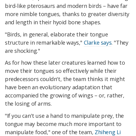
bird-like pterosaurs and modern birds – have far
more nimble tongues, thanks to greater diversity
and length in their hyoid bone shapes.
"Birds, in general, elaborate their tongue
structure in remarkable ways,"
Clarke says
. "They
are shocking."
As for how these later creatures learned how to
move their tongues so effectively while their
predecessors couldn't, the team thinks it might
have been an evolutionary adaptation that
accompanied the growing of wings – or, rather,
the losing of arms.
"If you can't use a hand to manipulate prey, the
tongue may become much more important to
manipulate food," one of the team,
Zhiheng Li