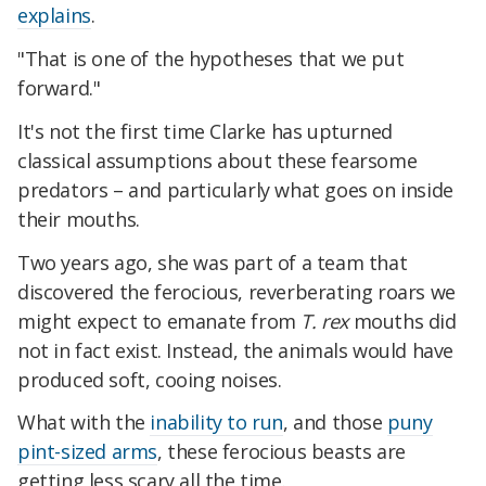
explains
.
"That is one of the hypotheses that we put
forward."
It's not the first time Clarke has upturned
classical assumptions about these fearsome
predators – and particularly what goes on inside
their mouths.
Two years ago, she was part of a team that
discovered the ferocious, reverberating roars we
might expect to emanate from
T. rex
mouths did
not in fact exist. Instead, the animals would have
produced soft, cooing noises.
What with the
inability to run
, and those
puny
pint-sized arms
, these ferocious beasts are
getting less scary all the time.