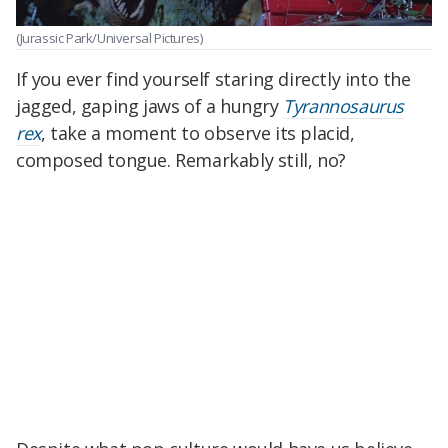
(Jurassic Park/Universal Pictures)
If you ever find yourself staring directly into the
jagged, gaping jaws of a hungry
Tyrannosaurus
rex
, take a moment to observe its placid,
composed tongue. Remarkably still, no?