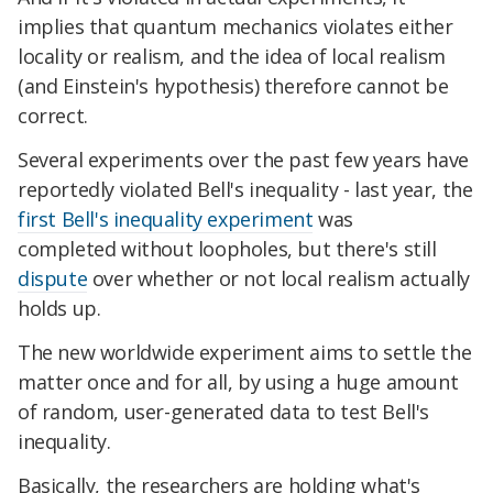
implies that quantum mechanics violates either
locality or realism, and the idea of local realism
(and Einstein's hypothesis) therefore cannot be
correct.
Several experiments over the past few years have
reportedly violated Bell's inequality - last year, the
first Bell's inequality experiment
was
completed without loopholes, but there's still
dispute
over whether or not local realism actually
holds up.
The new worldwide experiment aims to settle the
matter once and for all, by using a huge amount
of random, user-generated data to test Bell's
inequality.
Basically, the researchers are holding what's