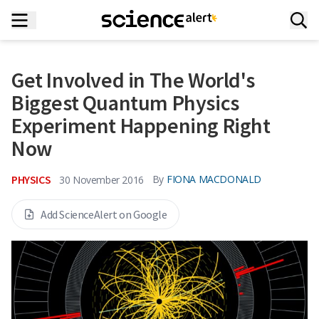
Get Involved in The World's
Biggest Quantum Physics
Experiment Happening Right
Now
PHYSICS
By
FIONA MACDONALD
30 November 2016
Add ScienceAlert on Google