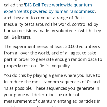
called the '
BIG Bell Test: worldwide quantum
experiments powered by human randomness
',
and they aim to conduct a range of Bell's
inequality tests around the world, controlled by
human decisions made by volunteers (which they
call Bellsters).
The experiment needs at least 30,000 volunteers
from all over the world, and of all ages, to take
part in order to generate enough random data to
properly test out Bell's inequality.
You do this by playing a game where you have to
introduce the most random sequences of 0s and
1s as possible. These sequences you generate in
your game will determine the order of
measurement of quantum entangled particles in