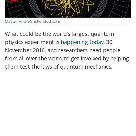
Master_Andrii/Shutterstock.com
What could be the world's largest quantum
physics experiment is
happening today
, 30
November 2016, and researchers need people
from all over the world to get involved by helping
them test the laws of quantum mechanics.