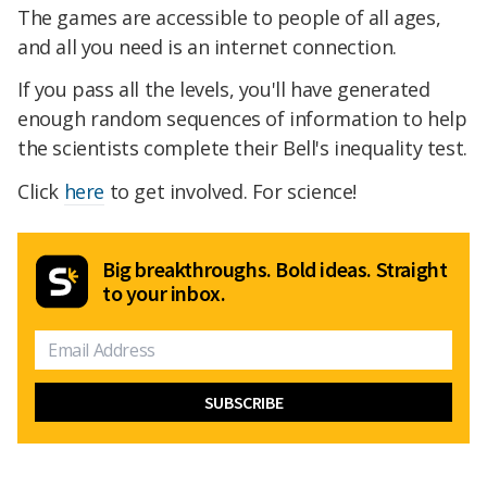
The games are accessible to people of all ages,
and all you need is an internet connection.
If you pass all the levels, you'll have generated
enough random sequences of information to help
the scientists complete their Bell's inequality test.
Click
here
to get involved. For science!
Big breakthroughs. Bold ideas. Straight
to your inbox.