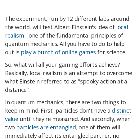
The experiment, run by 12 different labs around
the world, will test Albert Einstein's idea of
local
realism
- one of the fundamental principles of
quantum mechanics. All you have to do to help
out is
play a bunch of online games
for science.
So, what will all your gaming efforts achieve?
Basically, local realism is an attempt to overcome
what Einstein referred to as "spooky action at a
distance".
In quantum mechanics, there are two things to
keep in mind. First, particles don't have a
distinct
value
until they're measured. And secondly, when
two
particles are entangled
, one of them will
immediately affect its entangled partner, no