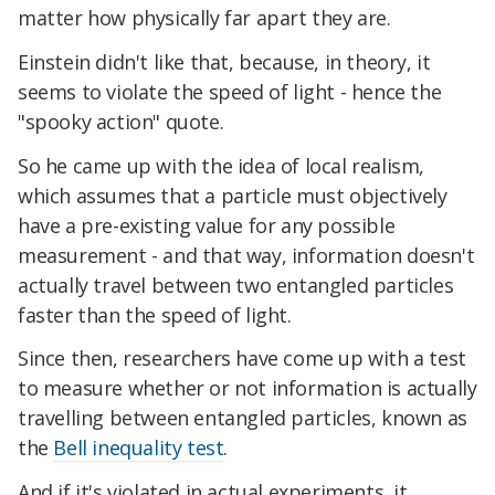
matter how physically far apart they are.
Einstein didn't like that, because, in theory, it
seems to violate the speed of light - hence the
"spooky action" quote.
So he came up with the idea of local realism,
which assumes that a particle must objectively
have a pre-existing value for any possible
measurement - and that way, information doesn't
actually travel between two entangled particles
faster than the speed of light.
Since then, researchers have come up with a test
to measure whether or not information is actually
travelling between entangled particles, known as
the
Bell inequality test
.
And if it's violated in actual experiments, it