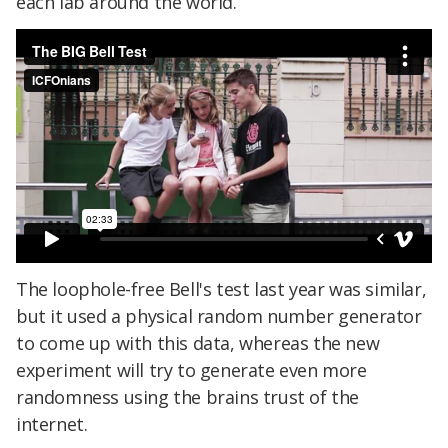
each lab around the world.
The loophole-free Bell's test last year was similar,
but it used a physical random number generator
to come up with this data, whereas the new
experiment will try to generate even more
randomness using the brains trust of the
internet.