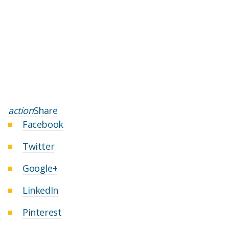
action
Share
Facebook
Twitter
Google+
LinkedIn
Pinterest