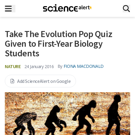
Take The Evolution Pop Quiz
Given to First-Year Biology
Students
NATURE
By
FIONA MACDONALD
24 January 2016
Add ScienceAlert on Google