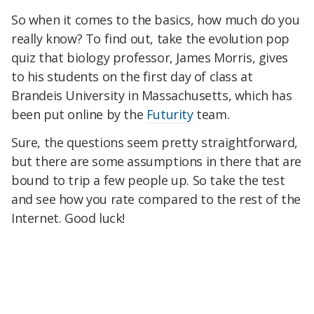
So when it comes to the basics, how much do you
really know? To find out, take the evolution pop
quiz that biology professor, James Morris, gives
to his students on the first day of class at
Brandeis University in Massachusetts, which has
been put online by the
Futurity
team.
Sure, the questions seem pretty straightforward,
but there are some assumptions in there that are
bound to trip a few people up. So take the test
and see how you rate compared to the rest of the
Internet. Good luck!