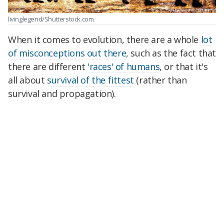
livinglegend/Shutterstock.com
When it comes to evolution, there are a whole
lot
of misconceptions out there
, such as the fact that
there are different
'races' of humans
, or that it's
all about
survival of the fittest
(rather than
survival and propagation).