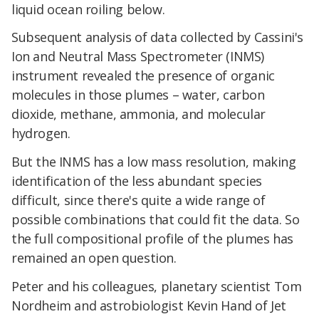
liquid ocean roiling below.
Subsequent analysis of data collected by Cassini's
Ion and Neutral Mass Spectrometer (INMS)
instrument revealed the presence of organic
molecules in those plumes – water, carbon
dioxide, methane, ammonia, and molecular
hydrogen.
But the INMS has a low mass resolution, making
identification of the less abundant species
difficult, since there's quite a wide range of
possible combinations that could fit the data. So
the full compositional profile of the plumes has
remained an open question.
Peter and his colleagues, planetary scientist Tom
Nordheim and astrobiologist Kevin Hand of Jet