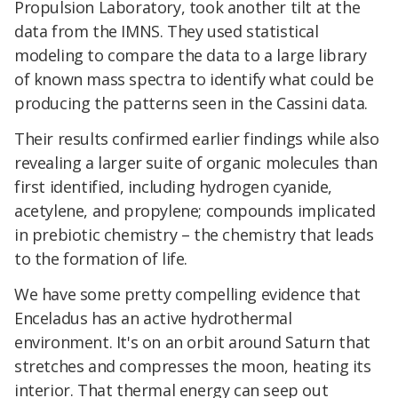
Propulsion Laboratory, took another tilt at the
data from the IMNS. They used statistical
modeling to compare the data to a large library
of known mass spectra to identify what could be
producing the patterns seen in the Cassini data.
Their results confirmed earlier findings while also
revealing a larger suite of organic molecules than
first identified, including hydrogen cyanide,
acetylene, and propylene; compounds implicated
in prebiotic chemistry – the chemistry that leads
to the formation of life.
We have some pretty compelling evidence that
Enceladus has an active hydrothermal
environment. It's on an orbit around Saturn that
stretches and compresses the moon, heating its
interior. That thermal energy can seep out