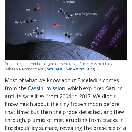
Previously unidentified organic molecules at Enceladus point to a
habitable environment. (
Peter et al.,
Nat. Astron
., 2023
)
Most of what we know about Enceladus comes
from the
Cassini mission
, which explored Saturn
and its satellites from 2004 to 2017. We didn't
know much about the tiny frozen moon before
that time; but then the probe detected, and flew
through, plumes of mist erupting from cracks in
Enceladus' icy surface, revealing the presence of a