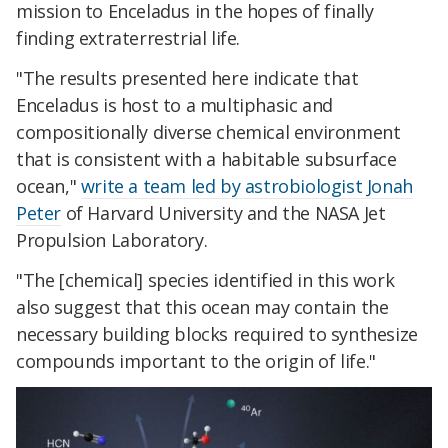
mission to Enceladus in the hopes of finally
finding extraterrestrial life.
"The results presented here indicate that
Enceladus is host to a multiphasic and
compositionally diverse chemical environment
that is consistent with a habitable subsurface
ocean,"
write a team led by astrobiologist Jonah
Peter
of Harvard University and the NASA Jet
Propulsion Laboratory.
"The [chemical] species identified in this work
also suggest that this ocean may contain the
necessary building blocks required to synthesize
compounds important to the origin of life."