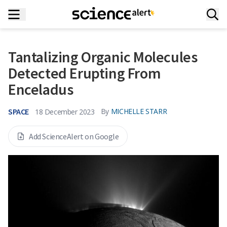
Tantalizing Organic Molecules
Detected Erupting From
Enceladus
SPACE
By
MICHELLE STARR
18 December 2023
Add ScienceAlert on Google