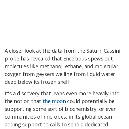
A closer look at the data from the Saturn Cassini
probe has revealed that Enceladus spews out
molecules like methanol, ethane, and molecular
oxygen from geysers welling from liquid water
deep below its frozen shell.
It's a discovery that leans even more heavily into
the notion that
the moon
could potentially be
supporting some sort of biochemistry, or even
communities of microbes, in its global ocean –
adding support to calls to send a dedicated