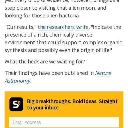
yet. Every drop of evidence, however, brings us a
step closer to visiting that alien moon, and
looking for those alien bacteria.
"Our results,"
the researchers write
, "indicate the
presence of a rich, chemically diverse
environment that could support complex organic
synthesis and possibly even the origin of life."
What the heck are we waiting for?
Their findings have been published in
Nature
Astronomy
.
Big breakthroughs. Bold ideas. Straight
to your inbox.