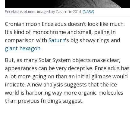
Enceladus plumes imaged by Cassini in 2014.
(NASA)
Cronian moon Enceladus doesn't look like much.
It's kind of monochrome and small, paling in
comparison with
Saturn
's big showy rings and
giant hexagon
.
But, as many Solar System objects make clear,
appearances can be very deceptive. Enceladus has
a lot more going on than an initial glimpse would
indicate. A new analysis suggests that the ice
world is harboring way more organic molecules
than previous findings suggest.