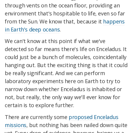
through vents on the ocean floor, providing an
environment that's hospitable to life, even so far
from the Sun. We know that, because it
happens
in Earth's deep oceans
.
We can't know at this point if what we've
detected so far means there's life on Enceladus. It
could just be a bunch of molecules, coincidentally
hanging out. But the exciting thing is that it could
be really significant. And we can perform
laboratory experiments here on Earth to try to
narrow down whether Enceladus is inhabited or
not, but really, the only way we'll ever know for
certain is to explore further.
There are currently some
proposed Enceladus
missions
, but nothing has been nailed down quite