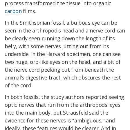
process transformed the tissue into organic
carbon
films.
In the Smithsonian fossil, a bulbous eye can be
seen in the arthropod's head and a nerve cord can
be clearly seen running down the length of its
belly, with some nerves jutting out from its
underside. In the Harvard specimen, one can see
two huge, orb-like eyes on the head, and a bit of
the nerve cord peeking out from beneath the
animal's digestive tract, which obscures the rest
of the cord.
In both fossils, the study authors reported seeing
optic nerves that run from the arthropods' eyes
into the main body, but Strausfeld said the
evidence for these nerves is "ambiguous," and
ideally, these features would be clearer. And in