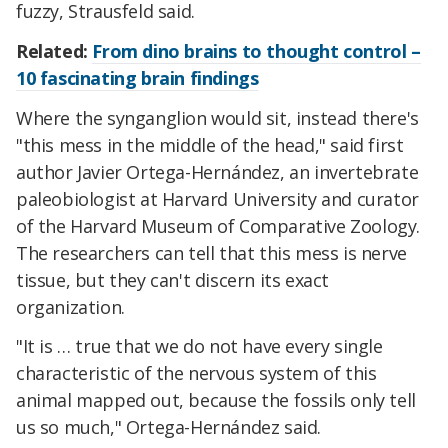
fuzzy, Strausfeld said.
Related:
From dino brains to thought control –
10 fascinating brain findings
Where the synganglion would sit, instead there's
"this mess in the middle of the head," said first
author Javier Ortega-Hernández, an invertebrate
paleobiologist at Harvard University and curator
of the Harvard Museum of Comparative Zoology.
The researchers can tell that this mess is nerve
tissue, but they can't discern its exact
organization.
"It is … true that we do not have every single
characteristic of the nervous system of this
animal mapped out, because the fossils only tell
us so much," Ortega-Hernández said.