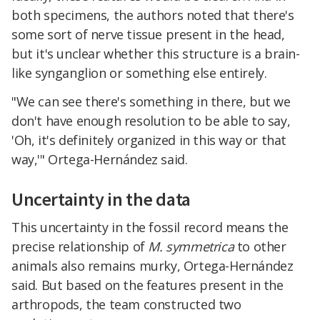
both specimens, the authors noted that there's
some sort of nerve tissue present in the head,
but it's unclear whether this structure is a brain-
like synganglion or something else entirely.
"We can see there's something in there, but we
don't have enough resolution to be able to say,
'Oh, it's definitely organized in this way or that
way,'" Ortega-Hernández said.
Uncertainty in the data
This uncertainty in the fossil record means the
precise relationship of
M. symmetrica
to other
animals also remains murky, Ortega-Hernández
said. But based on the features present in the
arthropods, the team constructed two