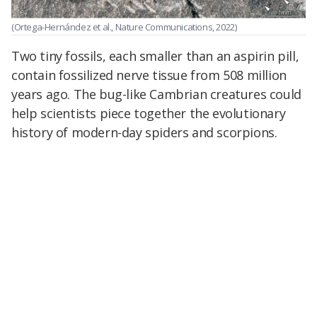
(Ortega-Hernández et al., Nature Communications, 2022)
Two tiny fossils, each smaller than an aspirin pill,
contain fossilized nerve tissue from 508 million
years ago. The bug-like Cambrian creatures could
help scientists piece together the evolutionary
history of modern-day spiders and scorpions.