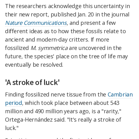
The researchers acknowledge this uncertainty in
their new report, published Jan. 20 in the journal
Nature Communications
, and present a few
different ideas as to how these fossils relate to
ancient and modern-day critters. If more
fossilized
M. symmetrica
are uncovered in the
future, the species' place on the tree of life may
eventually be resolved.
'A stroke of luck'
Finding fossilized nerve tissue from the
Cambrian
period
, which took place between about 543
million and 490 million years ago, is a "rarity,"
Ortega-Hernández said. "It's really a stroke of
luck."