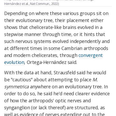
Hernández et al., Nat Commun., 2022)
Depending on where these various groups sit on
their evolutionary tree, their placement either
shows that chelicerate-like brains evolved in a
stepwise manner through time, or it hints that
such nervous systems evolved independently and
at different times in some Cambrian arthropods
and modern chelicerates, through
convergent
evolution
, Ortega-Hernández said.
With the data at hand, Strausfeld said he would
be "cautious" about attempting to place
M.
symmetrica
anywhere on an evolutionary tree. In
order to do so, he said he'd need clearer evidence
of how the arthropods' optic nerves and
synganglion (or lack thereof) are structured, as
well as evidence of nerves extending out to the