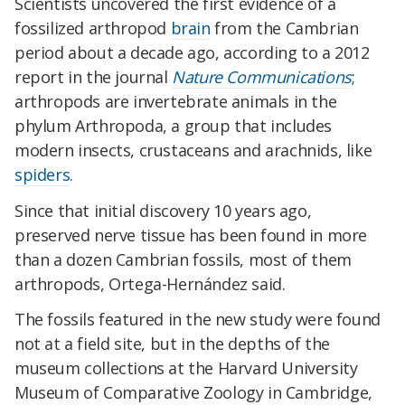
Scientists uncovered the first evidence of a
fossilized arthropod
brain
from the Cambrian
period about a decade ago, according to a 2012
report in the journal
Nature Communications
;
arthropods are invertebrate animals in the
phylum Arthropoda, a group that includes
modern insects, crustaceans and arachnids, like
spiders
.
Since that initial discovery 10 years ago,
preserved nerve tissue has been found in more
than a dozen Cambrian fossils, most of them
arthropods, Ortega-Hernández said.
The fossils featured in the new study were found
not at a field site, but in the depths of the
museum collections at the Harvard University
Museum of Comparative Zoology in Cambridge,