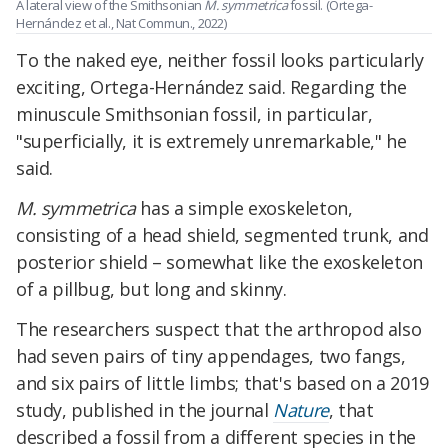
A lateral view of the Smithsonian
M. symmetrica
fossil. (Ortega-
Hernández et al., Nat Commun., 2022)
To the naked eye, neither fossil looks particularly
exciting, Ortega-Hernández said. Regarding the
minuscule Smithsonian fossil, in particular,
"superficially, it is extremely unremarkable," he
said.
M. symmetrica
has a simple exoskeleton,
consisting of a head shield, segmented trunk, and
posterior shield – somewhat like the exoskeleton
of a pillbug, but long and skinny.
The researchers suspect that the arthropod also
had seven pairs of tiny appendages, two fangs,
and six pairs of little limbs; that's based on a 2019
study, published in the journal
Nature
, that
described a fossil from a different species in the