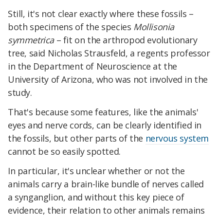
Still, it's not clear exactly where these fossils –
both specimens of the species
Mollisonia
symmetrica
– fit on the arthropod evolutionary
tree, said Nicholas Strausfeld, a regents professor
in the Department of Neuroscience at the
University of Arizona, who was not involved in the
study.
That's because some features, like the animals'
eyes and nerve cords, can be clearly identified in
the fossils, but other parts of the
nervous system
cannot be so easily spotted.
In particular, it's unclear whether or not the
animals carry a brain-like bundle of nerves called
a synganglion, and without this key piece of
evidence, their relation to other animals remains