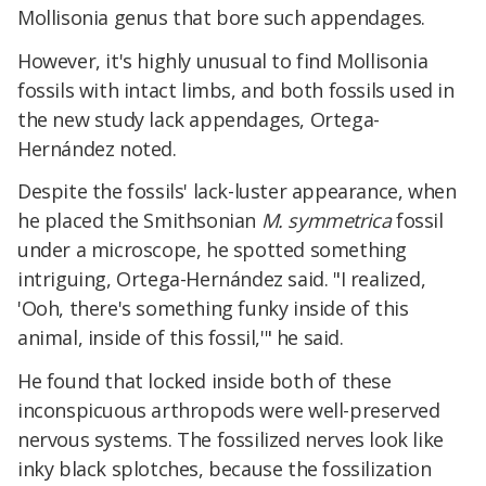
Mollisonia genus that bore such appendages.
However, it's highly unusual to find Mollisonia
fossils with intact limbs, and both fossils used in
the new study lack appendages, Ortega-
Hernández noted.
Despite the fossils' lack-luster appearance, when
he placed the Smithsonian
M. symmetrica
fossil
under a microscope, he spotted something
intriguing, Ortega-Hernández said. "I realized,
'Ooh, there's something funky inside of this
animal, inside of this fossil,'" he said.
He found that locked inside both of these
inconspicuous arthropods were well-preserved
nervous systems. The fossilized nerves look like
inky black splotches, because the fossilization