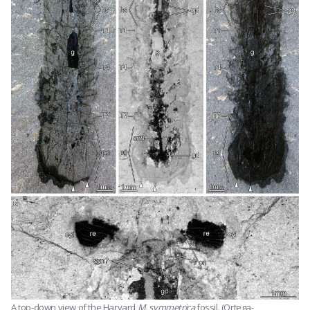
A top-down view of the Harvard
M. symmetrica
fossil. (Ortega-