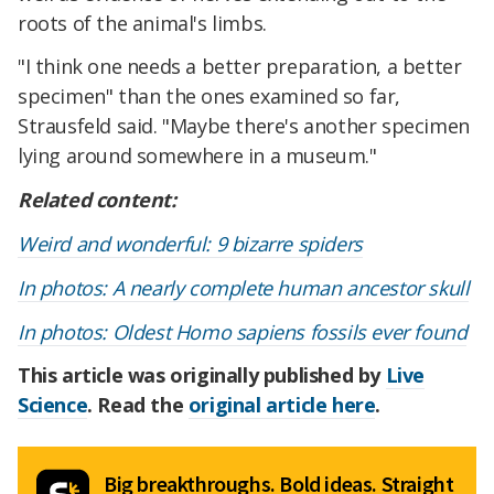
roots of the animal's limbs.
"I think one needs a better preparation, a better
specimen" than the ones examined so far,
Strausfeld said. "Maybe there's another specimen
lying around somewhere in a museum."
Related content:
Weird and wonderful: 9 bizarre spiders
In photos: A nearly complete human ancestor skull
In photos: Oldest Homo sapiens fossils ever found
This article was originally published by
Live
Science
. Read the
original article here
.
Big breakthroughs. Bold ideas. Straight