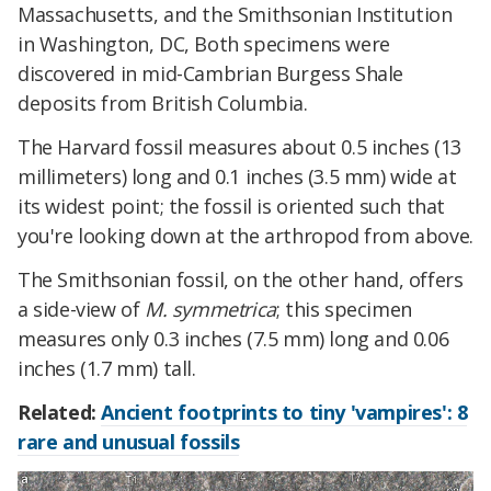
Massachusetts, and the Smithsonian Institution
in Washington, DC, Both specimens were
discovered in mid-Cambrian Burgess Shale
deposits from British Columbia.
The Harvard fossil measures about 0.5 inches (13
millimeters) long and 0.1 inches (3.5 mm) wide at
its widest point; the fossil is oriented such that
you're looking down at the arthropod from above.
The Smithsonian fossil, on the other hand, offers
a side-view of
M. symmetrica
; this specimen
measures only 0.3 inches (7.5 mm) long and 0.06
inches (1.7 mm) tall.
Related:
Ancient footprints to tiny 'vampires': 8
rare and unusual fossils