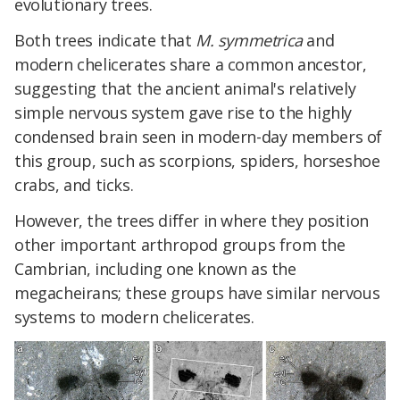
evolutionary trees.
Both trees indicate that
M. symmetrica
and
modern chelicerates share a common ancestor,
suggesting that the ancient animal's relatively
simple nervous system gave rise to the highly
condensed brain seen in modern-day members of
this group, such as scorpions, spiders, horseshoe
crabs, and ticks.
However, the trees differ in where they position
other important arthropod groups from the
Cambrian, including one known as the
megacheirans; these groups have similar nervous
systems to modern chelicerates.