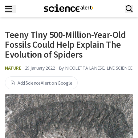
Teeny Tiny 500-Million-Year-Old
Fossils Could Help Explain The
Evolution of Spiders
NATURE
29 January 2022
By
NICOLETTA LANESE, LIVE SCIENCE
Add ScienceAlert on Google