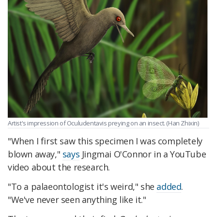
Artist's impression of Oculudentavis preying on an insect. (Han Zhixin)
"When I first saw this specimen I was completely
blown away,"
says
Jingmai O'Connor in a YouTube
video about the research.
"To a palaeontologist it's weird," she
added
.
"We've never seen anything like it."