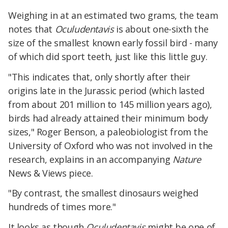
Weighing in at an estimated two grams, the team
notes that
Oculudentavis
is about one-sixth the
size of the smallest known early fossil bird - many
of which did sport teeth, just like this little guy.
"This indicates that, only shortly after their
origins late in the Jurassic period (which lasted
from about 201 million to 145 million years ago),
birds had already attained their minimum body
sizes," Roger Benson, a paleobiologist from the
University of Oxford who was not involved in the
research, explains in an accompanying
Nature
News & Views piece.
"By contrast, the smallest dinosaurs weighed
hundreds of times more."
It looks as though
Oculudentavis
might be one of