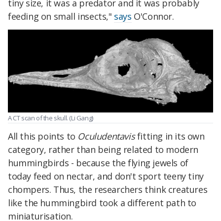
tiny size, it was a predator and it was probably
feeding on small insects,"
says
O'Connor.
A CT scan of the skull. (Li Gang)
All this points to
Oculudentavis
fitting in its own
category, rather than being related to modern
hummingbirds - because the flying jewels of
today feed on nectar, and don't sport teeny tiny
chompers. Thus, the researchers think creatures
like the hummingbird took a different path to
miniaturisation.