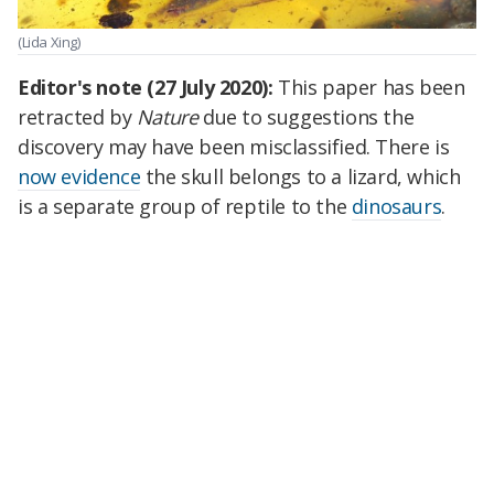
(Lida Xing)
Editor's note (27 July 2020):
This paper has been
retracted by
Nature
due to suggestions the
discovery may have been misclassified. There is
now evidence
the skull belongs to a lizard, which
is a separate group of reptile to the
dinosaurs
.