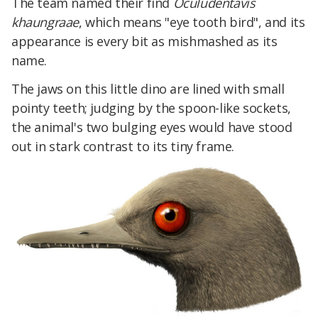
The team named their find
Oculudentavis
khaungraae
, which means "eye tooth bird", and its
appearance is every bit as mishmashed as its
name.
The jaws on this little dino are lined with small
pointy teeth; judging by the spoon-like sockets,
the animal's two bulging eyes would have stood
out in stark contrast to its tiny frame.