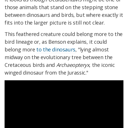
those animals that stand on the stepping stone
between dinosaurs and birds, but where exactly it
fits into the larger picture is still not clear.
This feathered creature could belong more to the
bird lineage or, as Benson explains, it could
belong more
to the dinosaurs
, "lying almost
midway on the evolutionary tree between the
Cretaceous birds and
Archaeopteryx
, the iconic
winged dinosaur from the Jurassic."