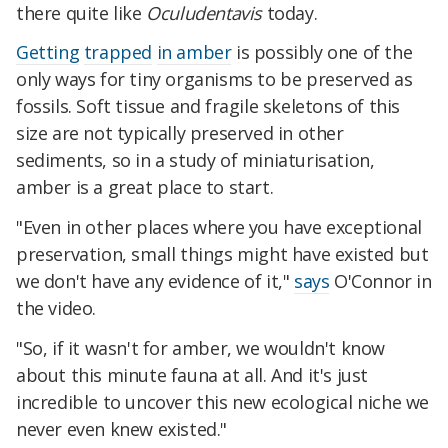
there quite like
Oculudentavis
today.
Getting
trapped
in amber
is possibly one of the
only ways for tiny organisms to be preserved as
fossils. Soft tissue and fragile skeletons of this
size are not typically preserved in other
sediments, so in a study of miniaturisation,
amber is a great place to start.
"Even in other places where you have exceptional
preservation, small things might have existed but
we don't have any evidence of it,"
says
O'Connor in
the video.
"So, if it wasn't for amber, we wouldn't know
about this minute fauna at all. And it's just
incredible to uncover this new ecological niche we
never even knew existed."