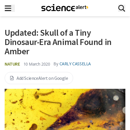
Updated: Skull of a Tiny
Dinosaur-Era Animal Found in
Amber
NATURE
By
CARLY CASSELLA
10 March 2020
Add ScienceAlert on Google