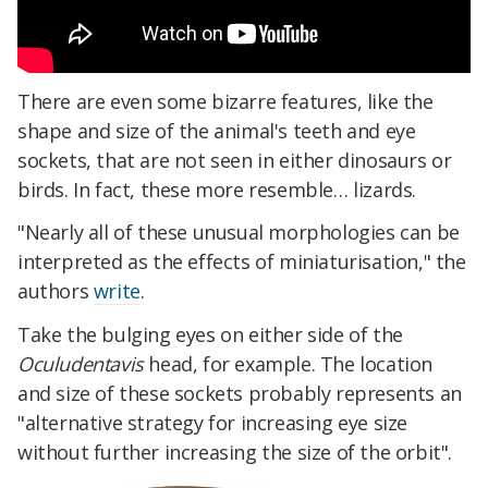
There are even some bizarre features, like the
shape and size of the animal's teeth and eye
sockets, that are not seen in either dinosaurs or
birds. In fact, these more resemble… lizards.
"Nearly all of these unusual morphologies can be
interpreted as the effects of miniaturisation," the
authors
write
.
Take the bulging eyes on either side of the
Oculudentavis
head, for example. The location
and size of these sockets probably represents an
"alternative strategy for increasing eye size
without further increasing the size of the orbit".