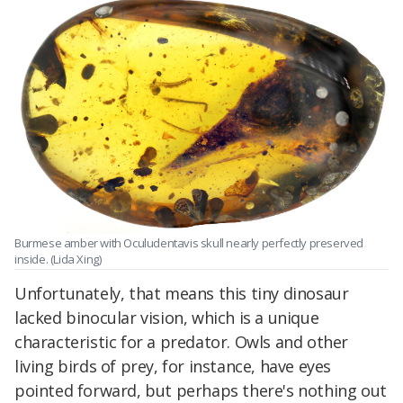
Burmese amber with Oculudentavis skull nearly perfectly preserved
inside. (Lida Xing)
Unfortunately, that means this tiny dinosaur
lacked binocular vision, which is a unique
characteristic for a predator. Owls and other
living birds of prey, for instance, have eyes
pointed forward, but perhaps there's nothing out