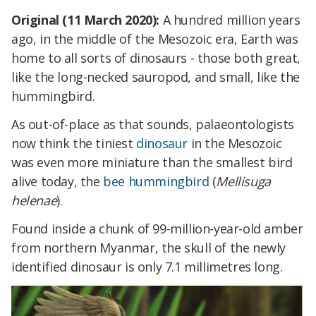
Original (11 March 2020):
A hundred million years
ago, in the middle of the Mesozoic era, Earth was
home to all sorts of dinosaurs - those both great,
like the long-necked sauropod, and small, like the
hummingbird.
As out-of-place as that sounds, palaeontologists
now think the tiniest
dinosaur
in the Mesozoic
was even more miniature than the smallest bird
alive today, the
bee hummingbird
(
Mellisuga
helenae
).
Found inside a chunk of 99-million-year-old amber
from northern Myanmar, the skull of the newly
identified dinosaur is only 7.1 millimetres long.