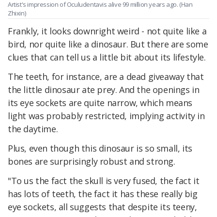
Artist's impression of Oculudentavis alive 99 million years ago. (Han
Zhixin)
Frankly, it looks downright weird - not quite like a
bird, nor quite like a dinosaur. But there are some
clues that can tell us a little bit about its lifestyle.
The teeth, for instance, are a dead giveaway that
the little dinosaur ate prey. And the openings in
its eye sockets are quite narrow, which means
light was probably restricted, implying activity in
the daytime.
Plus, even though this dinosaur is so small, its
bones are surprisingly robust and strong.
"To us the fact the skull is very fused, the fact it
has lots of teeth, the fact it has these really big
eye sockets, all suggests that despite its teeny,