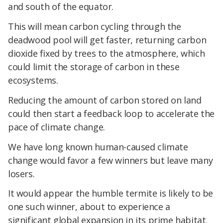
and south of the equator.
This will mean carbon cycling through the
deadwood pool will get faster, returning carbon
dioxide fixed by trees to the atmosphere, which
could limit the storage of carbon in these
ecosystems.
Reducing the amount of carbon stored on land
could then start a feedback loop to accelerate the
pace of climate change.
We have long known human-caused climate
change would favor a few winners but leave many
losers.
It would appear the humble termite is likely to be
one such winner, about to experience a
significant global expansion in its prime habitat.