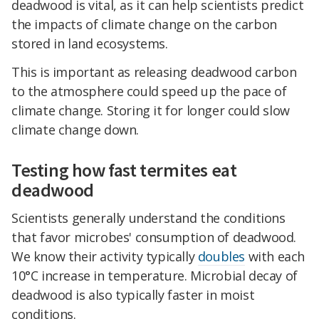
deadwood is vital, as it can help scientists predict
the impacts of climate change on the carbon
stored in land ecosystems.
This is important as releasing deadwood carbon
to the atmosphere could speed up the pace of
climate change. Storing it for longer could slow
climate change down.
Testing how fast termites eat
deadwood
Scientists generally understand the conditions
that favor microbes' consumption of deadwood.
We know their activity typically
doubles
with each
10°C increase in temperature. Microbial decay of
deadwood is also typically faster in moist
conditions.