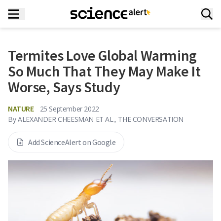
Termites Love Global Warming
So Much That They May Make It
Worse, Says Study
NATURE
25 September 2022
By
ALEXANDER CHEESMAN ET AL., THE CONVERSATION
Add ScienceAlert on Google