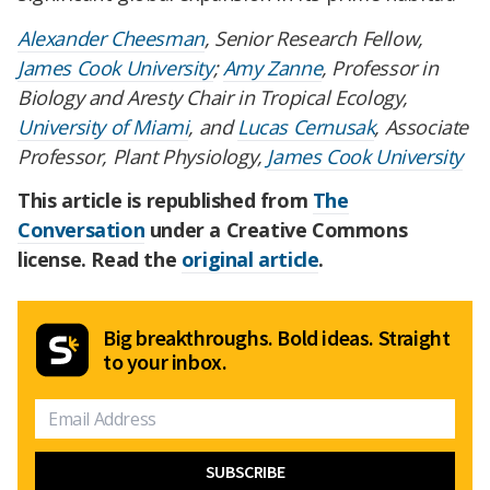
Alexander Cheesman
, Senior Research Fellow,
James Cook University
;
Amy Zanne
, Professor in
Biology and Aresty Chair in Tropical Ecology,
University of Miami
, and
Lucas Cernusak
, Associate
Professor, Plant Physiology,
James Cook University
This article is republished from
The
Conversation
under a Creative Commons
license. Read the
original article
.
Big breakthroughs. Bold ideas. Straight
to your inbox.