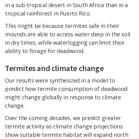
in a sub-tropical desert in South Africa than in a
tropical rainforest in Puerto Rico.
This might be because termites safe in their
mounds are able to access water deep in the soil
in dry times, while waterlogging can limit their
ability to forage for deadwood.
Termites and climate change
Our results were synthesized in a model to
predict how termite consumption of deadwood
might change globally in response to climate
change.
Over the coming decades, we predict greater
termite activity as climate change projections
show suitable termite habitat will expand north