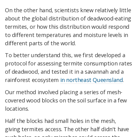
On the other hand, scientists knew relatively little
about the global distribution of deadwood-eating
termites, or how this distribution would respond
to different temperatures and moisture levels in
different parts of the world.
To better understand this, we first developed a
protocol for assessing termite consumption rates
of deadwood, and tested it in a savannah and a
rainforest ecosystem
in northeast Queensland
.
Our method involved placing a series of mesh-
covered wood blocks on the soil surface in a few
locations.
Half the blocks had small holes in the mesh,
giving termites access. The other half didn't have