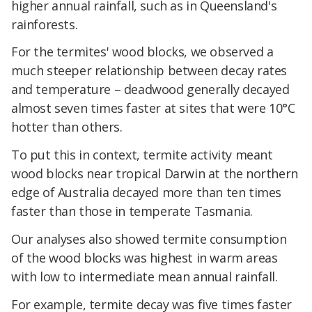
higher annual rainfall, such as in Queensland's
rainforests.
For the termites' wood blocks, we observed a
much steeper relationship between decay rates
and temperature – deadwood generally decayed
almost seven times faster at sites that were 10°C
hotter than others.
To put this in context, termite activity meant
wood blocks near tropical Darwin at the northern
edge of Australia decayed more than ten times
faster than those in temperate Tasmania.
Our analyses also showed termite consumption
of the wood blocks was highest in warm areas
with low to intermediate mean annual rainfall.
For example, termite decay was five times faster