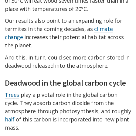
of 30°C will eat wood seven times faster than in a
place with temperatures of 20°C.
Our results also point to an expanding role for
termites in the coming decades, as
climate
change
increases their potential habitat across
the planet.
And this, in turn, could see more carbon stored in
deadwood released into the atmosphere.
Deadwood in the global carbon cycle
Trees
play a pivotal role in the global carbon
cycle. They absorb carbon dioxide from the
atmosphere through photosynthesis, and roughly
half
of this carbon is incorporated into new plant
mass.