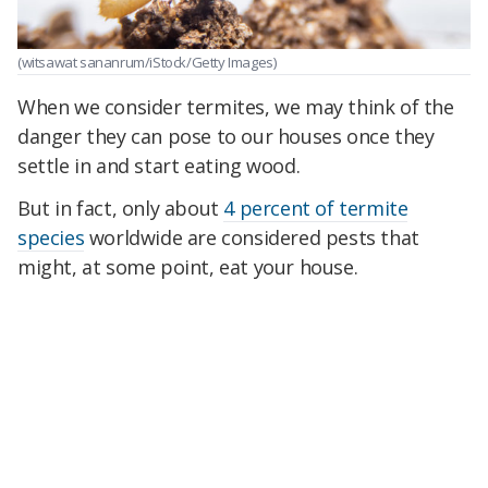
(witsawat sananrum/iStock/Getty Images)
When we consider termites, we may think of the
danger they can pose to our houses once they
settle in and start eating wood.
But in fact, only about
4 percent of termite
species
worldwide are considered pests that
might, at some point, eat your house.