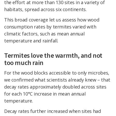
the effort at more than 130 sites in a variety of
habitats, spread across six continents.
This broad coverage let us assess how wood
consumption rates by termites varied with
climatic factors, such as mean annual
temperature and rainfall.
Termites love the warmth, and not
too much rain
For the wood blocks accessible to only microbes,
we confirmed what scientists already knew – that
decay rates approximately doubled across sites
for each 10°C increase in mean annual
temperature.
Decay rates further increased when sites had