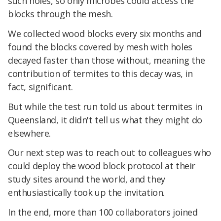
such holes, so only microbes could access the
blocks through the mesh.
We collected wood blocks every six months and
found the blocks covered by mesh with holes
decayed faster than those without, meaning the
contribution of termites to this decay was, in
fact, significant.
But while the test run told us about termites in
Queensland, it didn't tell us what they might do
elsewhere.
Our next step was to reach out to colleagues who
could deploy the wood block protocol at their
study sites around the world, and they
enthusiastically took up the invitation.
In the end, more than 100 collaborators joined