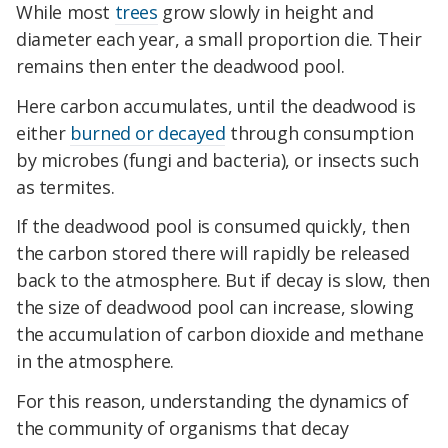
While most
trees
grow slowly in height and
diameter each year, a small proportion die. Their
remains then enter the deadwood pool.
Here carbon accumulates, until the deadwood is
either
burned or decayed
through consumption
by microbes (fungi and bacteria), or insects such
as termites.
If the deadwood pool is consumed quickly, then
the carbon stored there will rapidly be released
back to the atmosphere. But if decay is slow, then
the size of deadwood pool can increase, slowing
the accumulation of carbon dioxide and methane
in the atmosphere.
For this reason, understanding the dynamics of
the community of organisms that decay