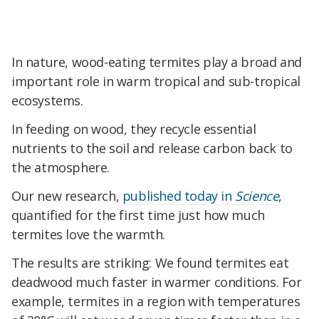
In nature, wood-eating termites play a broad and
important role in warm tropical and sub-tropical
ecosystems.
In feeding on wood, they recycle essential
nutrients to the soil and release carbon back to
the atmosphere.
Our new research,
published today in
Science
,
quantified for the first time just how much
termites love the warmth.
The results are striking: We found termites eat
deadwood much faster in warmer conditions. For
example, termites in a region with temperatures