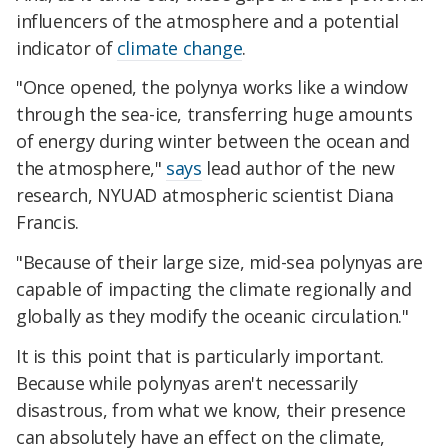
influencers of the atmosphere and a potential
indicator of
climate change
.
"Once opened, the polynya works like a window
through the sea-ice, transferring huge amounts
of energy during winter between the ocean and
the atmosphere,"
says
lead author of the new
research, NYUAD atmospheric scientist Diana
Francis.
"Because of their large size, mid-sea polynyas are
capable of impacting the climate regionally and
globally as they modify the oceanic circulation."
It is this point that is particularly important.
Because while polynyas aren't necessarily
disastrous, from what we know, their presence
can absolutely have an effect on the climate,