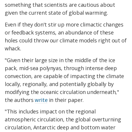
something that scientists are cautious about
given the current state of global warming.
Even if they don't stir up more climactic changes
or feedback systems, an abundance of these
holes could throw our climate models right out of
whack.
"Given their large size in the middle of the ice
pack, mid-sea polynyas, through intense deep
convection, are capable of impacting the climate
locally, regionally, and potentially globally by
modifying the oceanic circulation underneath,"
the authors
write
in their paper.
"This includes impact on the regional
atmospheric circulation, the global overturning
circulation, Antarctic deep and bottom water