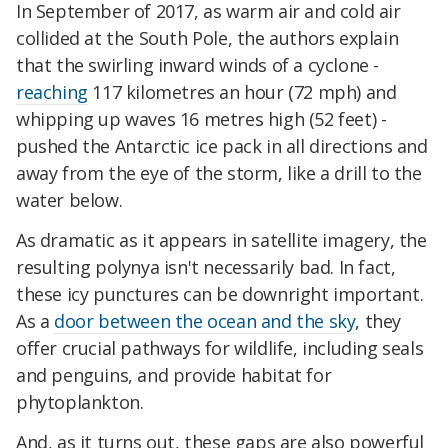
In September of 2017, as warm air and cold air
collided at the South Pole, the authors explain
that the swirling inward winds of a cyclone -
reaching
117 kilometres an hour (72 mph) and
whipping up waves 16 metres high (52 feet) -
pushed the Antarctic ice pack in all directions and
away from the eye of the storm, like a drill to the
water below.
As dramatic as it appears in satellite imagery, the
resulting polynya isn't necessarily bad. In fact,
these icy punctures can be downright important.
As a
door between the ocean and the sky
, they
offer crucial pathways for wildlife, including seals
and penguins, and provide habitat for
phytoplankton.
And, as it turns out, these gaps are also powerful