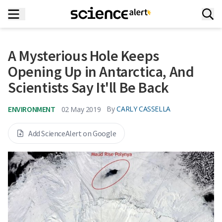
A Mysterious Hole Keeps
Opening Up in Antarctica, And
Scientists Say It'll Be Back
ENVIRONMENT
By
CARLY CASSELLA
02 May 2019
Add ScienceAlert on Google