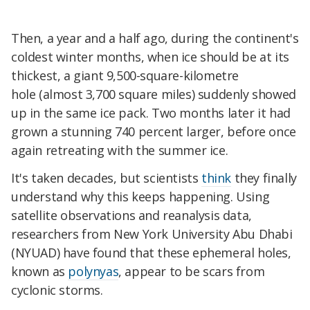
Then, a year and a half ago, during the continent's
coldest winter months, when ice should be at its
thickest, a giant 9,500-square-kilometre
hole (almost 3,700 square miles) suddenly showed
up in the same ice pack. Two months later it had
grown a stunning 740 percent larger, before once
again retreating with the summer ice.
It's taken decades, but scientists
think
they finally
understand why this keeps happening. Using
satellite observations and reanalysis data,
researchers from New York University Abu Dhabi
(NYUAD) have found that these ephemeral holes,
known as
polynyas
, appear to be scars from
cyclonic storms.