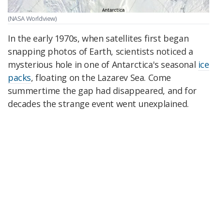
(NASA Worldview)
In the early 1970s, when satellites first began
snapping photos of Earth, scientists noticed a
mysterious hole in one of Antarctica's seasonal
ice
packs
, floating on the Lazarev Sea. Come
summertime the gap had disappeared, and for
decades the strange event went unexplained.