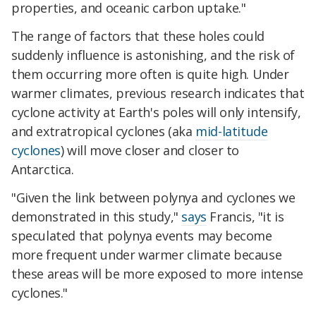
properties, and oceanic carbon uptake."
The range of factors that these holes could
suddenly influence is astonishing, and the risk of
them occurring more often is quite high. Under
warmer climates, previous research indicates that
cyclone activity at Earth's poles will only intensify,
and extratropical cyclones (aka
mid-latitude
cyclones
) will move closer and closer to
Antarctica.
"Given the link between polynya and cyclones we
demonstrated in this study,"
says
Francis, "it is
speculated that polynya events may become
more frequent under warmer climate because
these areas will be more exposed to more intense
cyclones."