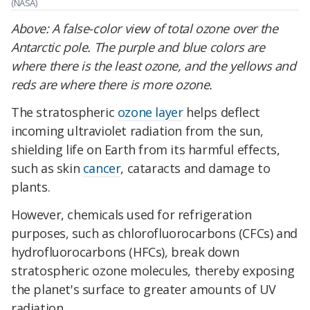
(NASA)
Above:
A false-color view of total ozone over the
Antarctic pole. The purple and blue colors are
where there is the least ozone, and the yellows and
reds are where there is more ozone.
The stratospheric
ozone layer
helps deflect
incoming ultraviolet radiation from the sun,
shielding life on Earth from its harmful effects,
such as skin
cancer
, cataracts and damage to
plants.
However, chemicals used for refrigeration
purposes, such as chlorofluorocarbons (CFCs) and
hydrofluorocarbons (HFCs), break down
stratospheric ozone molecules, thereby exposing
the planet's surface to greater amounts of UV
radiation.