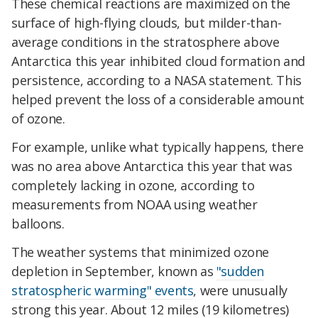
These chemical reactions are maximized on the
surface of high-flying clouds, but milder-than-
average conditions in the stratosphere above
Antarctica this year inhibited cloud formation and
persistence, according to a NASA statement. This
helped prevent the loss of a considerable amount
of ozone.
For example, unlike what typically happens, there
was no area above Antarctica this year that was
completely lacking in ozone, according to
measurements from NOAA using weather
balloons.
The weather systems that minimized ozone
depletion in September, known as
"sudden
stratospheric warming" events
, were unusually
strong this year. About 12 miles (19 kilometres)