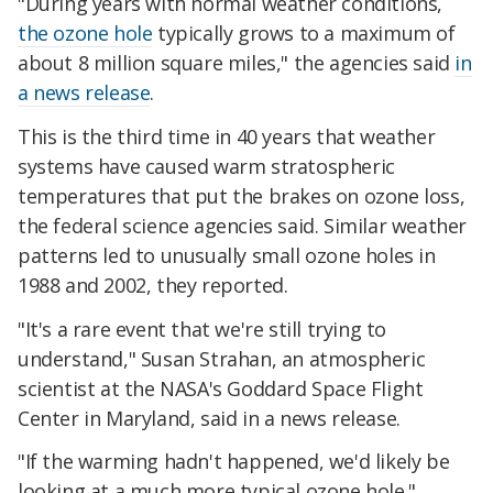
"During years with normal weather conditions,
the ozone hole
typically grows to a maximum of
about 8 million square miles," the agencies said
in
a news release
.
This is the third time in 40 years that weather
systems have caused warm stratospheric
temperatures that put the brakes on ozone loss,
the federal science agencies said. Similar weather
patterns led to unusually small ozone holes in
1988 and 2002, they reported.
"It's a rare event that we're still trying to
understand," Susan Strahan, an atmospheric
scientist at the NASA's Goddard Space Flight
Center in Maryland, said in a news release.
"If the warming hadn't happened, we'd likely be
looking at a much more typical ozone hole."