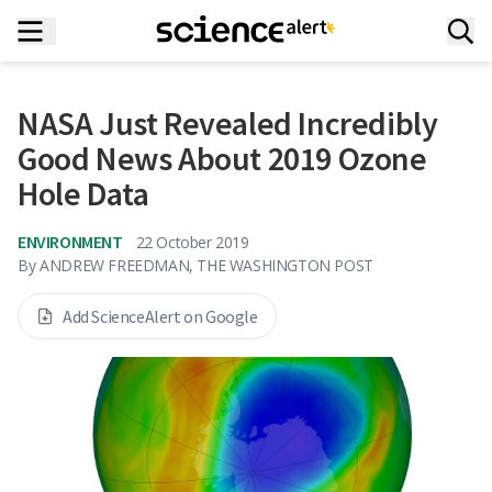
NASA Just Revealed Incredibly
Good News About 2019 Ozone
Hole Data
ENVIRONMENT
22 October 2019
By
ANDREW FREEDMAN, THE WASHINGTON POST
Add ScienceAlert on Google