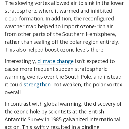
The slowing vortex allowed air to sink in the lower
stratosphere, where it warmed and inhibited
cloud formation. In addition, the reconfigured
weather map helped to import ozone-rich air
from other parts of the Southern Hemisphere,
rather than sealing off the polar region entirely.
This also helped boost ozone levels there.
Interestingly,
climate change
isn't expected to
cause more frequent sudden stratospheric
warming events over the South Pole, and instead
it could
strengthen
, not weaken, the polar vortex
overall.
In contrast with global warming, the discovery of
the ozone hole by scientists at the British
Antarctic Survey in 1985 galvanized international
action. This swiftly resulted in a binding