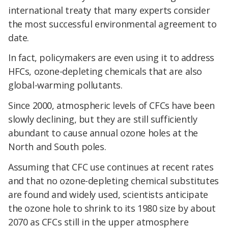
international treaty that many experts consider
the most successful environmental agreement to
date.
In fact, policymakers are even using it to address
HFCs, ozone-depleting chemicals that are also
global-warming pollutants.
Since 2000, atmospheric levels of CFCs have been
slowly declining, but they are still sufficiently
abundant to cause annual ozone holes at the
North and South poles.
Assuming that CFC use continues at recent rates
and that no ozone-depleting chemical substitutes
are found and widely used, scientists anticipate
the ozone hole to shrink to its 1980 size by about
2070 as CFCs still in the upper atmosphere