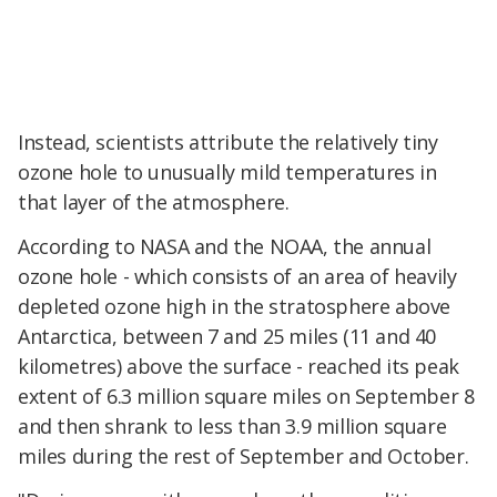
Instead, scientists attribute the relatively tiny
ozone hole to unusually mild temperatures in
that layer of the atmosphere.
According to NASA and the NOAA, the annual
ozone hole - which consists of an area of heavily
depleted ozone high in the stratosphere above
Antarctica, between 7 and 25 miles (11 and 40
kilometres) above the surface - reached its peak
extent of 6.3 million square miles on September 8
and then shrank to less than 3.9 million square
miles during the rest of September and October.