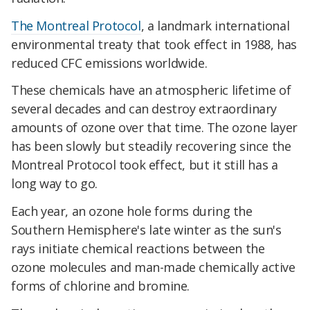
The Montreal Protocol
, a landmark international
environmental treaty that took effect in 1988, has
reduced CFC emissions worldwide.
These chemicals have an atmospheric lifetime of
several decades and can destroy extraordinary
amounts of ozone over that time. The ozone layer
has been slowly but steadily recovering since the
Montreal Protocol took effect, but it still has a
long way to go.
Each year, an ozone hole forms during the
Southern Hemisphere's late winter as the sun's
rays initiate chemical reactions between the
ozone molecules and man-made chemically active
forms of chlorine and bromine.