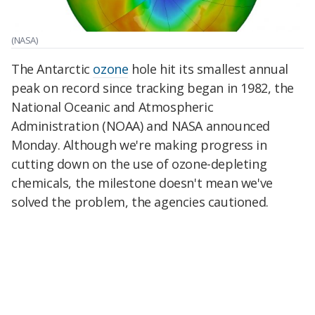
(NASA)
The Antarctic
ozone
hole hit its smallest annual
peak on record since tracking began in 1982, the
National Oceanic and Atmospheric
Administration (NOAA) and NASA announced
Monday. Although we're making progress in
cutting down on the use of ozone-depleting
chemicals, the milestone doesn't mean we've
solved the problem, the agencies cautioned.