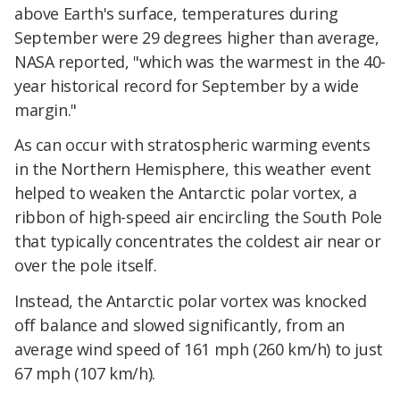
above Earth's surface, temperatures during
September were 29 degrees higher than average,
NASA reported, "which was the warmest in the 40-
year historical record for September by a wide
margin."
As can occur with stratospheric warming events
in the Northern Hemisphere, this weather event
helped to weaken the Antarctic polar vortex, a
ribbon of high-speed air encircling the South Pole
that typically concentrates the coldest air near or
over the pole itself.
Instead, the Antarctic polar vortex was knocked
off balance and slowed significantly, from an
average wind speed of 161 mph (260 km/h) to just
67 mph (107 km/h).