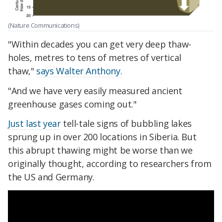
(Nature Communications)
"Within decades you can get very deep thaw-
holes, metres to tens of metres of vertical
thaw,"
says Walter Anthony.
"And we have very easily measured ancient
greenhouse gases coming out."
Just last year
tell-tale signs of bubbling lakes
sprung up in over 200 locations in Siberia. But
this abrupt thawing might be worse than we
originally thought, according to researchers from
the US and Germany.