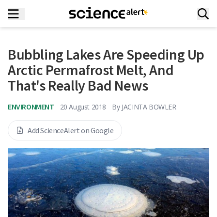
Bubbling Lakes Are Speeding Up
Arctic Permafrost Melt, And
That's Really Bad News
ENVIRONMENT
20 August 2018
By
JACINTA BOWLER
Add ScienceAlert on Google