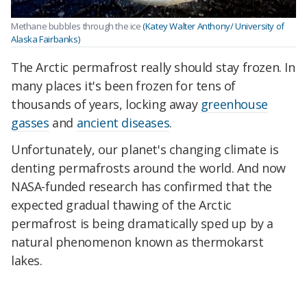
Methane bubbles through the ice
(Katey Walter Anthony/ University of
Alaska Fairbanks)
The Arctic permafrost really should stay frozen. In
many places it's been frozen for tens of
thousands of years, locking away
greenhouse
gasses
and
ancient diseases
.
Unfortunately, our planet's changing climate is
denting permafrosts around the world. And now
NASA-funded research has confirmed that the
expected gradual thawing of the Arctic
permafrost is being dramatically sped up by a
natural phenomenon known as thermokarst
lakes.