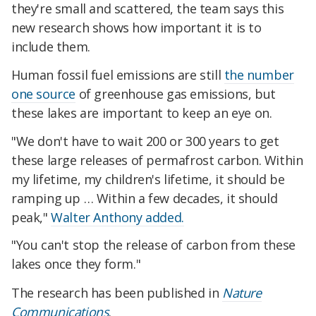
they're small and scattered, the team says this
new research shows how important it is to
include them.
Human fossil fuel emissions are still
the number
one source
of greenhouse gas emissions, but
these lakes are important to keep an eye on.
"We don't have to wait 200 or 300 years to get
these large releases of permafrost carbon. Within
my lifetime, my children's lifetime, it should be
ramping up … Within a few decades, it should
peak,"
Walter Anthony added.
"You can't stop the release of carbon from these
lakes once they form."
The research has been published in
Nature
Communications
.