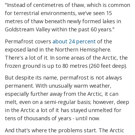
"Instead of centimetres of thaw, which is common
for terrestrial environments, we've seen 15
metres of thaw beneath newly formed lakes in
Goldstream Valley within the past 60 years."
Permafrost covers
about 24 percent
of the
exposed land in the Northern Hemisphere.
There's a lot of it. In some areas of the Arctic, the
frozen ground is up to 80 metres (260 feet deep).
But despite its name, permafrost is not always
permanent. With unusually warm weather,
especially further away from the Arctic, it can
melt, even on a semi-regular basis; however, deep
in the Arctic a lot of it has stayed unmelted for
tens of thousands of years - until now.
And that's where the problems start. The Arctic