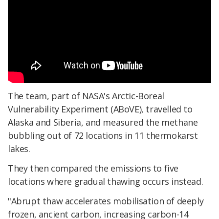
The team, part of NASA's Arctic-Boreal
Vulnerability Experiment (ABoVE), travelled to
Alaska and Siberia, and measured the methane
bubbling out of 72 locations in 11 thermokarst
lakes.
They then compared the emissions to five
locations where gradual thawing occurs instead.
"Abrupt thaw accelerates mobilisation of deeply
frozen, ancient carbon, increasing carbon-14