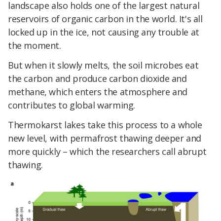
landscape also holds one of the largest natural
reservoirs of organic carbon in the world. It's all
locked up in the ice, not causing any trouble at
the moment.
But when it slowly melts, the soil microbes eat
the carbon and produce carbon dioxide and
methane, which enters the atmosphere and
contributes to global warming.
Thermokarst lakes take this process to a whole
new level, with permafrost thawing deeper and
more quickly – which the researchers call abrupt
thawing.