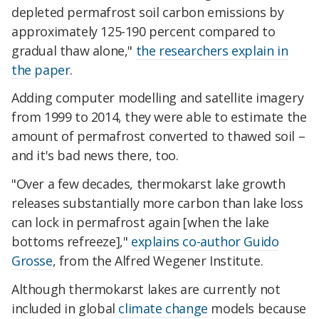
depleted permafrost soil carbon emissions by
approximately 125-190 percent compared to
gradual thaw alone,"
the researchers explain in
the paper
.
Adding computer modelling and satellite imagery
from 1999 to 2014, they were able to estimate the
amount of permafrost converted to thawed soil –
and it's bad news there, too.
"Over a few decades, thermokarst lake growth
releases substantially more carbon than lake loss
can lock in permafrost again [when the lake
bottoms refreeze],"
explains co-author Guido
Grosse
, from the Alfred Wegener Institute.
Although thermokarst lakes are currently not
included in global
climate change
models because