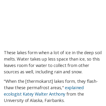
These lakes form when a lot of ice in the deep soil
melts. Water takes up less space than ice, so this
leaves room for water to collect from other
sources as well, including rain and snow.
"When the [thermokarst] lakes form, they flash-
thaw these permafrost areas,"
explained
ecologist Katey Walter Anthony
from the
University of Alaska, Fairbanks.