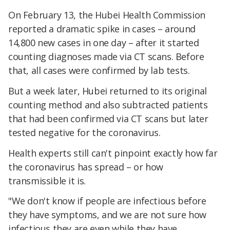
On February 13, the Hubei Health Commission
reported a dramatic spike in cases – around
14,800 new cases in one day – after it started
counting diagnoses made via CT scans. Before
that, all cases were confirmed by lab tests.
But a week later, Hubei returned to its original
counting method and also subtracted patients
that had been confirmed via CT scans but later
tested negative for the coronavirus.
Health experts still can't pinpoint exactly how far
the coronavirus has spread – or how
transmissible it is.
"We don't know if people are infectious before
they have symptoms, and we are not sure how
infectious they are even while they have