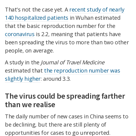
That's not the case yet. A
recent study of nearly
140 hospitalized patients
in Wuhan estimated
that the basic reproduction number for the
coronavirus
is 2.2, meaning that patients have
been spreading the virus to more than two other
people, on average.
A study in the
Journal of Travel Medicine
estimated that
the reproduction number was
slightly higher
: around 3.3.
The virus could be spreading farther
than we realise
The daily number of new cases in China seems to
be declining, but there are still plenty of
opportunities for cases to go unreported.