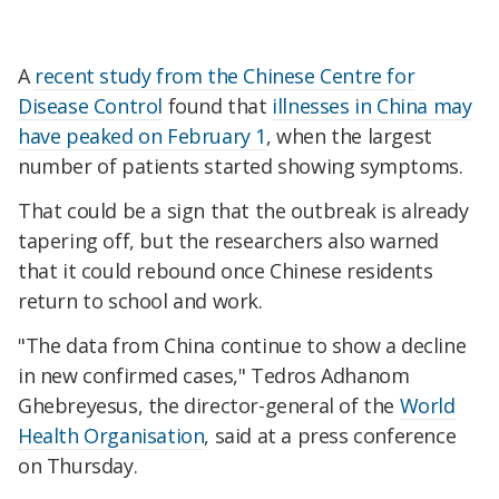
A
recent study from the Chinese Centre for
Disease Control
found that
illnesses in China may
have peaked on February 1
, when the largest
number of patients started showing symptoms.
That could be a sign that the outbreak is already
tapering off, but the researchers also warned
that it could rebound once Chinese residents
return to school and work.
"The data from China continue to show a decline
in new confirmed cases," Tedros Adhanom
Ghebreyesus, the director-general of the
World
Health Organisation
, said at a press conference
on Thursday.