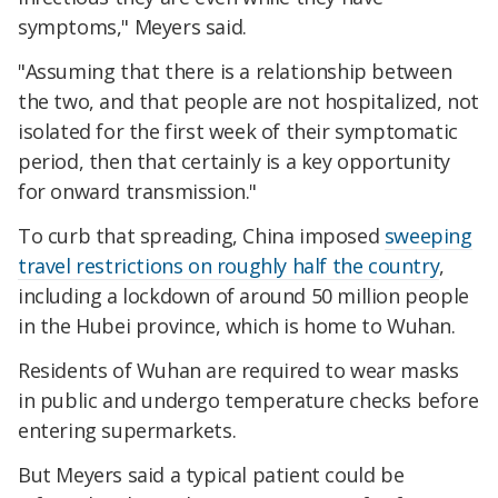
symptoms," Meyers said.
"Assuming that there is a relationship between
the two, and that people are not hospitalized, not
isolated for the first week of their symptomatic
period, then that certainly is a key opportunity
for onward transmission."
To curb that spreading, China imposed
sweeping
travel restrictions on roughly half the country
,
including a lockdown of around 50 million people
in the Hubei province, which is home to Wuhan.
Residents of Wuhan are required to wear masks
in public and undergo temperature checks before
entering supermarkets.
But Meyers said a typical patient could be