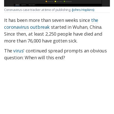
Coronavirus case tracker at time of publishing.
(Johns Hopkins)
It has been more than seven weeks since
the
coronavirus outbreak
started in Wuhan, China.
Since then, at least 2,250 people have died and
more than 76,000 have gotten sick.
The
virus
' continued spread prompts an obvious
question: When will this end?