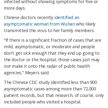
infected without showing symptoms for five or
more days.
Chinese doctors recently
identified an
asymptomatic woman from Wuhan
who likely
transmitted the virus to her family members.
"If there is a significant fraction of cases that are
mild, asymptomatic, or moderate and people
don't get sick enough that they end up going to
the doctor or the hospital, those cases just may
not make it onto the radar of public health
agencies," Meyers said.
The Chinese CDC study identified less than 900
asymptomatic cases among more than 72,000
patient records, but that research, of course, only
included people who visited a hospital.