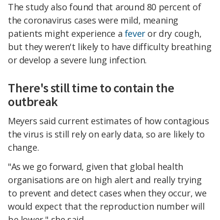
The study also found that around 80 percent of
the coronavirus cases were mild, meaning
patients might experience a
fever
or dry cough,
but they weren't likely to have difficulty breathing
or develop a severe lung infection.
There's still time to contain the
outbreak
Meyers said current estimates of how contagious
the virus is still rely on early data, so are likely to
change.
"As we go forward, given that global health
organisations are on high alert and really trying
to prevent and detect cases when they occur, we
would expect that the reproduction number will
be lower," she said.