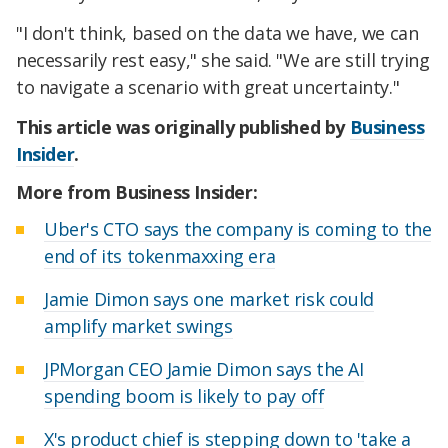
"I don't think, based on the data we have, we can
necessarily rest easy," she said. "We are still trying
to navigate a scenario with great uncertainty."
This article was originally published by
Business
Insider
.
More from Business Insider:
Uber's CTO says the company is coming to the
end of its tokenmaxxing era
Jamie Dimon says one market risk could
amplify market swings
JPMorgan CEO Jamie Dimon says the AI
spending boom is likely to pay off
X's product chief is stepping down to 'take a