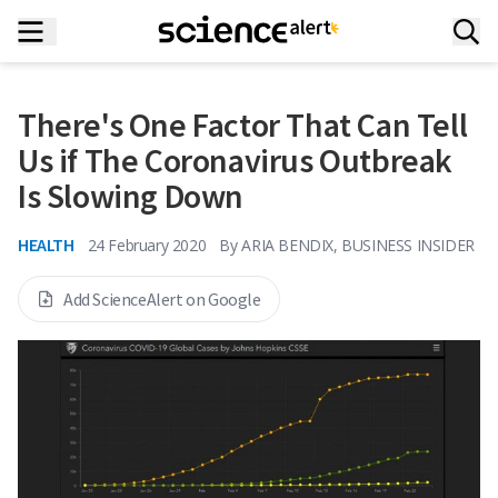
There's One Factor That Can Tell
Us if The Coronavirus Outbreak
Is Slowing Down
HEALTH
24 February 2020
By
ARIA BENDIX, BUSINESS INSIDER
Add ScienceAlert on Google