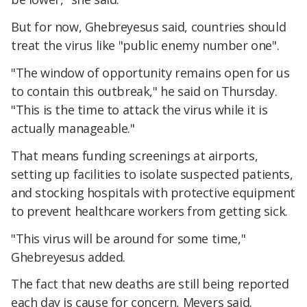
But for now, Ghebreyesus said, countries should
treat the virus like "public enemy number one".
"The window of opportunity remains open for us
to contain this outbreak," he said on Thursday.
"This is the time to attack the virus while it is
actually manageable."
That means funding screenings at airports,
setting up facilities to isolate suspected patients,
and stocking hospitals with protective equipment
to prevent healthcare workers from getting sick.
"This virus will be around for some time,"
Ghebreyesus added.
The fact that new deaths are still being reported
each day is cause for concern, Meyers said.