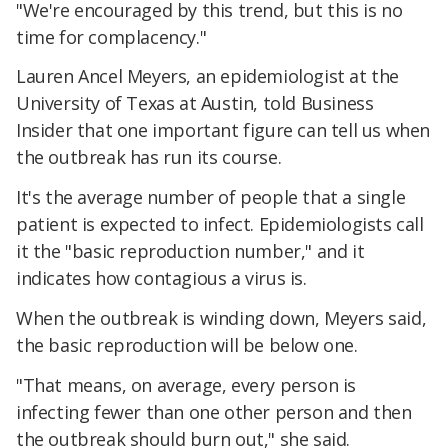
"We're encouraged by this trend, but this is no
time for complacency."
Lauren Ancel Meyers, an epidemiologist at the
University of Texas at Austin, told Business
Insider that one important figure can tell us when
the outbreak has run its course.
It's the average number of people that a single
patient is expected to infect. Epidemiologists call
it the "basic reproduction number," and it
indicates how contagious a virus is.
When the outbreak is winding down, Meyers said,
the basic reproduction will be below one.
"That means, on average, every person is
infecting fewer than one other person and then
the outbreak should burn out," she said.