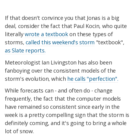
If that doesn't convince you that Jonas is a big
deal, consider the fact that Paul Kocin, who quite
literally
wrote a textbook
on these types of
storms,
called this weekend's storm
"textbook",
as Slate reports.
Meteorologist Ian Livingston has also been
fanboying over the consistent models of the
storm's evolution, which
he calls "perfection".
While forecasts can - and often do - change
frequently, the fact that the computer models
have remained so consistent since early in the
week is a pretty compelling sign that the storm is
definitely coming, and it's going to bring a whole
lot of snow.