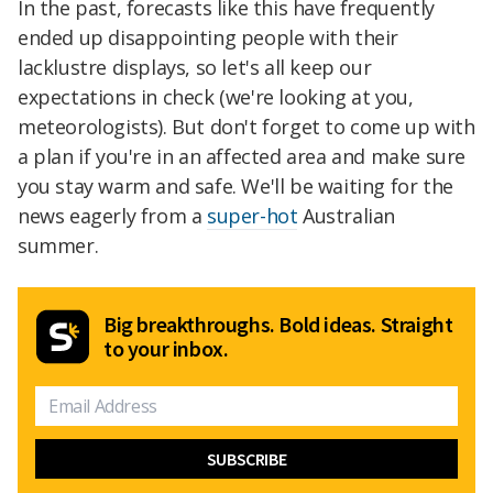
In the past, forecasts like this have frequently
ended up disappointing people with their
lacklustre displays, so let's all keep our
expectations in check (we're looking at you,
meteorologists). But don't forget to come up with
a plan if you're in an affected area and make sure
you stay warm and safe. We'll be waiting for the
news eagerly from a
super-hot
Australian
summer.
Big breakthroughs. Bold ideas. Straight
to your inbox.