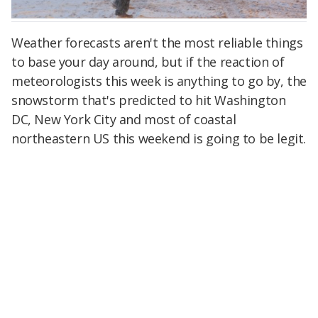
Weather forecasts aren't the most reliable things
to base your day around, but if the reaction of
meteorologists this week is anything to go by, the
snowstorm that's predicted to hit Washington
DC, New York City and most of coastal
northeastern US this weekend is going to be legit.