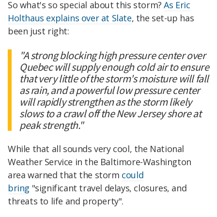
So what's so special about this storm?
As Eric
Holthaus explains over at Slate
, the set-up has
been just right:
"A strong blocking high pressure center over
Quebec will supply enough cold air to ensure
that very little of the storm's moisture will fall
as rain, and a powerful low pressure center
will rapidly strengthen as the storm likely
slows to a crawl off the New Jersey shore at
peak strength."
While that all sounds very cool, the National
Weather Service in the Baltimore-Washington
area warned that the storm
could
bring
"significant travel delays, closures, and
threats to life and property".