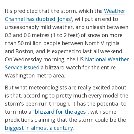
It's predicted that the storm, which the
Weather
Channel has dubbed 'Jonas'
, will put an end to
unseasonably mild weather, and unleash between
0.3 and 0.6 metres (1 to 2 feet) of snow on more
than 50 million people between North Virginia
and Boston, and is expected to last all weekend.
On Wednesday morning, the US
National Weather
Service issued
a blizzard watch for the entire
Washington metro area.
But what meteorologists are really excited about
is that, according to pretty much every model the
storm's been run through, it has the potential to
turn into a
"blizzard for the ages"
, with some
predictions claiming that the storm could be the
biggest in almost a century
.