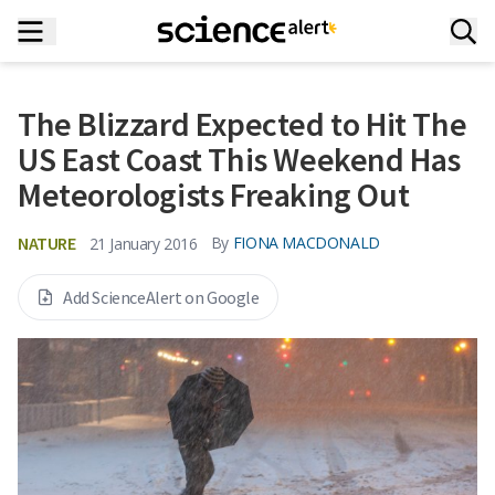
The Blizzard Expected to Hit The
US East Coast This Weekend Has
Meteorologists Freaking Out
NATURE
By
FIONA MACDONALD
21 January 2016
Add ScienceAlert on Google