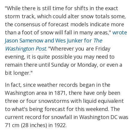
"While there is still time for shifts in the exact
storm track, which could alter snow totals some,
the consensus of forecast models indicate more
than a foot of snow will fall in many areas,"
wrote
Jason Samenow and Wes Junker for
The
Washington Post
. "Wherever you are Friday
evening, it is quite possible you may need to
remain there until Sunday or Monday, or even a
bit longer."
In fact, since weather records began in the
Washington area in 1871, there have only been
three or four snowstorms with liquid equivalent
to what's being forecast for this weekend. The
current record for snowfall in Washington DC was
71 cm (28 inches) in 1922.