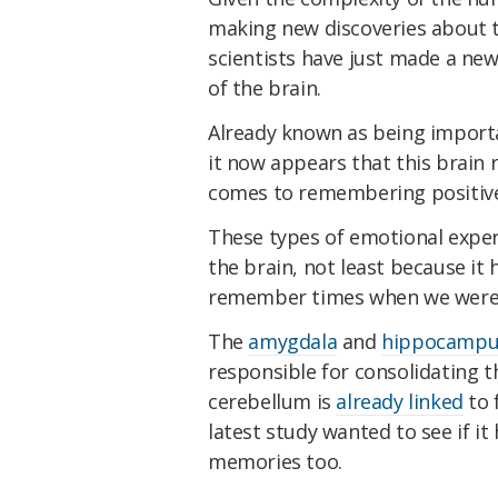
making new discoveries about t
scientists have just made a ne
of the brain.
Already known as being import
it now appears that this brain r
comes to remembering positive
These types of emotional exper
the brain, not least because it 
remember times when we were 
The
amygdala
and
hippocampu
responsible for consolidating 
cerebellum is
already linked
to 
latest study wanted to see if it
memories too.