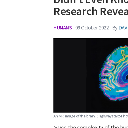
Research Revea
HUMANS
09 October 2022
By
DAV
An MRI image of the brain.
(Highwaystarz-Pho
Given the complexity of the huma