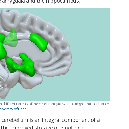
he amygdala and the hippocampus.
th different areas of the cerebrum (activations in green) to enhance
versity of Basel
)
e cerebellum is an integral component of a
r the improved storage of emotional