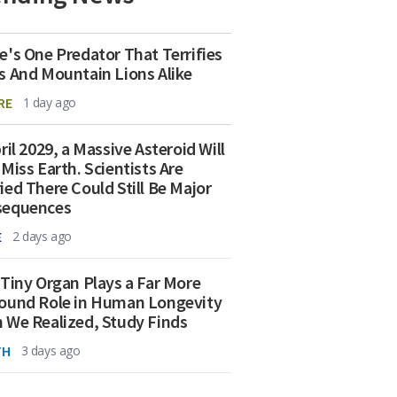
e's One Predator That Terrifies
s And Mountain Lions Alike
RE
1 day ago
ril 2029, a Massive Asteroid Will
 Miss Earth. Scientists Are
ied There Could Still Be Major
sequences
E
2 days ago
 Tiny Organ Plays a Far More
ound Role in Human Longevity
 We Realized, Study Finds
TH
3 days ago