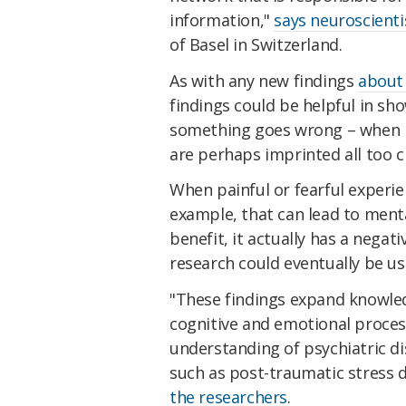
information,"
says neuroscient
of Basel in Switzerland.
As with any new findings
about 
findings could be helpful in sh
something goes wrong – when me
are perhaps imprinted all too c
When painful or fearful experie
example, that can lead to menta
benefit, it actually has a negat
research could eventually be us
"These findings expand knowled
cognitive and emotional proces
understanding of psychiatric di
such as post-traumatic stress 
the researchers
.