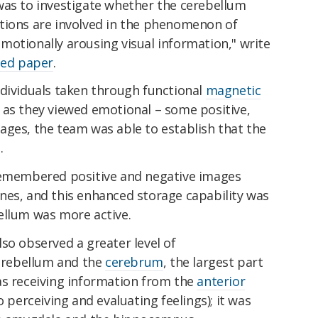
was to investigate whether the cerebellum
tions are involved in the phenomenon of
motionally arousing visual information," write
hed paper
.
ndividuals taken through functional
magnetic
 as they viewed emotional – some positive,
ages, the team was able to establish that the
.
 remembered positive and negative images
nes, and this enhanced storage capability was
ellum was more active.
so observed a greater level of
rebellum and the
cerebrum
, the largest part
as receiving information from the
anterior
o perceiving and evaluating feelings); it was