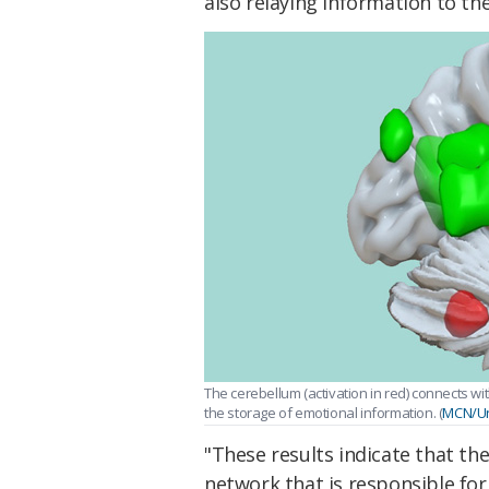
also relaying information to t
The cerebellum (activation in red) connects wi
the storage of emotional information. (
MCN/Uni
"These results indicate that th
network that is responsible fo