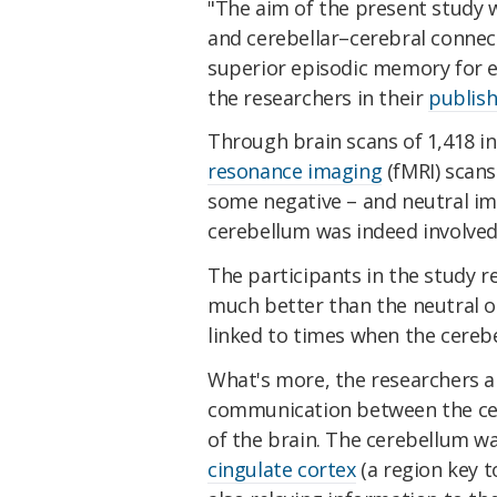
"The aim of the present study 
and cerebellar–cerebral connec
superior episodic memory for e
the researchers in their
publis
Through brain scans of 1,418 i
resonance imaging
(fMRI) scans
some negative – and neutral im
cerebellum was indeed involved
The participants in the study
much better than the neutral o
linked to times when the cereb
What's more, the researchers al
communication between the ce
of the brain. The cerebellum w
cingulate cortex
(a region key t