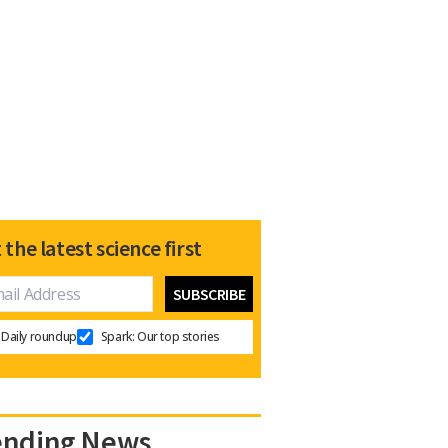
 the latest science first
Daily roundup
Spark: Our top stories
ending News