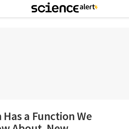
 Has a Function We
ow About, New