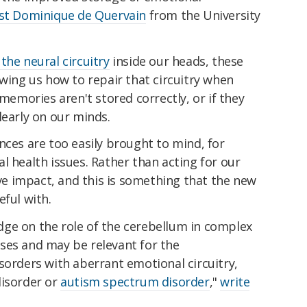
ist Dominique de Quervain
from the University
the neural circuitry
inside our heads, these
owing us how to repair that circuitry when
mories aren't stored correctly, or if they
learly on our minds.
nces are too easily brought to mind, for
l health issues. Rather than acting for our
ive impact, and this is something that the new
eful with.
ge on the role of the cerebellum in complex
ses and may be relevant for the
sorders with aberrant emotional circuitry,
disorder or
autism spectrum disorder
,"
write