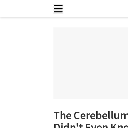
The Cerebellum
Didn't Even Kn