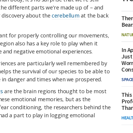
he different parts we're made up of – and
w discovery about the
cerebellum
at the back
Ther
Bear
NATU
ant for properly controlling our movements,
egion also has a key role to play when it
In Ap
 and negative emotional experiences.
Just
Worr
iences are particularly well remembered by
Con
helps the survival of our species to be able to
in danger and times when we prospered.
SPAC
s
are the brain regions thought to be most
This
these emotional memories, but as the
Prof
fear conditioning, the researchers behind the
Than
 had a part to play in logging emotional
HEAL