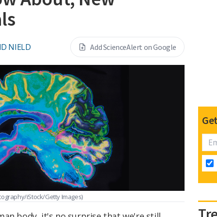
ls
ID NIELD
Add ScienceAlert on Google
Get
tography/iStock/Getty Images)
Tr
n body, it's no surprise that we're still