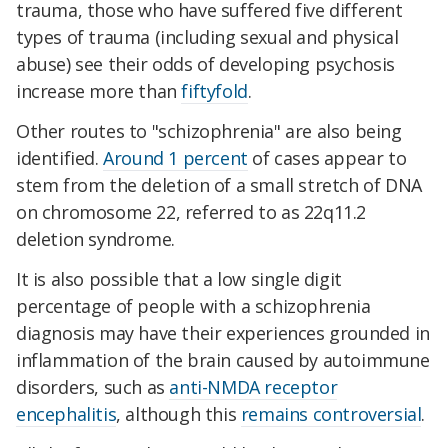
trauma, those who have suffered five different
types of trauma (including sexual and physical
abuse) see their odds of developing psychosis
increase more than
fiftyfold
.
Other routes to "schizophrenia" are also being
identified.
Around 1 percent
of cases appear to
stem from the deletion of a small stretch of DNA
on chromosome 22, referred to as 22q11.2
deletion syndrome.
It is also possible that a low single digit
percentage of people with a schizophrenia
diagnosis may have their experiences grounded in
inflammation of the brain caused by autoimmune
disorders, such as
anti-NMDA receptor
encephalitis
, although this
remains controversial
.