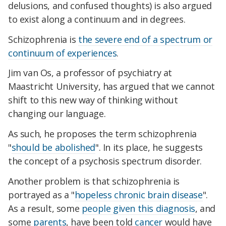
delusions, and confused thoughts) is also argued
to exist along a continuum and in degrees.
Schizophrenia is
the severe end of a spectrum or
continuum of experiences
.
Jim van Os, a professor of psychiatry at
Maastricht University, has argued that we cannot
shift to this new way of thinking without
changing our language.
As such, he proposes the term schizophrenia
"
should be abolished
". In its place, he suggests
the concept of a psychosis spectrum disorder.
Another problem is that schizophrenia is
portrayed as a "
hopeless chronic brain disease
".
As a result, some
people given this diagnosis
, and
some
parents
, have been told
cancer
would have