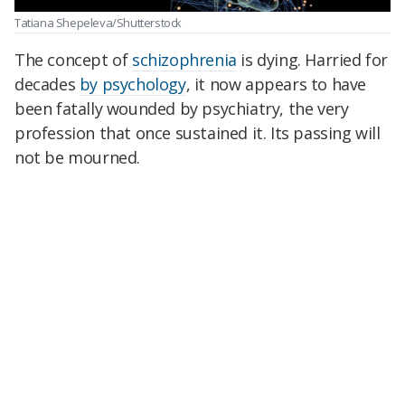
Tatiana Shepeleva/Shutterstock
The concept of
schizophrenia
is dying. Harried for
decades
by psychology
, it now appears to have
been fatally wounded by psychiatry, the very
profession that once sustained it. Its passing will
not be mourned.