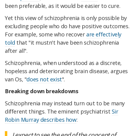
been preferable, as it would be easier to cure.
Yet this view of schizophrenia is only possible by
excluding people who do have positive outcomes.
For example, some who recover
are effectively
told
that "it mustn't have been schizophrenia
after all".
Schizophrenia, when understood as a discrete,
hopeless and deteriorating brain disease, argues
van Os, "
does not exist
".
Breaking down breakdowns
Schizophrenia may instead turn out to be many
different things. The eminent psychiatrist
Sir
Robin Murray describes how
:
I expect to see the end of the concept of