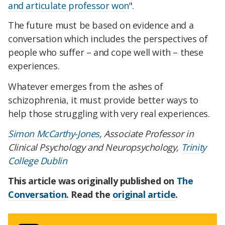
and articulate professor won
".
The future must be based on evidence and a
conversation which includes the perspectives of
people who suffer – and cope well with – these
experiences.
Whatever emerges from the ashes of
schizophrenia, it must provide better ways to
help those struggling with very real experiences.
Simon McCarthy-Jones
, Associate Professor in
Clinical Psychology and Neuropsychology,
Trinity
College Dublin
This article was originally published on
The
Conversation
. Read the
original article
.