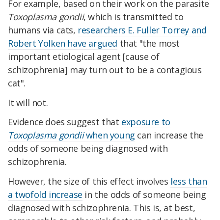
For example, based on their work on the parasite
Toxoplasma gondii
, which is transmitted to
humans via cats,
researchers E. Fuller Torrey and
Robert Yolken have argued
that "the most
important etiological agent [cause of
schizophrenia] may turn out to be a contagious
cat".
It will not.
Evidence does suggest that
exposure to
Toxoplasma gondii
when young
can increase the
odds of someone being diagnosed with
schizophrenia.
However, the size of this effect involves
less than
a twofold increase
in the odds of someone being
diagnosed with schizophrenia. This is, at best,