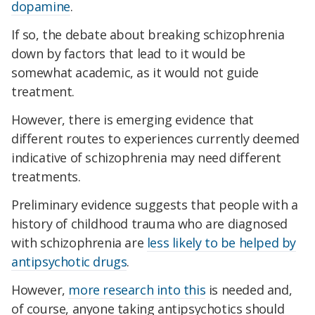
dopamine
.
If so, the debate about breaking schizophrenia
down by factors that lead to it would be
somewhat academic, as it would not guide
treatment.
However, there is emerging evidence that
different routes to experiences currently deemed
indicative of schizophrenia may need different
treatments.
Preliminary evidence suggests that people with a
history of childhood trauma who are diagnosed
with schizophrenia are
less likely to be helped by
antipsychotic drugs
.
However,
more research into this
is needed and,
of course, anyone taking antipsychotics should