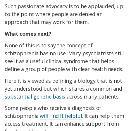
Such passionate advocacy is to be applauded, up
to the point where people are denied an
approach that may work for them.
What comes next?
None of this is to say the concept of
schizophrenia has no use. Many psychiatrists still
see it as a useful clinical syndrome that helps
define a group of people with clear health needs.
Here it is viewed as defining a biology that is not
yet understood but which shares a common and
substantial genetic basis
across many patients.
Some people who receive a diagnosis of
schizophrenia
will find it helpful
. It can help them
access treatment. It can enhance support from