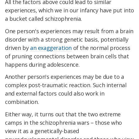
All the factors above could lead to similar
experiences, which we in our infancy have put into
a bucket called schizophrenia.
One person's experiences may result from a brain
disorder with a strong genetic basis, potentially
driven by
an exaggeration
of the normal process
of pruning connections between brain cells that
happens during adolescence.
Another person's experiences may be due to a
complex post-traumatic reaction. Such internal
and external factors could also work in
combination.
Either way, it turns out that the two extreme
camps in the schizophrenia wars – those who
view it as a genetically-based