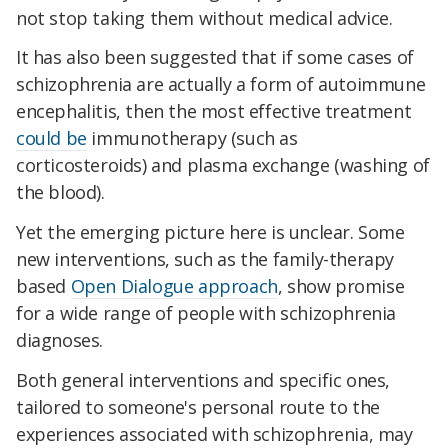
not stop taking them without medical advice.
It has also been suggested that if some cases of
schizophrenia are actually a form of autoimmune
encephalitis, then the most effective treatment
could be
immunotherapy (such as
corticosteroids) and plasma exchange (washing of
the blood).
Yet the emerging picture here is unclear. Some
new interventions, such as the family-therapy
based
Open Dialogue approach
, show promise
for a wide range of people with schizophrenia
diagnoses.
Both general interventions and specific ones,
tailored to someone's personal route to the
experiences associated with schizophrenia, may