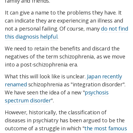
family and friends.
It can give a name to the problems they have. It
can indicate they are experiencing an illness and
not a personal failing. Of course, many
do not find
this diagnosis helpful
.
We need to retain the benefits and discard the
negatives of the term schizophrenia, as we move
into a post-schizophrenia era.
What this will look like is unclear.
Japan recently
renamed
schizophrenia as "integration disorder".
We have seen the idea of a new "
psychosis
spectrum disorder
".
However, historically, the classification of
diseases in psychiatry has been argued to be the
outcome of a struggle in which "
the most famous