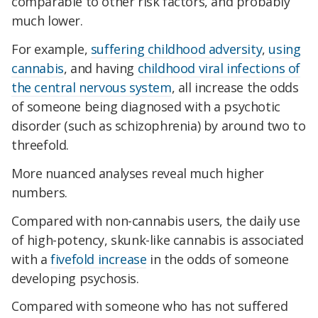
comparable to other risk factors, and probably
much lower.
For example,
suffering childhood adversity
,
using
cannabis
, and having
childhood viral infections of
the central nervous system
, all increase the odds
of someone being diagnosed with a psychotic
disorder (such as schizophrenia) by around two to
threefold.
More nuanced analyses reveal much higher
numbers.
Compared with non-cannabis users, the daily use
of high-potency, skunk-like cannabis is associated
with a
fivefold increase
in the odds of someone
developing psychosis.
Compared with someone who has not suffered