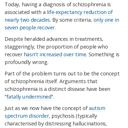
Today, having a diagnosis of schizophrenia is
associated with a
life-expectancy reduction of
nearly two decades
. By some criteria,
only one in
seven people recover
.
Despite heralded advances in treatments,
staggeringly, the proportion of people who
recover
hasn't increased over time
. Something is
profoundly wrong.
Part of the problem turns out to be the concept
of schizophrenia itself. Arguments that
schizophrenia is a distinct disease have been
"
fatally undermined
".
Just as we now have the concept of
autism
spectrum disorder
, psychosis (typically
characterised by distressing hallucinations,