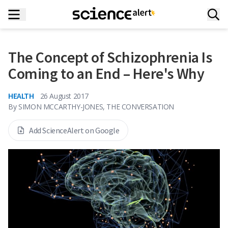
The Concept of Schizophrenia Is
Coming to an End – Here's Why
HEALTH
26 August 2017
By
SIMON MCCARTHY-JONES, THE CONVERSATION
Add ScienceAlert on Google