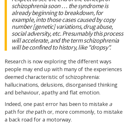
schizophrenia soon … the syndrome is
already beginning to breakdown, for
example, into those cases caused by copy
number [genetic] variations, drug abuse,
social adversity, etc. Presumably this process
will accelerate, and the term schizophrenia
will be confined to history, like "dropsy".
Research is now exploring the different ways
people may end up with many of the experiences
deemed characteristic of schizophrenia:
hallucinations, delusions, disorganised thinking
and behaviour, apathy and flat emotion.
Indeed, one past error has been to mistake
a
path for
the
path or, more commonly, to mistake
a back road for a motorway.