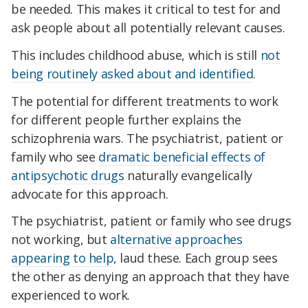
be needed. This makes it critical to test for and
ask people about all potentially relevant causes.
This includes childhood abuse, which is still
not
being routinely asked about and identified
.
The potential for different treatments to work
for different people further explains the
schizophrenia wars. The psychiatrist, patient or
family who see
dramatic beneficial effects of
antipsychotic drugs
naturally evangelically
advocate for this approach.
The psychiatrist, patient or family who see drugs
not working, but
alternative approaches
appearing to help
, laud these. Each group sees
the other as denying an approach that they have
experienced to work.