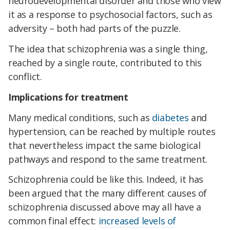
neurodevelopmental disorder and those who view
it as a response to psychosocial factors, such as
adversity – both had parts of the puzzle.
The idea that schizophrenia was a single thing,
reached by a single route, contributed to this
conflict.
Implications for treatment
Many medical conditions, such as
diabetes
and
hypertension, can be reached by multiple routes
that nevertheless impact the same biological
pathways and respond to the same treatment.
Schizophrenia could be like this. Indeed, it has
been argued that the many different causes of
schizophrenia discussed above may all have a
common final effect:
increased levels of