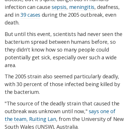
infection can cause
sepsis
,
meningitis
, deafness,
and in
39 cases
during the 2005 outbreak, even
death.
But until this event, scientists had never seen the
bacterium spread between humans before, so
they didn't know how so many people could
potentially get sick, especially over such a wide
area.
The 2005 strain also seemed particularly deadly,
with 30 percent of those infected being killed by
the bacterium.
"The source of the deadly strain that caused the
outbreak was unknown until now,"
says one of
the team, Ruiting Lan
,
from the University of New
South Wales (UNSW)
, Australia.