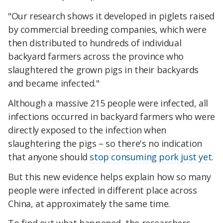
"Our research shows it developed in
piglets
raised
by commercial breeding companies, which were
then distributed to hundreds of individual
backyard farmers across the province who
slaughtered the grown pigs in their backyards
and became infected.
"
Although a massive 215 people were infected, all
infections occurred in backyard farmers who were
directly exposed to the infection when
slaughtering the pigs – so there's no indication
that anyone should
stop consuming pork just yet
.
But this new evidence helps explain how so many
people were infected in different place across
China, at approximately the same time.