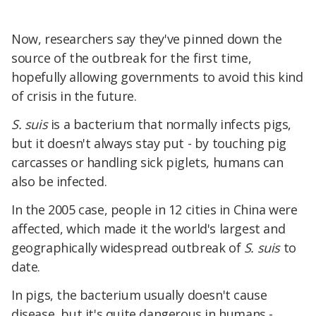
Now, researchers say they've pinned
down the
source of the outbreak for the first time,
hopefully allowing governments to avoid this kind
of crisis in the future.
S. suis
is a bacterium that normally infects pigs,
but
it doesn't always stay put - by touching pig
carcasses or handling sick piglets, humans can
also be infected.
In the 2005 case, people in 12 cities in China were
affected, which made it the world'
s largest and
geographically widespread outbreak of
S. suis
to
date.
In pigs, the bacterium usually doesn't cause
disease, but it's quite dangerous in humans -