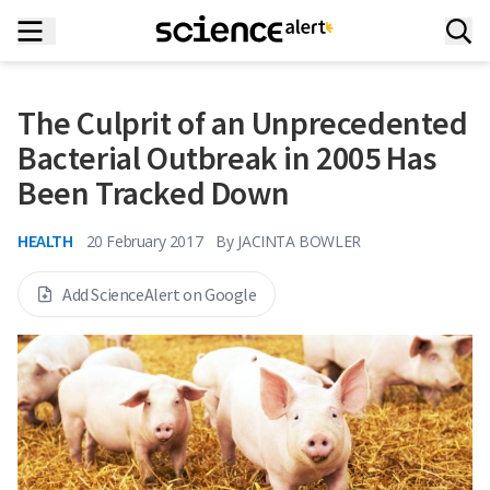
The Culprit of an Unprecedented
Bacterial Outbreak in 2005 Has
Been Tracked Down
HEALTH
20 February 2017
By
JACINTA BOWLER
Add ScienceAlert on Google