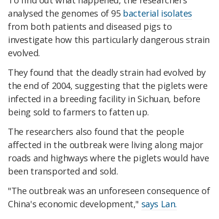
To find out what happened, the researchers
analysed the genomes of 95
bacterial isolates
from both patients and diseased pigs to
investigate how this particularly dangerous strain
evolved.
They found that the deadly strain had evolved by
the end of 2004, suggesting that the piglets were
infected in a breeding facility in Sichuan, before
being sold to farmers to fatten up.
The researchers also found that the people
affected in the outbreak were living along major
roads and highways where the piglets would have
been transported and sold.
"The outbreak was an unforeseen consequence of
China's economic development,"
says Lan.