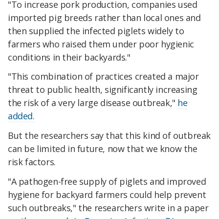
"To increase pork production, companies used
imported pig breeds rather than local ones and
then supplied the infected piglets widely to
farmers who raised them under poor hygienic
conditions in their backyards."
"This combination of practices created a major
threat to public health, significantly increasing
the risk of a very large disease outbreak,"
he
added.
But the researchers say that this kind of outbreak
can be limited in future, now that we know the
risk factors.
"A pathogen-free supply of piglets and improved
hygiene fo
r backyard farmers could help prevent
such outbreaks,
"
the researchers write in a paper