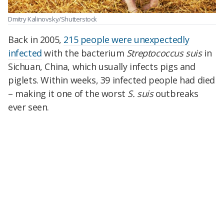
Dmitry Kalinovsky/Shutterstock
Back in 2005,
215 people were unexpectedly
infected
with the bacterium
Streptococcus suis
in
Sichuan, China, which usually infects pigs and
piglets. Within weeks, 39 infected people had died
–
making it one of the worst
S. suis
outbreaks
ever seen.