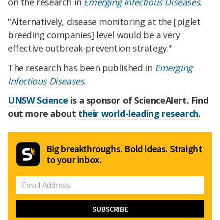
on the research in
Emerging Infectious Disease
s
.
"
Alternatively, dise
ase monitoring at the [piglet
breeding companies] level would be a very
effective outbreak-prevention strategy."
The research has been published in
Emerging
Infectious Diseases
.
UNSW Science
is a sponsor of ScienceAlert. Find
out more about
their world-leading research.
Big breakthroughs. Bold ideas. Straight
to your inbox.