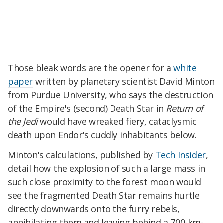
Those bleak words are the opener for a
white
paper
written by planetary scientist David Minton
from Purdue University, who says the destruction
of the Empire's (second) Death Star in
Return of
the Jedi
would have wreaked fiery, cataclysmic
death upon Endor's cuddly inhabitants below.
Minton's calculations, published by
Tech Insider
,
detail how the explosion of such a large mass in
such close proximity to the forest moon would
see the fragmented Death Star remains hurtle
directly downwards onto the furry rebels,
annihilating them and leaving behind a 700-km-