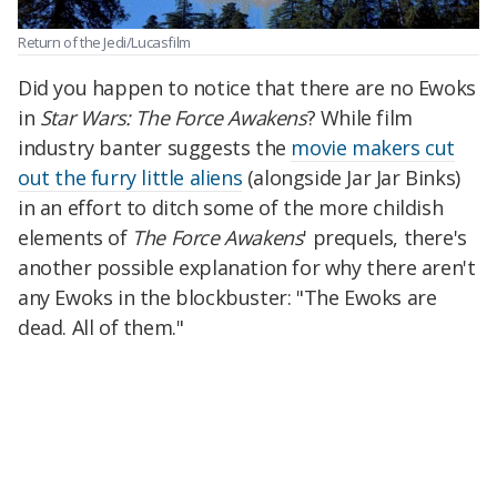
Return of the Jedi/Lucasfilm
Did you happen to notice that there are no Ewoks
in
Star Wars: The Force Awakens
? While film
industry banter suggests the
movie makers cut
out the furry little aliens
(alongside Jar Jar Binks)
in an effort to ditch some of the more childish
elements of
The Force Awakens
' prequels, there's
another possible explanation for why there aren't
any Ewoks in the blockbuster: "The Ewoks are
dead. All of them."