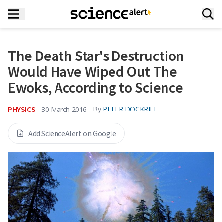
The Death Star's Destruction
Would Have Wiped Out The
Ewoks, According to Science
PHYSICS
By
PETER DOCKRILL
30 March 2016
Add ScienceAlert on Google