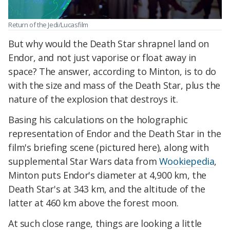
Return of the Jedi/Lucasfilm
But why would the Death Star shrapnel land on
Endor, and not just vaporise or float away in
space? The answer, according to Minton, is to do
with the size and mass of the Death Star, plus the
nature of the explosion that destroys it.
Basing his calculations on the holographic
representation of Endor and the Death Star in the
film's briefing scene (pictured here), along with
supplemental Star Wars data from
Wookiepedia
,
Minton puts Endor's diameter at 4,900 km, the
Death Star's at 343 km, and the altitude of the
latter at 460 km above the forest moon.
At such close range, things are looking a little