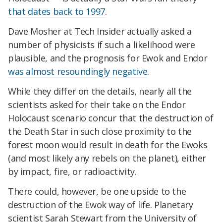
that dates back to 1997
.
Dave Mosher at Tech Insider actually asked a
number of physicists if such a likelihood were
plausible, and the prognosis for Ewok and Endor
was almost resoundingly negative
.
While they differ on the details, nearly all the
scientists asked for their take on the Endor
Holocaust scenario concur that the destruction of
the Death Star in such close proximity to the
forest moon would result in death for the Ewoks
(and most likely any rebels on the planet), either
by impact, fire, or radioactivity.
There could, however, be one upside to the
destruction of the Ewok way of life. Planetary
scientist Sarah Stewart from the University of