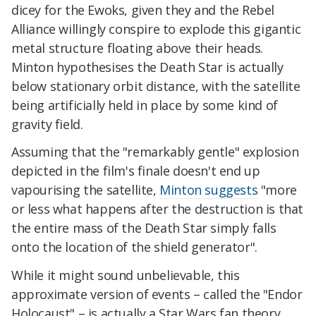
dicey for the Ewoks, given they and the Rebel
Alliance willingly conspire to explode this gigantic
metal structure floating above their heads.
Minton hypothesises the Death Star is actually
below stationary orbit distance, with the satellite
being artificially held in place by some kind of
gravity field.
Assuming that the "remarkably gentle" explosion
depicted in the film's finale doesn't end up
vapourising the satellite,
Minton suggests
"more
or less what happens after the destruction is that
the entire mass of the Death Star simply falls
onto the location of the shield generator".
While it might sound unbelievable, this
approximate version of events – called the "Endor
Holocaust" – is actually a Star Wars fan theory