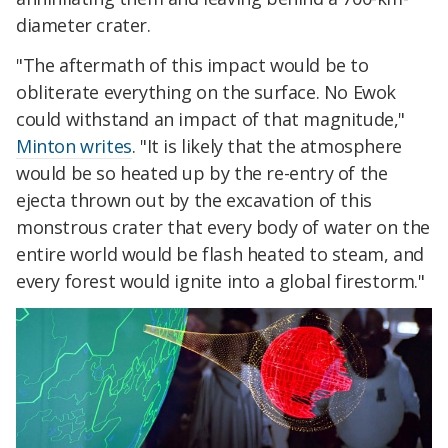
diameter crater.
"The aftermath of this impact would be to
obliterate everything on the surface. No Ewok
could withstand an impact of that magnitude,"
Minton writes
. "It is likely that the atmosphere
would be so heated up by the re-entry of the
ejecta thrown out by the excavation of this
monstrous crater that every body of water on the
entire world would be flash heated to steam, and
every forest would ignite into a global firestorm."