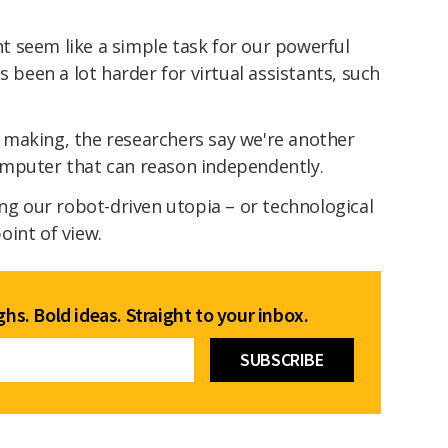
 seem like a simple task for our powerful
s been a lot harder for virtual assistants, such
making, the researchers say we're another
omputer that can reason independently.
ing our robot-driven utopia – or technological
oint of view.
hs. Bold ideas. Straight to your inbox.