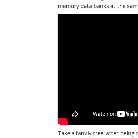
memory data banks at the sam
Take a family tree: after being