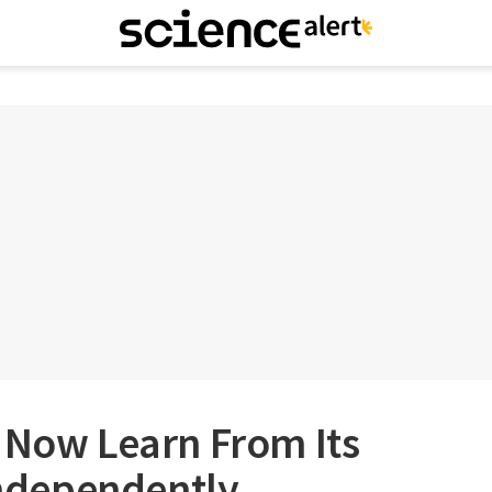
 Now Learn From Its
dependently