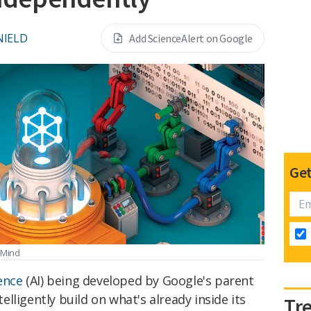
NIELD
Add ScienceAlert on Google
Get
epMind
gence
(AI) being developed by Google's parent
lligently build on what's already inside its
Tr