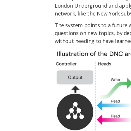
London Underground and apply 
network, like the New York sub
The system points to a future w
questions on new topics, by de
without needing to have learne