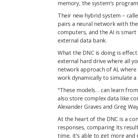
memory, the system's program
Their new hybrid system – call
pairs a neural network with the
computers, and the AI is smart
external data bank.
What the DNC is doing is effect
external hard drive where all y
network approach of AI, where
work dynamically to simulate a 
"These models… can learn from 
also store complex data like c
Alexander Graves and Greg Wa
At the heart of the DNC is a con
responses, comparing its result
time, it's able to get more and