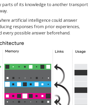
parts of its knowledge to another transport
way.
here artificial intelligence could answer
ducing responses from prior experiences,
d every possible answer beforehand.