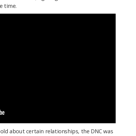
e time.
 told about certain relationships, the DNC was