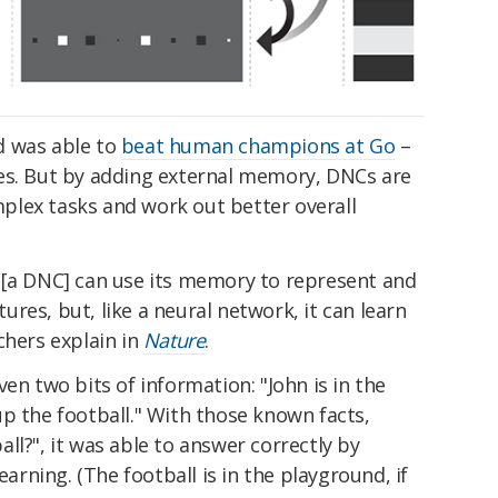
d was able to
beat human champions at Go
–
es. But by adding external memory, DNCs are
lex tasks and work out better overall
 [a DNC] can use its memory to represent and
res, but, like a neural network, it can learn
chers explain in
Nature
.
en two bits of information: "John is in the
p the football." With those known facts,
ll?", it was able to answer correctly by
ning. (The football is in the playground, if