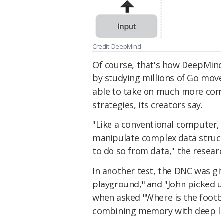
Credit: DeepMind
Of course, that's how DeepMin
by studying millions of Go mov
able to take on much more comp
strategies, its creators say.
"Like a conventional computer,
manipulate complex data structu
to do so from data," the resear
In another test, the DNC was giv
playground," and "John picked u
when asked "Where is the footba
combining memory with deep lear