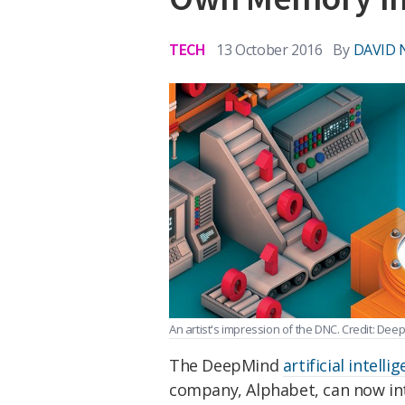
TECH
13 October 2016
By
DAVID 
An artist's impression of the DNC. Credit: De
The DeepMind
artificial intelli
company, Alphabet, can now inte