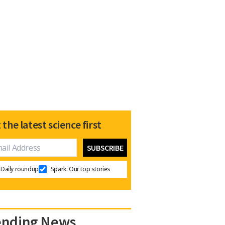
 the latest science first
Daily roundup
Spark: Our top stories
ending News