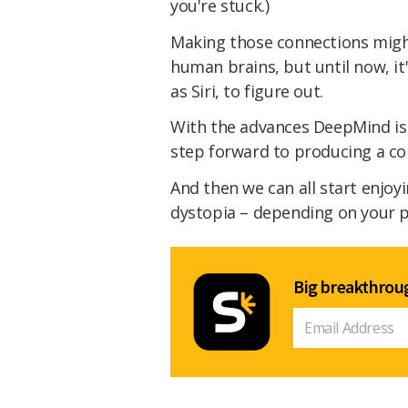
you're stuck.)
Making those connections might
human brains, but until now, it'
as Siri, to figure out.
With the advances DeepMind is 
step forward to producing a c
And then we can all start enjoy
dystopia – depending on your p
Big breakthroug