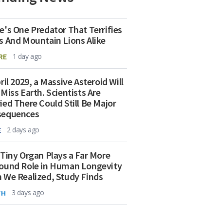
e's One Predator That Terrifies
s And Mountain Lions Alike
RE
1 day ago
ril 2029, a Massive Asteroid Will
 Miss Earth. Scientists Are
ied There Could Still Be Major
sequences
E
2 days ago
 Tiny Organ Plays a Far More
ound Role in Human Longevity
 We Realized, Study Finds
TH
3 days ago