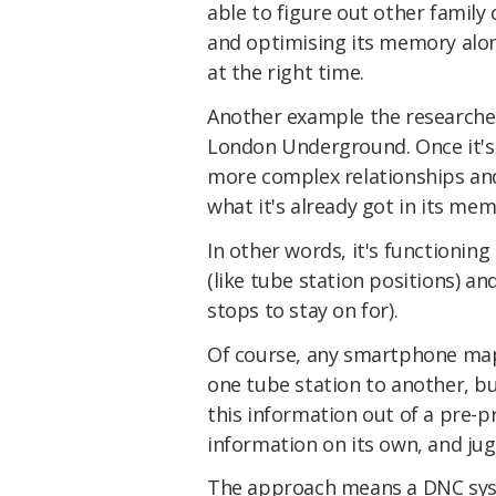
able to figure out other family 
and optimising its memory alon
at the right time.
Another example the researchers
London Underground. Once it's 
more complex relationships and
what it's already got in its me
In other words, it's functionin
(like tube station positions) a
stops to stay on for).
Of course, any smartphone map
one tube station to another, but
this information out of a pre-
information on its own, and jugg
The approach means a DNC syst