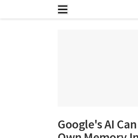
Google's AI Can
Own Memory In