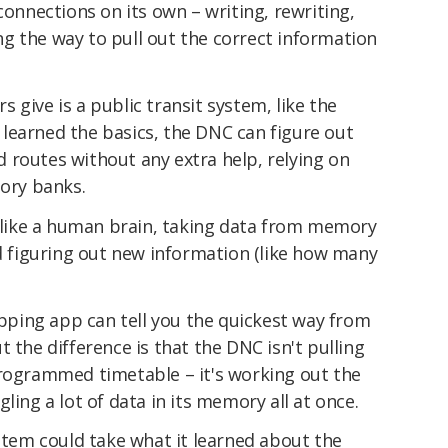
connections on its own – writing, rewriting,
g the way to pull out the correct information
 give is a public transit system, like the
learned the basics, the DNC can figure out
 routes without any extra help, relying on
mory banks.
g like a human brain, taking data from memory
nd figuring out new information (like how many
ping app can tell you the quickest way from
 the difference is that the DNC isn't pulling
programmed timetable – it's working out the
ling a lot of data in its memory all at once.
em could take what it learned about the