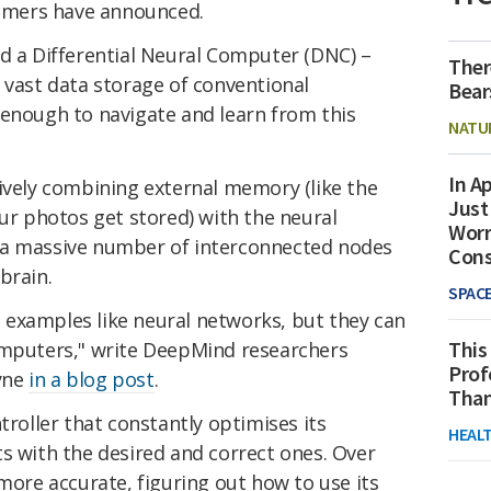
mers have announced.
ed a Differential Neural Computer (DNC) –
Ther
 vast data storage of conventional
Bear
 enough to navigate and learn from this
NATU
In Ap
ively combining external memory (like the
Just
our photos get stored) with the neural
Worr
 a massive number of interconnected nodes
Con
brain.
SPAC
examples like neural networks, but they can
This
omputers," write DeepMind researchers
Prof
yne
in a blog post
.
Than
troller that constantly optimises its
HEAL
s with the desired and correct ones. Over
 more accurate, figuring out how to use its