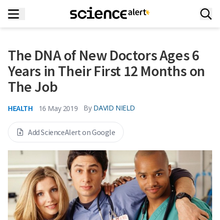
The DNA of New Doctors Ages 6
Years in Their First 12 Months on
The Job
HEALTH
By
DAVID NIELD
16 May 2019
Add ScienceAlert on Google