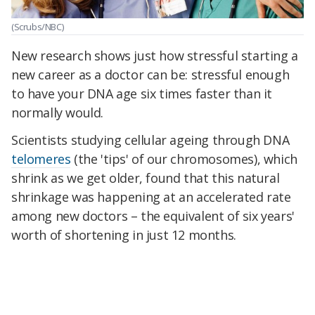
(Scrubs/NBC)
New research shows just how stressful starting a
new career as a doctor can be: stressful enough
to have your DNA age six times faster than it
normally would.
Scientists studying cellular ageing through DNA
telomeres
(the 'tips' of our chromosomes), which
shrink as we get older, found that this natural
shrinkage was happening at an accelerated rate
among new doctors – the equivalent of six years'
worth of shortening in just 12 months.