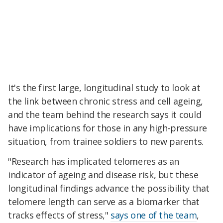
It's the first large, longitudinal study to look at
the link between chronic stress and cell ageing,
and the team behind the research says it could
have implications for those in any high-pressure
situation, from trainee soldiers to new parents.
"Research has implicated telomeres as an
indicator of ageing and disease risk, but these
longitudinal findings advance the possibility that
telomere length can serve as a biomarker that
tracks effects of stress,"
says one of the team
,