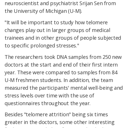
neuroscientist and psychiatrist Srijan Sen from
the University of Michigan (U-M).
"It will be important to study how telomere
changes play out in larger groups of medical
trainees and in other groups of people subjected
to specific prolonged stresses."
The researchers took DNA samples from 250 new
doctors at the start and end of their first intern
year. These were compared to samples from 84
U-M freshmen students. In addition, the team
measured the participants' mental well-being and
stress levels over time with the use of
questionnaires throughout the year.
Besides "telomere attrition" being six times
greater in the doctors, some other interesting