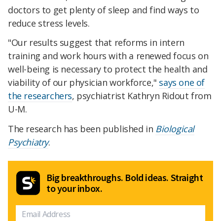
doctors to get plenty of sleep and find ways to
reduce stress levels.
"Our results suggest that reforms in intern
training and work hours with a renewed focus on
well-being is necessary to protect the health and
viability of our physician workforce,"
says one of
the researchers
, psychiatrist Kathryn Ridout from
U-M.
The research has been published in
Biological
Psychiatry
.
Big breakthroughs. Bold ideas. Straight
to your inbox.