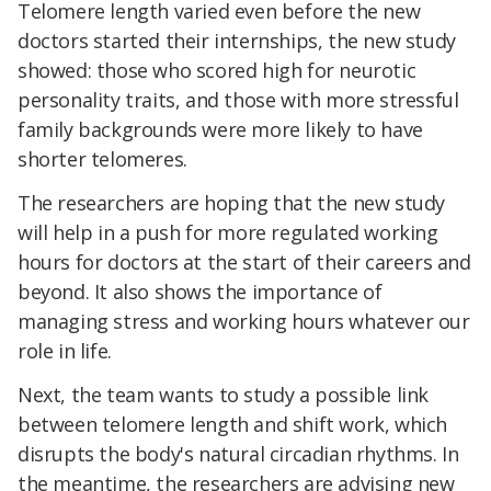
Telomere length varied even before the new
doctors started their internships, the new study
showed: those who scored high for neurotic
personality traits, and those with more stressful
family backgrounds were more likely to have
shorter telomeres.
The researchers are hoping that the new study
will help in a push for more regulated working
hours for doctors at the start of their careers and
beyond. It also shows the importance of
managing stress and working hours whatever our
role in life.
Next, the team wants to study a possible link
between telomere length and shift work, which
disrupts the body's natural circadian rhythms. In
the meantime, the researchers are advising new