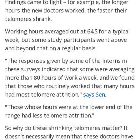
findings came to light – for example, the longer
hours the new doctors worked, the faster their
telomeres shrank.
Working hours averaged out at 64.5 for a typical
week, but some study participants went above
and beyond that on a regular basis.
"The responses given by some of the interns in
these surveys indicated that some were averaging
more than 80 hours of work a week, and we found
that those who routinely worked that many hours
had most telomere attrition,"
says Sen
.
"Those whose hours were at the lower end of the
range had less telomere attrition."
So why do these shrinking telomeres matter? It
doesn't necessarily mean that these doctors have