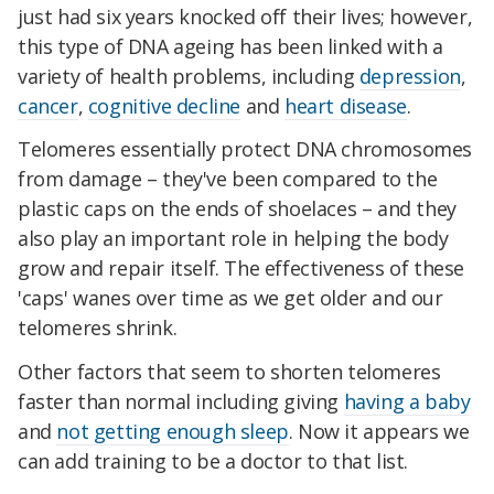
just had six years knocked off their lives; however,
this type of DNA ageing has been linked with a
variety of health problems, including
depression
,
cancer
,
cognitive decline
and
heart disease
.
Telomeres essentially protect DNA chromosomes
from damage – they've been compared to the
plastic caps on the ends of shoelaces – and they
also play an important role in helping the body
grow and repair itself. The effectiveness of these
'caps' wanes over time as we get older and our
telomeres shrink.
Other factors that seem to shorten telomeres
faster than normal including giving
having a baby
and
not getting enough sleep
. Now it appears we
can add training to be a doctor to that list.