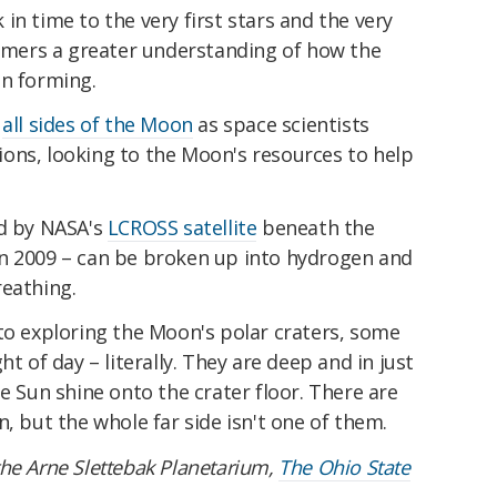
in time to the very first stars and the very
omers a greater understanding of how the
an forming.
e
all sides of the Moon
as space scientists
ons, looking to the Moon's resources to help
ed by NASA's
LCROSS satellite
beneath the
n 2009 – can be broken up into hydrogen and
reathing.
to exploring the Moon's polar craters, some
ht of day – literally. They are deep and in just
e Sun shine onto the crater floor. There are
, but the whole far side isn't one of them.
 the Arne Slettebak Planetarium,
The Ohio State