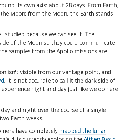
round its own axis: about 28 days. From Earth,
 the Moon; from the Moon, the Earth stands
ll studied because we can see it. The
side of the Moon so they could communicate
 the samples from the Apollo missions are
on isn't visible from our vantage point, and
yd
, it is not accurate to call it the dark side of
 experience night and day just like we do here
 day and night over the course of a single
 two Earth weeks.
nomers have completely
mapped the lunar
ng'e 4, is currently exploring the
Aitken Basin