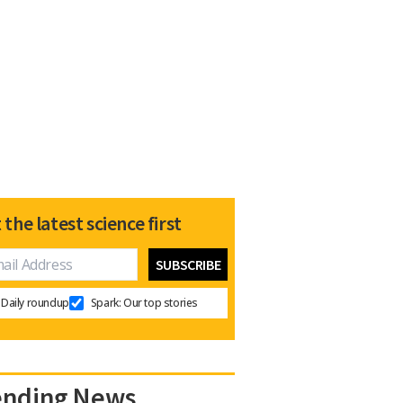
 the latest science first
Daily roundup
Spark: Our top stories
ending News