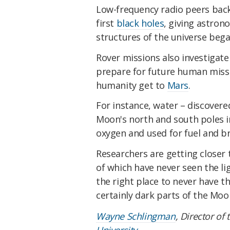
Low-frequency radio peers back 
first
black holes
, giving astron
structures of the universe beg
Rover missions also investigat
prepare for future human missi
humanity get to
Mars
.
For instance, water – discover
Moon's north and south poles i
oxygen and used for fuel and b
Researchers are getting closer 
of which have never seen the lig
the right place to never have th
certainly dark parts of the Moon
Wayne Schlingman
, Director of
University