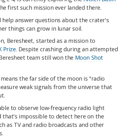
he first such mission ever landed there.
l help answer questions about the crater's
er things can grow in lunar soil.
on, Beresheet, started as a mission to
 Prize
. Despite crashing during an attempted
 Beresheet team still won the
Moon Shot
n means the far side of the moon is "radio
measure weak signals from the universe that
t.
 able to observe low-frequency radio light
that's impossible to detect here on the
uch as TV and radio broadcasts and other
s.