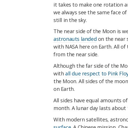
it takes to make one rotation a
we always see the same face of
still in the sky.
The near side of the Moon is we
astronauts landed
on the near 
with NASA here on Earth. All of
from the near side.
Although the far side of the Mo
with
all due respect to Pink Flo
the Moon. All sides of the moon
on Earth.
All sides have equal amounts of
month. A lunar day lasts about
With modern satellites, astro
surface
. A Chinese mission, Cha