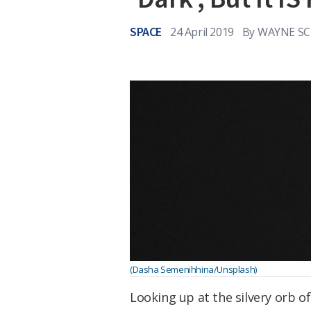
SPACE
24 April 2019
By
WAYNE SC
(Dasha Semenihhina/Unsplash)
Looking up at the silvery orb o