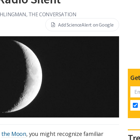
HLINGMAN, THE CONVERSATION
Add ScienceAlert on Google
Get
f
the Moon
, you might recognize familiar
Tr