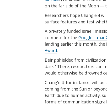
on the far side of the Moon — t
Researchers hope Chang'e 4 wil
surface features and test wheth
A privately funded Israeli missi
compete for the
Google Lunar X
landing earlier this month, the
Award
.
Being shielded from civilizatio
dark." There, researchers can 
would otherwise be drowned ou
Chang'e 4, for instance, will be
coming from the Sun or beyond 
Earth due to human activity, s
forms of communication signal