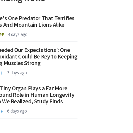
e's One Predator That Terrifies
s And Mountain Lions Alike
RE
4 days ago
eeded Our Expectations': One
oxidant Could Be Key to Keeping
g Muscles Strong
TH
3 days ago
 Tiny Organ Plays a Far More
ound Role in Human Longevity
 We Realized, Study Finds
TH
6 days ago