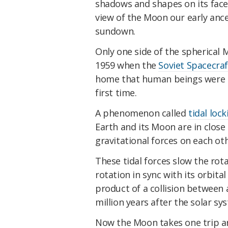
shadows and shapes on its face
view of the Moon our early ances
sundown.
Only one side of the spherical M
1959 when the
Soviet Spacecraf
home that human beings were ab
first time.
A phenomenon called
tidal lock
Earth and its Moon are in close
gravitational forces on each oth
These tidal forces slow the rot
rotation in sync with its orbital
product of a collision between 
million years after the solar sy
Now the Moon takes one trip a