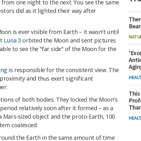
 from one night to the next. You see the same
tors did as it lighted their way after
Ther
Bear
oon is ever visible from Earth – it wasn't until
NATU
t Luna 3
orbited the Moon and sent pictures
le to see the "far side" of the Moon for the
'Exc
Anti
Agin
ing
is responsible for the consistent view. The
HEAL
 proximity and thus exert significant
er.
This
ations of both bodies. They locked the Moon's
Prof
Than
 period relatively soon after it formed – as a
a Mars-sized object and the proto-Earth, 100
HEAL
stem coalesced.
round the Earth in the same amount of time