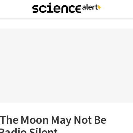
f The Moon May Not Be
 Radio Silent