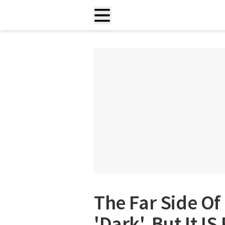
The Far Side O
'Dark', But It IS