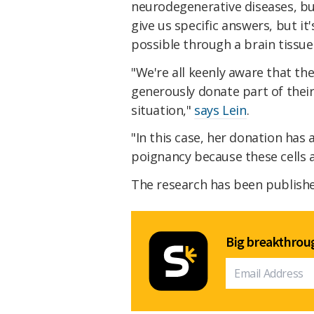
neurodegenerative diseases, bu
give us specific answers, but it
possible through a brain tissue
"We're all keenly aware that th
generously donate part of their 
situation,"
says Lein
.
"In this case, her donation has
poignancy because these cells ar
The research has been publish
Big breakthroug