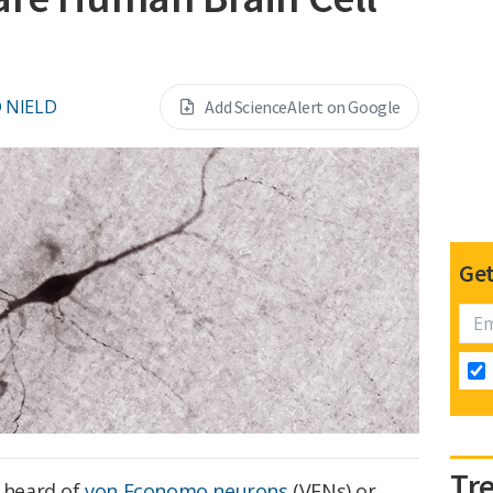
 NIELD
Add ScienceAlert on Google
Get
Tr
t heard of
von Economo neurons
(VENs) or