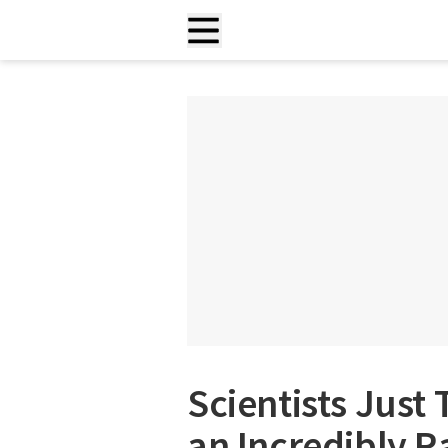
Scientists Just 
an Incredibly R