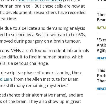
human brain cell. But these cells are now at
tific development: researchers have recorded
Ther
irst time.
Bear
NATU
e due to a delicate and demanding analysis
ted to science by a Seattle woman in her 60s,
'Exc
emoved during surgery on a brain tumour.
Anti
Agin
rons, VENs aren't found in rodent lab animals
ven difficult to find in human brains, which
HEAL
ls is a serious challenge.
This
he descriptive phase of understanding these
Prof
d Lein
, from the Allen Institute for Brain
Than
re still many remaining mysteries."
HEAL
ed (hence their alternative name), and are
s of the brain. They also show up in great