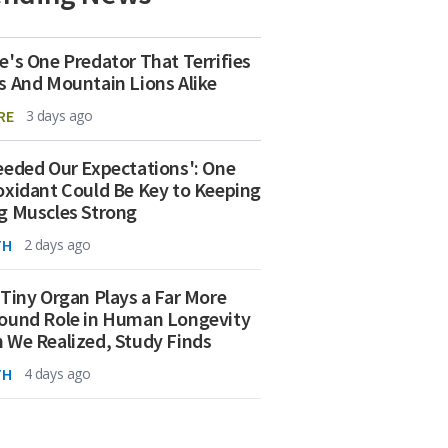
e's One Predator That Terrifies
s And Mountain Lions Alike
RE
3 days ago
eeded Our Expectations': One
oxidant Could Be Key to Keeping
g Muscles Strong
TH
2 days ago
 Tiny Organ Plays a Far More
ound Role in Human Longevity
 We Realized, Study Finds
TH
4 days ago