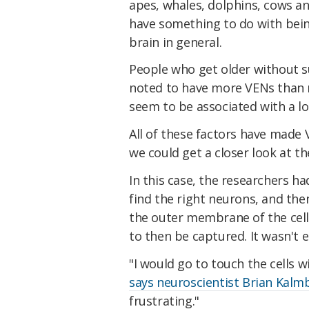
apes, whales, dolphins, cows a
have something to do with being
brain in general.
People who get older without s
noted to have more VENs than no
seem to be associated with a lo
All of these factors have made V
we could get a closer look at t
In this case, the researchers ha
find the right neurons, and th
the outer membrane of the cells
to then be captured. It wasn't e
"I would go to touch the cells w
says neuroscientist Brian Kalm
frustrating."