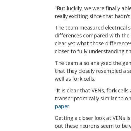
"But luckily, we were finally ab
really exciting since that hadn'
The team measured electrical si
differences compared with the s
clear yet what those differenc
closer to fully understanding th
The team also analysed the gen
that they closely resembled a su
well as fork cells.
"It is clear that VENs, fork cell
transcriptomically similar to o
paper
.
Getting a closer look at VENs i
out these neurons seem to be 