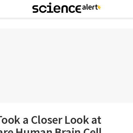
Took a Closer Look at
are Human Brain Cell