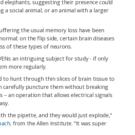
nd elephants, suggesting their presence could
 a social animal, or an animal with a larger
uffering the usual memory loss have been
rmal; on the flip side, certain brain diseases
ss of these types of neurons.
ENs an intriguing subject for study - if only
hem more regularly.
d to hunt through thin slices of brain tissue to
en carefully puncture them without breaking
 – an operation that allows electrical signals
asy.
ith the pipette, and they would just explode,"
bach
, from the Allen Institute. "It was super