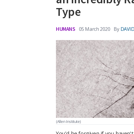
Type
HUMANS
05 March 2020
By
DAVID
(Allen Institute)
You'd be forgiven if you haven'