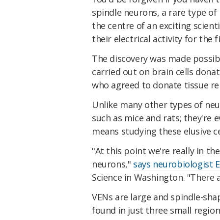
spindle neurons, a rare type of 
the centre of an exciting scien
their electrical activity for the f
The discovery was made possibl
carried out on brain cells dona
who agreed to donate tissue r
Unlike many other types of neu
such as mice and rats; they're e
means studying these elusive cel
"At this point we're really in t
neurons,"
says neurobiologist E
Science in Washington. "There a
VENs are large and spindle-shap
found in just three small region