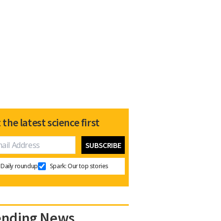
 the latest science first
Daily roundup
Spark: Our top stories
ending News