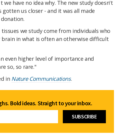
t we have no idea why. The new study doesn't
's gotten us closer - and it was all made
 donation.
e tissues we study come from individuals who
brain in what is often an otherwise difficult
 an even higher level of importance and
e so, so rare."
ed in
Nature Communications
.
hs. Bold ideas. Straight to your inbox.