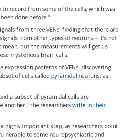
le to record from some of the cells, which was
t been done before."
gnals from three VENs, finding that there are
ignals from other types of neurons – it's not
es mean, but the measurements will get us
ese mysterious brain cells.
e expression patterns of VENs, discovering
bset of cells called
pyramidal neurons
, as
s and a subset of pyramidal cells are
ne another," the researchers
write in their
s a highly important step, as researchers point
vulnerable to some neuropsychiatric and