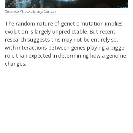
(Science Photo Library/Canva)
The random nature of genetic mutation implies
evolution is largely unpredictable. But recent
research suggests this may not be entirely so,
with interactions between genes playing a bigger
role than expected in determining how a genome
changes.