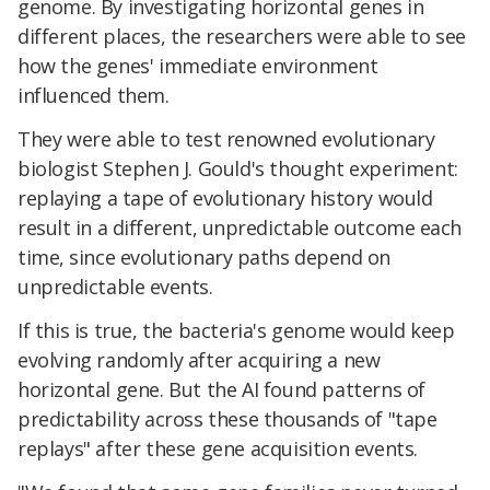
genome. By investigating horizontal genes in
different places, the researchers were able to see
how the genes' immediate environment
influenced them.
They were able to test renowned evolutionary
biologist Stephen J. Gould's thought experiment:
replaying a tape of evolutionary history would
result in a different, unpredictable outcome each
time,
since evolutionary paths depend on
unpredictable events.
If this is true, the bacteria's genome would keep
evolving randomly after acquiring a new
horizontal gene. But the AI found patterns of
predictability across these thousands of "tape
replays" after these gene acquisition events.