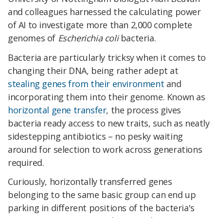
and colleagues harnessed the calculating power
of AI to investigate more than 2,000 complete
genomes of
Escherichia coli
bacteria.
Bacteria are particularly tricksy when it comes to
changing their DNA, being rather adept at
stealing genes from their environment
and
incorporating them into their genome. Known as
horizontal gene transfer
, the process gives
bacteria ready access to new traits, such as neatly
sidestepping antibiotics – no pesky waiting
around for selection to work across generations
required.
Curiously, horizontally transferred genes
belonging to the same basic group can end up
parking in different positions of the bacteria's