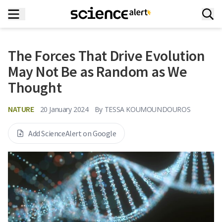
The Forces That Drive Evolution
May Not Be as Random as We
Thought
NATURE
20 January 2024
By
TESSA KOUMOUNDOUROS
Add ScienceAlert on Google