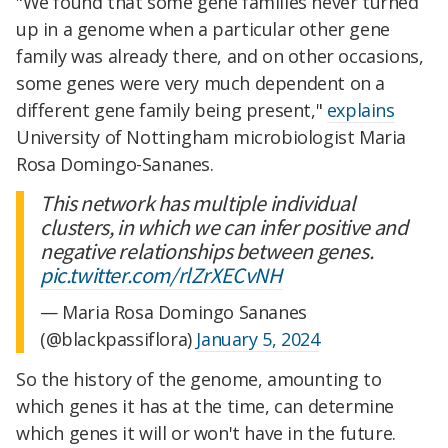
"We found that some gene families never turned
up in a genome when a particular other gene
family was already there, and on other occasions,
some genes were very much dependent on a
different gene family being present,"
explains
University of Nottingham microbiologist Maria
Rosa Domingo-Sananes.
This network has multiple individual
clusters, in which we can infer positive and
negative relationships between genes.
pic.twitter.com/rlZrXECvNH
— Maria Rosa Domingo Sananes
(@blackpassiflora)
January 5, 2024
So the history of the genome, amounting to
which genes it has at the time, can determine
which genes it will or won't have in the future.