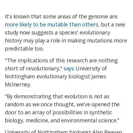
It's known that some areas of the genome are
more likely to be mutable than others
, but
a new
study now suggests a species' evolutionary
history may play a role in making mutations more
predictable too.
"The implications of this research are nothing
short of revolutionary,"
says
University of
Nottingham evolutionary biologist James
McInerney.
"By demonstrating that evolution is not as
random as we once thought, we've opened the
door to an array of possibilities in synthetic
biology, medicine, and environmental science."
University of Nottingham biologist Alan Beavan