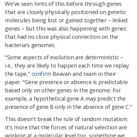
We've seen hints of this before through genes
that are closely physically positioned on genetic
molecules being lost or gained together – linked
genes – but this was also happening with genes
that had no close physical connection on the
bacteria's genomes.
"Some aspects of evolution are deterministic –
i.e., they are likely to happen each time we replay
the tape,"
confirm
Beavan and team in their
paper. "Gene presence or absence is predictable
based only on other genes in the genome. For
example, a hypothetical gene A may predict the
presence of gene B only in the absence of gene C."
This doesn't break the rule of random mutation;
it's more that the forces of natural selection are
working at a molecular level too, something we