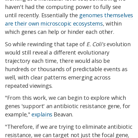
haven't had the computing power to fully see
until recently. Essentially the
genomes themselves
are their own microscopic ecosystems
, within
which genes can help or hinder each other.
So while rewinding that tape of
E. Coli's
evolution
would still reveal a different evolutionary
trajectory each time, there would also be
hundreds or thousands of predictable events as
well, with clear patterns emerging across
repeated viewings.
"From this work, we can begin to explore which
genes 'support' an antibiotic resistance gene, for
example,"
explains
Beavan.
"Therefore, if we are trying to eliminate antibiotic
resistance, we can target not just the focal gene,