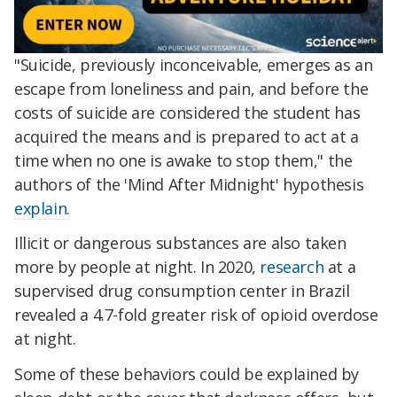
"Suicide, previously inconceivable, emerges as an
escape from loneliness and pain, and before the
costs of suicide are considered the student has
acquired the means and is prepared to act at a
time when no one is awake to stop them," the
authors of the 'Mind After Midnight' hypothesis
explain
.
Illicit or dangerous substances are also taken
more by people at night. In 2020,
research
at a
supervised drug consumption center in Brazil
revealed a 4.7-fold greater risk of opioid overdose
at night.
Some of these behaviors could be explained by