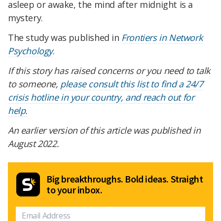
asleep or awake, the mind after midnight is a
mystery.
The study was published in
Frontiers in Network
Psychology
.
If this story has raised concerns or you need to talk
to someone,
please consult this list to find a 24/7
crisis hotline in your country, and reach out for
help.
An earlier version of this article was published in
August 2022.
Big breakthroughs. Bold ideas. Straight
to your inbox.