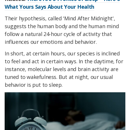
What Yours Says About Your Health
Their hypothesis, called 'Mind After Midnight',
suggests the human body and the human mind
follow a natural 24-hour cycle of activity that
influences our emotions and behavior.
In short, at certain hours, our species is inclined
to feel and act in certain ways. In the daytime, for
instance, molecular levels and brain activity are
tuned to wakefulness. But at night, our usual
behavior is put to sleep.