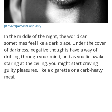
(Richard Jaimes/Unsplash)
In the middle of the night, the world can
sometimes feel like a dark place. Under the cover
of darkness, negative thoughts have a way of
drifting through your mind, and as you lie awake,
staring at the ceiling, you might start craving
guilty pleasures, like a cigarette or a carb-heavy
meal.