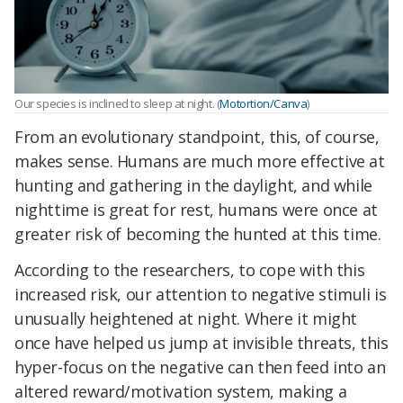
Our species is inclined to sleep at night. (
Motortion/Canva
)
From an evolutionary standpoint, this, of course,
makes sense. Humans are much more effective at
hunting and gathering in the daylight, and while
nighttime is great for rest, humans were once at
greater risk of becoming the hunted at this time.
According to the researchers, to cope with this
increased risk, our attention to negative stimuli is
unusually heightened at night. Where it might
once have helped us jump at invisible threats, this
hyper-focus on the negative can then feed into an
altered reward/motivation system, making a