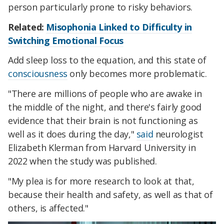
person particularly prone to risky behaviors.
Related:
Misophonia Linked to Difficulty in
Switching Emotional Focus
Add sleep loss to the equation, and this state of
consciousness
only becomes more problematic.
"There are millions of people who are awake in
the middle of the night, and there's fairly good
evidence that their brain is not functioning as
well as it does during the day,"
said
neurologist
Elizabeth Klerman from Harvard University in
2022 when the study was published.
"My plea is for more research to look at that,
because their health and safety, as well as that of
others, is affected."