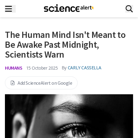
The Human Mind Isn't Meant to
Be Awake Past Midnight,
Scientists Warn
HUMANS
By
CARLY CASSELLA
15 October 2025
Add ScienceAlert on Google