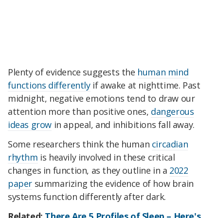
Plenty of evidence suggests the
human mind
functions differently
if awake at nighttime. Past
midnight, negative emotions tend to draw our
attention more than positive ones,
dangerous
ideas grow
in appeal, and inhibitions fall away.
Some researchers think the human
circadian
rhythm
is heavily involved in these critical
changes in function, as they outline in a
2022
paper
summarizing the evidence of how brain
systems function differently after dark.
Related:
There Are 5 Profiles of Sleep – Here's