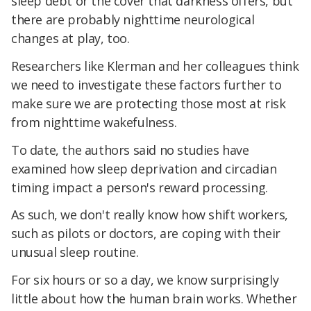
sleep debt or the cover that darkness offers, but
there are probably nighttime neurological
changes at play, too.
Researchers like Klerman and her colleagues think
we need to investigate these factors further to
make sure we are protecting those most at risk
from nighttime wakefulness.
To date, the authors said no studies have
examined how sleep deprivation and circadian
timing impact a person's reward processing.
As such, we don't really know how shift workers,
such as pilots or doctors, are coping with their
unusual sleep routine.
For six hours or so a day, we know surprisingly
little about how the human brain works. Whether