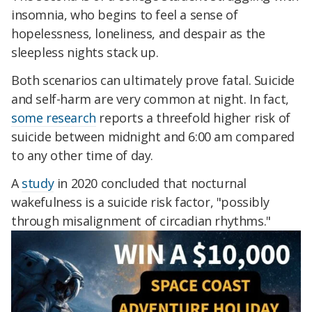
insomnia, who begins to feel a sense of
hopelessness, loneliness, and despair as the
sleepless nights stack up.
Both scenarios can ultimately prove fatal. Suicide
and self-harm are very common at night. In fact,
some research
reports a threefold higher risk of
suicide between midnight and 6:00 am compared
to any other time of day.
A
study
in 2020 concluded that nocturnal
wakefulness is a suicide risk factor, "possibly
through misalignment of circadian rhythms."