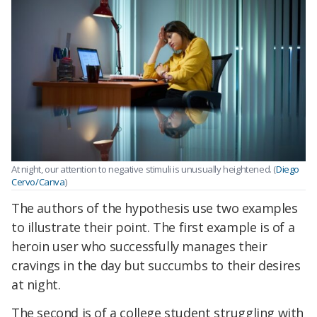
At night, our attention to negative stimuli is unusually heightened. (
Diego
Cervo/Canva
)
The authors of the hypothesis use two examples
to illustrate their point. The first example is of a
heroin user who successfully manages their
cravings in the day but succumbs to their desires
at night.
The second is of a college student struggling with