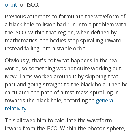
orbit
, or ISCO.
Previous attempts to formulate the waveform of
a black hole collision had run into a problem with
the ISCO. Within that region, when defined by
mathematics, the bodies stop spiralling inward,
instead falling into a stable orbit.
Obviously, that's not what happens in the real
world, so something was not quite working out.
McWilliams worked around it by skipping that
part and going straight to the black hole. Then he
calculated the path of a test mass spiralling in
towards the black hole, according to
general
relativity
.
This allowed him to calculate the waveform
inward from the ISCO. Within the photon sphere,