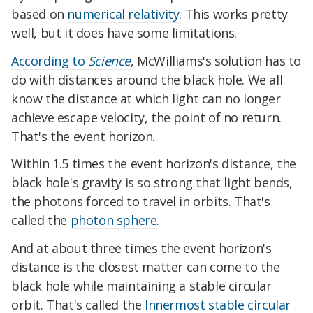
based on
numerical relativity
. This works pretty
well, but it does have some limitations.
According to
Science
, McWilliams's solution has to
do with distances around the black hole. We all
know the distance at which light can no longer
achieve escape velocity, the point of no return.
That's the event horizon.
Within 1.5 times the event horizon's distance, the
black hole's gravity is so strong that light bends,
the photons forced to travel in orbits. That's
called the
photon sphere
.
And at about three times the event horizon's
distance is the closest matter can come to the
black hole while maintaining a stable circular
orbit. That's called the
Innermost stable circular