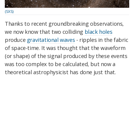
(SXS)
Thanks to recent groundbreaking observations,
we now know that two colliding
black holes
produce
gravitational waves
- ripples in the fabric
of space-time. It was thought that the waveform
(or shape) of the signal produced by these events
was too complex to be calculated, but now a
theoretical astrophysicist has done just that.