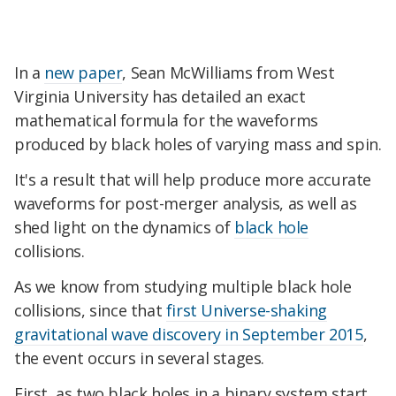
In a
new paper
, Sean McWilliams from West
Virginia University has detailed an exact
mathematical formula for the waveforms
produced by black holes of varying mass and spin.
It's a result that will help produce more accurate
waveforms for post-merger analysis, as well as
shed light on the dynamics of
black hole
collisions.
As we know from studying multiple black hole
collisions, since that
first Universe-shaking
gravitational wave discovery in September 2015
,
the event occurs in several stages.
First, as two black holes in a binary system start