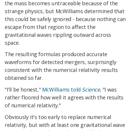
the mass becomes untraceable because of the
strange physics, but McWilliams determined that
this could be safely ignored - because nothing can
escape from that region to affect the
gravitational waves rippling outward across
space.
The resulting formulas produced accurate
waveforms for detected mergers, surprisingly
consistent with the numerical relativity results
obtained so far.
"I'll be honest,"
McWilliams told
Science
, "I was
rather floored how well it agrees with the results
of numerical relativity."
Obviously it's too early to replace numerical
relativity, but with at least one gravitational wave