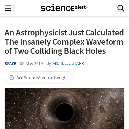
An Astrophysicist Just Calculated
The Insanely Complex Waveform
of Two Colliding Black Holes
SPACE
By
MICHELLE STARR
06 May 2019
Add ScienceAlert on Google