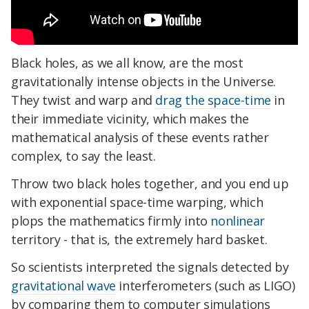
Black holes, as we all know, are the most
gravitationally intense objects in the Universe.
They twist and warp and
drag the space-time
in
their immediate vicinity, which makes the
mathematical analysis of these events rather
complex, to say the least.
Throw two black holes together, and you end up
with exponential space-time warping, which
plops the mathematics firmly into
nonlinear
territory - that is, the extremely hard basket.
So scientists interpreted the signals detected by
gravitational wave
interferometers (such as LIGO)
by comparing them to computer simulations