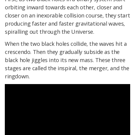
orbiting inward towards each other, closer and
closer on an inexorable collision course, they start
producing faster and faster gravitational waves,
spiralling out through the Universe.
When the two black holes collide, the waves hit a
crescendo. Then they gradually subside as the
black hole jiggles into its new mass. These three
stages are called the inspiral, the merger, and the
ringdown.