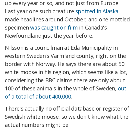
up every year or so, and not just from Europe.
Last year one such creature
spotted in Alaska
made headlines around October, and one mottled
specimen
was caught on film
in Canada's
Newfoundland just the year before.
Nilsson is a councilman at Eda Municipality in
western Sweden's Värmland county, right on the
border with Norway. He says there are about 50
white moose in his region, which seems like a lot,
considering the BBC claims there are only about
100 of these animals in the whole of Sweden,
out
of a total of about 400,000
.
There's actually no official database or register of
Swedish white moose, so we don't know what the
actual numbers might be.