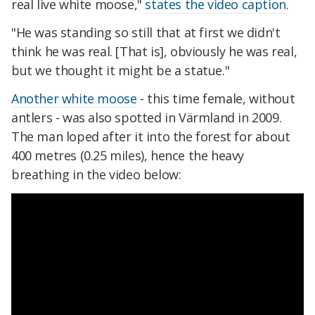
real live white moose,"
states the video caption
.
"He was standing so still that at first we didn't
think he was real. [That is], obviously he was real,
but we thought it might be a statue."
Another white moose
- this time female, without
antlers - was also spotted in Värmland in 2009.
The man loped after it into the forest for about
400 metres (0.25 miles), hence the heavy
breathing in the video below: