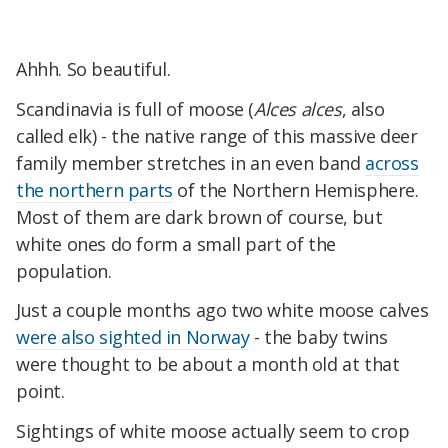
Ahhh. So beautiful.
Scandinavia is full of moose (
Alces alces
, also
called elk) - the native range of this massive deer
family member stretches in an even band
across
the northern parts
of the Northern Hemisphere.
Most of them are dark brown of course, but
white ones do form a small part of the
population.
Just a couple months ago two white moose calves
were also sighted in Norway
- the baby twins
were thought to be about a month old at that
point.
Sightings of white moose actually seem to crop