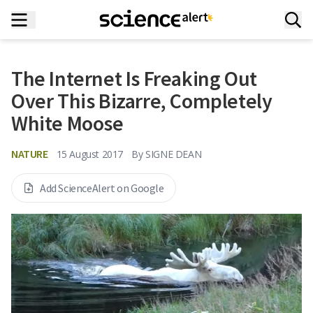
The Internet Is Freaking Out
Over This Bizarre, Completely
White Moose
NATURE
15 August 2017
By
SIGNE DEAN
Add ScienceAlert on Google