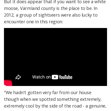
But it does appear that if you want to see a white
moose, Värmland county is the place to be. In
2012, a group of sightseers were also lucky to
encounter one in this region:
"We hadn't gotten very far from our house
though when we spotted something extremely,
extremely cool by the side of the road - a genuine,