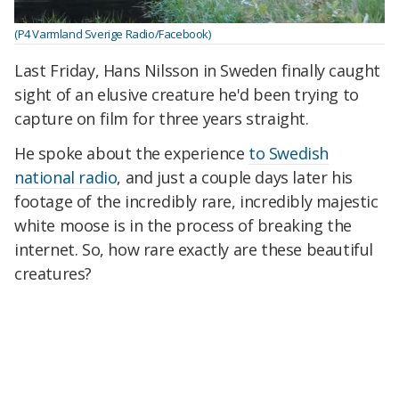
(P4 Varmland Sverige Radio/Facebook)
Last Friday, Hans Nilsson in Sweden finally caught
sight of an elusive creature he'd been trying to
capture on film for three years straight.
He spoke about the experience
to Swedish
national radio
, and just a couple days later his
footage of the incredibly rare, incredibly majestic
white moose is in the process of breaking the
internet. So, how rare exactly are these beautiful
creatures?