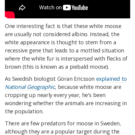
One interesting fact is that these white moose
are usually not considered albino. Instead, the
white appearance is thought to stem from a
recessive gene that leads to a mottled situation
where the white fur is interspersed with flecks of
brown (this is known as a piebald moose).
As Swedish biologist Göran Ericsson
explained to
National Geographic
, because white moose are
cropping up nearly every year, he's been
wondering whether the animals are increasing in
the population.
There are few predators for moose in Sweden,
although they are a popular target during the