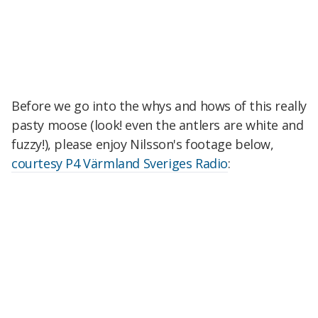
Before we go into the whys and hows of this really
pasty moose (look! even the antlers are white and
fuzzy!), please enjoy Nilsson's footage below,
courtesy P4 Värmland Sveriges Radio
: