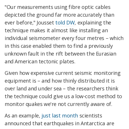
"Our measurements using fibre optic cables
depicted the ground far more accurately than
ever before," Jousset
told DW
, explaining the
technique makes it almost like installing an
individual seismometer every four metres – which
in this case enabled them to find a previously
unknown fault in the rift between the Eurasian
and American tectonic plates.
Given how expensive current seismic monitoring
equipment is – and how thinly distributed it is
over land and under sea – the researchers think
the technique could give us a low-cost method to
monitor quakes we're not currently aware of.
As an example,
just last month
scientists
announced that earthquakes in Antarctica are