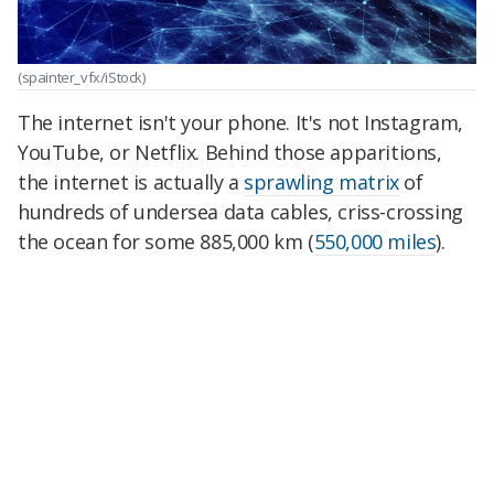
(spainter_vfx/iStock)
The internet isn't your phone. It's not Instagram,
YouTube, or Netflix. Behind those apparitions,
the internet is actually a
sprawling matrix
of
hundreds of undersea data cables, criss-crossing
the ocean for some 885,000 km (
550,000 miles
).