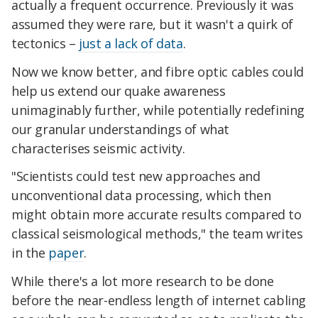
actually a frequent occurrence. Previously it was
assumed they were rare, but it wasn't a quirk of
tectonics –
just a lack of data
.
Now we know better, and fibre optic cables could
help us extend our quake awareness
unimaginably further, while potentially redefining
our granular understandings of what
characterises seismic activity.
"Scientists could test new approaches and
unconventional data processing, which then
might obtain more accurate results compared to
classical seismological methods," the team writes
in the
paper
.
While there's a lot more research to be done
before the near-endless length of internet cabling