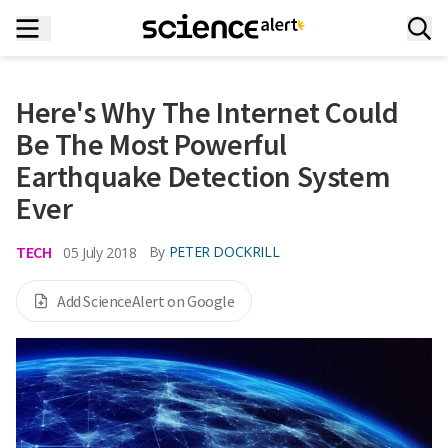
Here's Why The Internet Could
Be The Most Powerful
Earthquake Detection System
Ever
TECH
By
PETER DOCKRILL
05 July 2018
Add ScienceAlert on Google