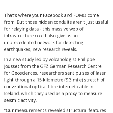
That's where your Facebook and FOMO come
from. But those hidden conduits aren't just useful
for relaying data - this massive web of
infrastructure could also give us an
unprecedented network for detecting
earthquakes, new research reveals.
In a new study led by volcanologist Philippe
Jousset from the GFZ German Research Centre
for Geosciences, researchers sent pulses of laser
light through a 15-kilometre (9.3 mile) stretch of
conventional optical fibre internet cable in
Iceland, which they used as a proxy to measure
seismic activity.
"Our measurements revealed structural features