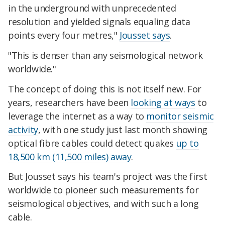
in the underground with unprecedented
resolution and yielded signals equaling data
points every four metres,"
Jousset says
.
"This is denser than any seismological network
worldwide."
The concept of doing this is not itself new. For
years, researchers have been
looking at ways
to
leverage the internet as a way to
monitor seismic
activity
, with one study just last month showing
optical fibre cables could detect quakes
up to
18,500 km (11,500 miles) away
.
But Jousset says his team's project was the first
worldwide to pioneer such measurements for
seismological objectives, and with such a long
cable.