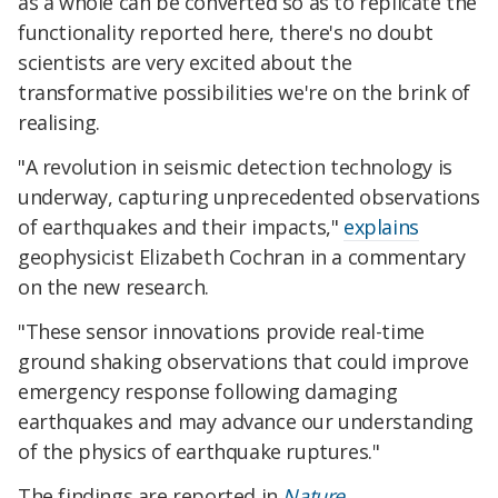
as a whole can be converted so as to replicate the
functionality reported here, there's no doubt
scientists are very excited about the
transformative possibilities we're on the brink of
realising.
"A revolution in seismic detection technology is
underway, capturing unprecedented observations
of earthquakes and their impacts,"
explains
geophysicist Elizabeth Cochran in a commentary
on the new research.
"These sensor innovations provide real-time
ground shaking observations that could improve
emergency response following damaging
earthquakes and may advance our understanding
of the physics of earthquake ruptures."
The findings are reported in
Nature