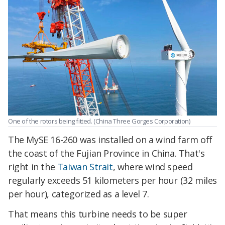
One of the rotors being fitted. (China Three Gorges Corporation)
The MySE 16-260 was installed on a wind farm off
the coast of the Fujian Province in China. That's
right in the
Taiwan Strait
, where wind speed
regularly exceeds 51 kilometers per hour (32 miles
per hour), categorized as a level 7.
That means this turbine needs to be super