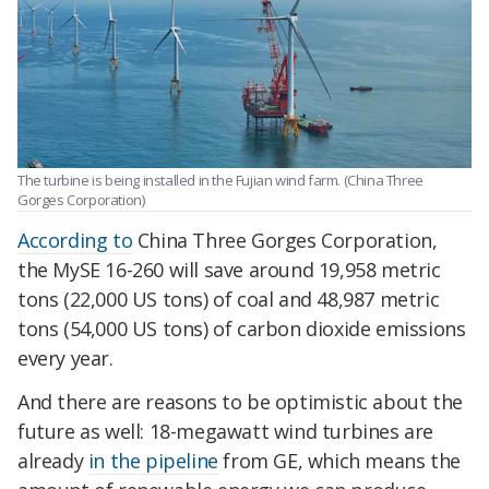
The turbine is being installed in the Fujian wind farm. (China Three
Gorges Corporation)
According to
China Three Gorges Corporation,
the MySE 16-260 will save around 19,958 metric
tons (22,000 US tons) of coal and 48,987 metric
tons (54,000 US tons) of carbon dioxide emissions
every year.
And there are reasons to be optimistic about the
future as well: 18-megawatt wind turbines are
already
in the pipeline
from GE, which means the