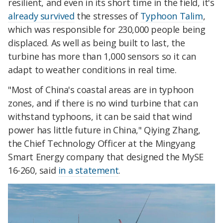
resilient, and even in its short time in the field, it's
already survived
the stresses of
Typhoon Talim
,
which was responsible for 230,000 people being
displaced. As well as being built to last, the
turbine has more than 1,000 sensors so it can
adapt to weather conditions in real time.
"Most of China's coastal areas are in typhoon
zones, and if there is no wind turbine that can
withstand typhoons, it can be said that wind
power has little future in China," Qiying Zhang,
the Chief Technology Officer at the Mingyang
Smart Energy company that designed the MySE
16-260, said
in a statement
.