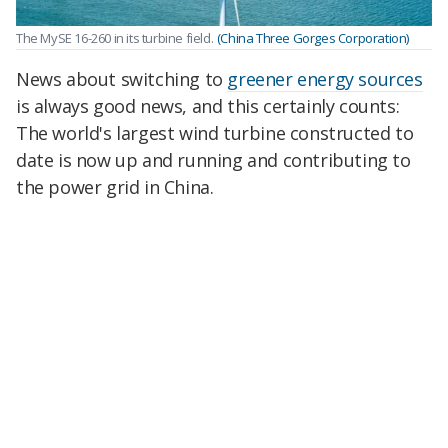
The MySE 16-260 in its turbine field.
(China Three Gorges Corporation)
News about switching to
greener energy sources
is always good news, and this certainly counts:
The world's largest wind turbine constructed to
date is now up and running and contributing to
the power grid in China.