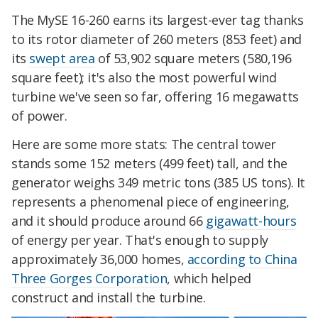
The MySE 16-260 earns its largest-ever tag thanks
to its rotor diameter of 260 meters (853 feet) and
its
swept area
of 53,902 square meters (580,196
square feet); it's also the most powerful wind
turbine we've seen so far, offering 16 megawatts
of power.
Here are some more stats: The central tower
stands some 152 meters (499 feet) tall, and the
generator weighs 349 metric tons (385 US tons). It
represents a phenomenal piece of engineering,
and it should produce around 66
gigawatt-hours
of energy per year. That's enough to supply
approximately 36,000 homes,
according to China
Three Gorges Corporation
, which helped
construct and install the turbine.