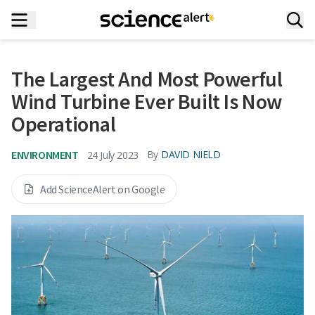
The Largest And Most Powerful
Wind Turbine Ever Built Is Now
Operational
ENVIRONMENT
By
DAVID NIELD
24 July 2023
Add ScienceAlert on Google