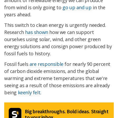
amount of renewable energy we can produce
from wind is only going to
go up and up
in the
years ahead.
This switch to clean energy is urgently needed.
Research
has shown
how we can support
ourselves using solar, wind, and other green
energy solutions and consign power produced by
fossil fuels to history.
Fossil fuels
are responsible
for nearly 90 percent
of carbon dioxide emissions, and the global
warming and extreme temperatures that we're
seeing as a result of those emissions are already
being
keenly felt
.
Big breakthroughs. Bold ideas. Straight
to your inbox.