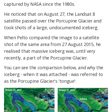
captured by NASA since the 1980s.
He noticed that on August 27, the Landsat 8
satellite passed over the Porcupine Glacier and
took shots of a large, undocumented iceberg.
When Pelto compared the image to a satellite
shot of the same area from 27 August 2015, he
realised that massive iceberg was, until very
recently, a part of the Porcupine Glacier.
You can see the comparison below, and why the
iceberg - when it was attached - was referred to
as the Porcupine Glacier's 'tongue':