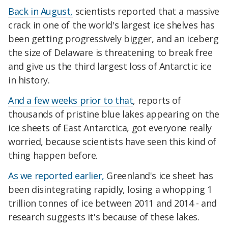
Back in August,
scientists reported that a massive
crack in one of the world's largest ice shelves has
been getting progressively bigger, and an iceberg
the size of Delaware is threatening to break free
and give us the third largest loss of Antarctic ice
in history.
And a few weeks prior to that
, reports of
thousands of pristine blue lakes appearing on the
ice sheets of East Antarctica, got everyone really
worried, because scientists have seen this kind of
thing happen before.
As we reported earlier,
Greenland's ice sheet has
been disintegrating rapidly, losing a whopping 1
trillion tonnes of ice between 2011 and 2014 - and
research suggests it's because of these lakes.