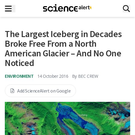
The Largest Iceberg in Decades
Broke Free From a North
American Glacier – And No One
Noticed
ENVIRONMENT
14 October 2016
By
BEC CREW
Add ScienceAlert on Google