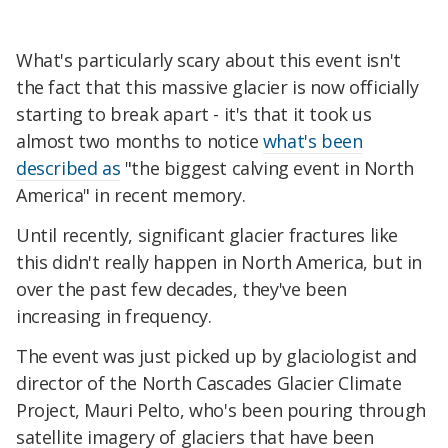
What's particularly scary about this event isn't
the fact that this massive glacier is now officially
starting to break apart - it's that it took us
almost two months to notice
what's been
described as
"the biggest calving event in North
America" in recent memory.
Until recently, significant glacier fractures like
this didn't really happen in North America, but in
over the past few decades, they've been
increasing in frequency.
The event was just picked up by glaciologist and
director of the North Cascades Glacier Climate
Project, Mauri Pelto, who's been pouring through
satellite imagery of glaciers that have been