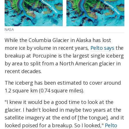
NASA
While the Columbia Glacier in Alaska has lost
more ice by volume in recent years,
Pelto says
the
breakup at Porcupine is the largest single iceberg
by area to split from a North American glacier in
recent decades.
The iceberg has been estimated to cover around
1.2 square km (0.74 square miles).
"I knew it would be a good time to look at the
glacier. I hadn't looked in maybe two years at the
satellite imagery at the end of [the tongue], and it
looked poised for a breakup. So I looked,"
Pelto