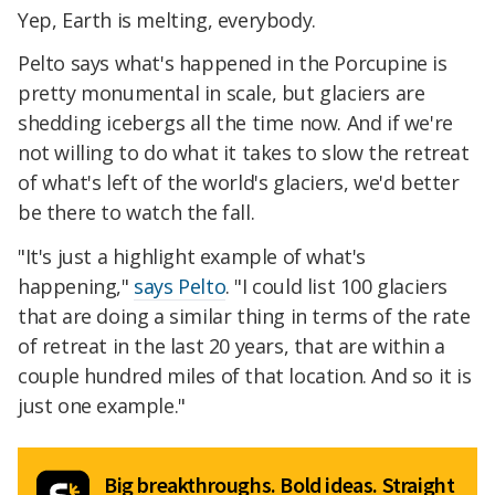
Yep, Earth is melting, everybody.
Pelto says what's happened in the Porcupine is
pretty monumental in scale, but glaciers are
shedding icebergs all the time now. And if we're
not willing to do what it takes to slow the retreat
of what's left of the world's glaciers, we'd better
be there to watch the fall.
"It's just a highlight example of what's
happening,"
says Pelto
. "I could list 100 glaciers
that are doing a similar thing in terms of the rate
of retreat in the last 20 years, that are within a
couple hundred miles of that location. And so it is
just one example."
Big breakthroughs. Bold ideas. Straight