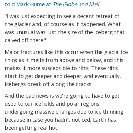
told Mark Hume at
The Globe and Mail
.
"I was just expecting to see a decent retreat of
the glacier and, of course as it happened. What
was unusual was just the size of the iceberg that
calved off there."
Major fractures like this occur when the glacial ice
thins as it melts from above and below, and this
makes it more susceptible to rifts. These rifts
start to get deeper and deeper, and eventually,
icebergs break off along the cracks.
And the bad news is we're going to have to get
used to our icefields and polar regions
undergoing massive changes due to ice thinning,
because in case you hadn't noticed, Earth has
been getting real hot.