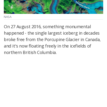
NASA
On 27 August 2016, something monumental
happened - the single largest iceberg in decades
broke free from the Porcupine Glacier in Canada,
and it's now floating freely in the icefields of
northern British Columbia.