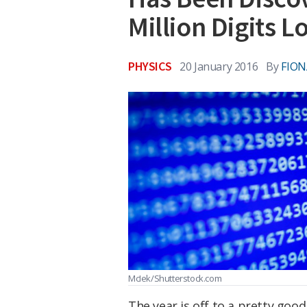
Million Digits L
PHYSICS
20 January 2016
By
FIO
McIek/Shutterstock.com
The year is off to a pretty goo