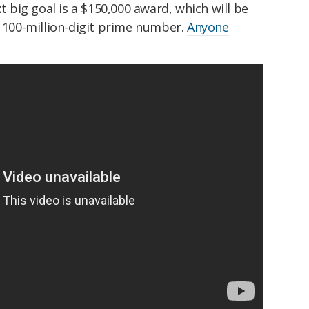
xt big goal is a $150,000 award, which will be
t 100-million-digit prime number.
Anyone