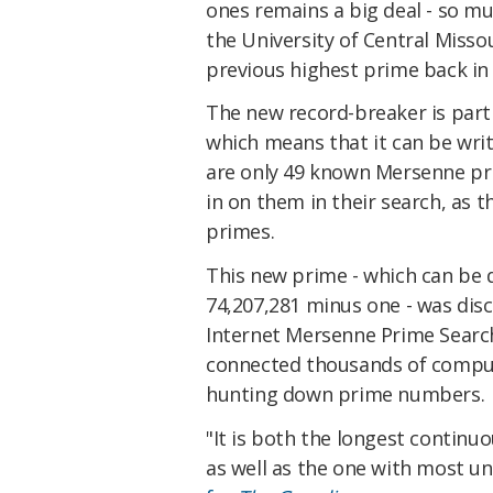
ones remains a big deal - so m
the University of Central Misso
previous highest prime back in 
The new record-breaker is part
which means that it can be writ
are only 49 known Mersenne pr
in on them in their search, as t
primes.
This new prime - which can be 
74,207,281 minus one - was
dis
Internet Mersenne Prime Search,
connected thousands of comput
hunting down prime numbers.
"It is both the longest continu
as well as the one with most u