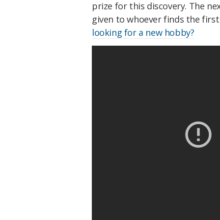
prize for this discovery. The ne
given to whoever finds the firs
looking for a new hobby?