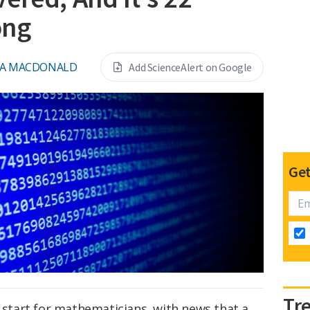
ong
NA MACDONALD
Add ScienceAlert on Google
Get
Tr
d start for mathematicians, with news that a