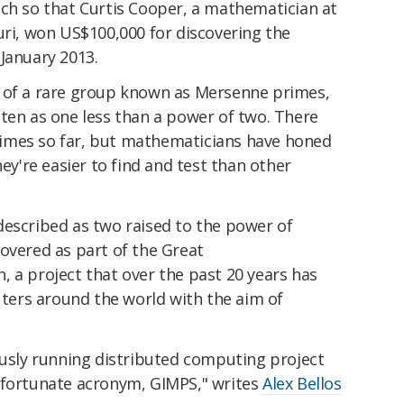
uch so that Curtis Cooper, a mathematician at
uri, won US$100,000 for discovering the
January 2013.
 of a rare group known as Mersenne primes,
ten as one less than a power of two. There
imes so far, but mathematicians have honed
hey're easier to find and test than other
described as two raised to the power of
covered as part of the Great
 a project that over the past 20 years has
ers around the world with the aim of
ously running distributed computing project
nfortunate acronym, GIMPS," writes
Alex Bellos