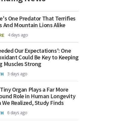
e's One Predator That Terrifies
s And Mountain Lions Alike
RE
4 days ago
eeded Our Expectations': One
oxidant Could Be Key to Keeping
g Muscles Strong
TH
3 days ago
 Tiny Organ Plays a Far More
ound Role in Human Longevity
 We Realized, Study Finds
TH
6 days ago