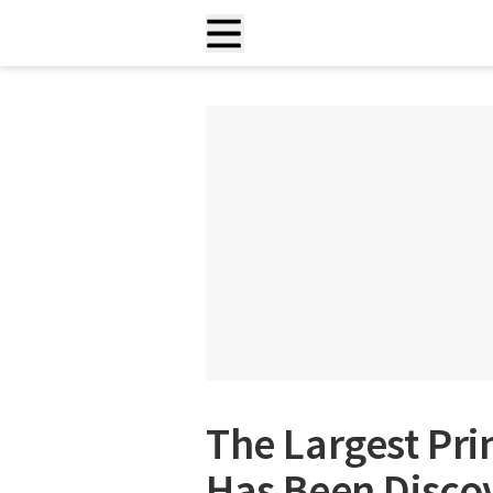
The Largest Pr
Has Been Discov