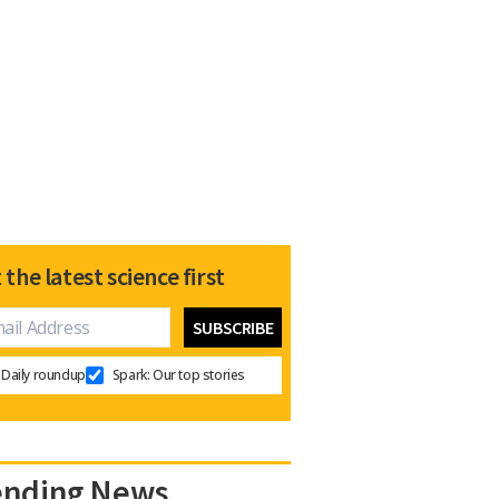
 the latest science first
Daily roundup
Spark: Our top stories
ending News