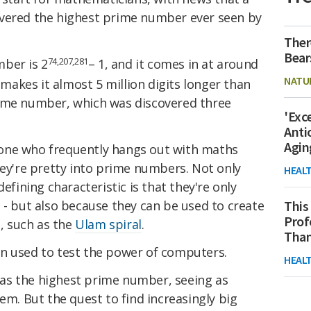
overed the highest prime number ever seen by
Ther
Bear
74,207,281
ber is 2
– 1, and it comes in at around
NATU
t makes it almost 5 million digits longer than
rime number, which was discovered three
'Exc
Anti
Agin
one who frequently hangs out with maths
hey're pretty into prime numbers. Not only
HEAL
defining characteristic is that they're only
 - but also because they can be used to create
This
Prof
s, such as the
Ulam spiral
.
Than
en used to test the power of computers.
HEAL
ng as the highest prime number, seeing as
em. But the quest to find increasingly big