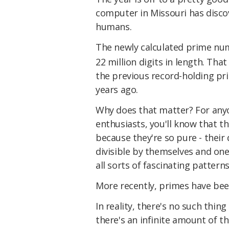
computer in Missouri has disc
humans.
The newly calculated prime num
22 million digits in length. Tha
the previous record-holding p
years ago.
Why does that matter? For any
enthusiasts, you'll know that t
because they're so pure - their 
divisible by themselves and one
all sorts of fascinating pattern
More recently, primes have be
In reality, there's no such thi
there's an infinite amount of th