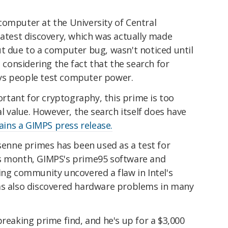
computer at the University of Central
latest discovery, which was actually made
ut due to a computer bug, wasn't noticed until
, considering the fact that the search for
ys people test computer power.
tant for cryptography, this prime is too
al value. However, the search itself does have
ains a GIMPS press release.
rsenne primes has been used as a test for
is month, GIMPS's prime95 software and
 community uncovered a flaw in Intel's
as also discovered hardware problems in many
breaking prime find, and he's up for a $3,000