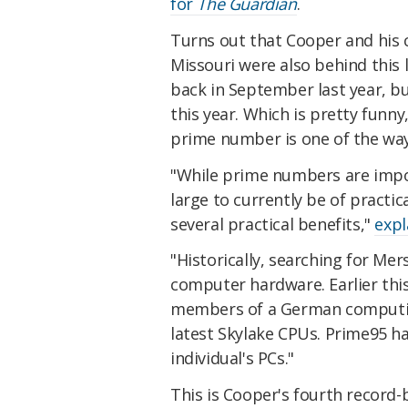
for
The Guardian
.
Turns out that Cooper and his 
Missouri were also behind this 
back in September last year, b
this year. Which is pretty funny
prime number is one of the wa
"While prime numbers are impor
large to currently be of practic
several practical benefits,"
expl
"Historically, searching for Me
computer hardware. Earlier th
members of a German computing
latest Skylake CPUs. Prime95 h
individual's PCs."
This is Cooper's fourth record-