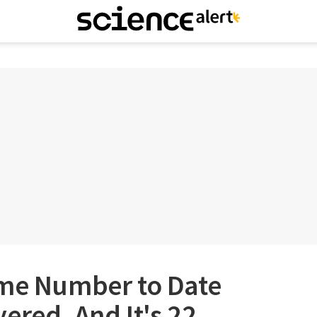
ime Number to Date
ered, And It's 22