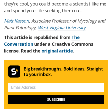
they're cool, you could become a scientist like me
and spend your life seeking them out.
Matt Kasson
, Associate Professor of Mycology and
Plant Pathology,
West Virginia University
This article is republished from
The
Conversation
under a Creative Commons
license. Read the
original article
.
Big breakthroughs. Bold ideas. Straight
to your inbox.