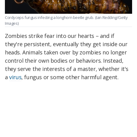
Cordyceps fungus infecting a longhorn beetle grub.
(Ian Redding/Getty
Images)
Zombies strike fear into our hearts – and if
they're persistent, eventually they get inside our
heads. Animals taken over by zombies no longer
control their own bodies or behaviors. Instead,
they serve the interests of a master, whether it's
a
virus
, fungus or some other harmful agent.