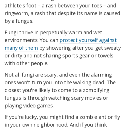
athlete's foot – a rash between your toes – and
ringworm, a rash that despite its name is caused
by a fungus.
Fungi thrive in perpetually warm and wet
environments. You can
protect yourself against
many of them
by showering after you get sweaty
or dirty and not sharing sports gear or towels
with other people.
Not all fungi are scary, and even the alarming
ones won't turn you into the walking dead. The
closest you're likely to come to a zombifying
fungus is through watching scary movies or
playing video games.
If you're lucky, you might find a zombie ant or fly
in your own neighborhood. And if you think