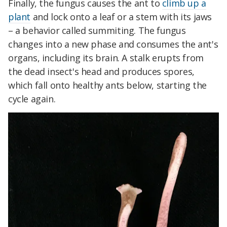
Finally, the fungus causes the ant to
climb up a
plant
and lock onto a leaf or a stem with its jaws
– a behavior called summiting. The fungus
changes into a new phase and consumes the ant's
organs, including its brain. A stalk erupts from
the dead insect's head and produces spores,
which fall onto healthy ants below, starting the
cycle again.