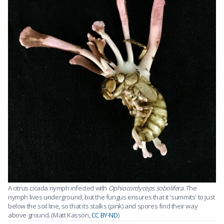
A citrus cicada nymph infected with
Ophiocordyceps sobolifera
. The
nymph lives underground, but the fungus ensures that it 'summits' to just
below the soil line, so that its stalks (pink) and spores find their way
above ground. (Matt Kasson,
CC BY-ND
)