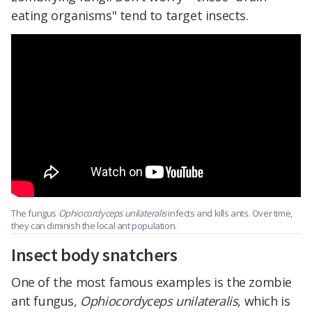
eating organisms" tend to target insects.
The fungus
Ophiocordyceps unilateralis
infects and kills ants. Over time,
they can diminish the local ant population.
Insect body snatchers
One of the most famous examples is the zombie
ant fungus,
Ophiocordyceps unilateralis
, which is