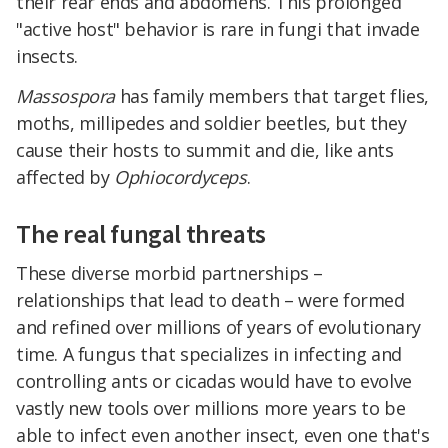
their rear ends and abdomens. This prolonged
"active host" behavior is rare in fungi that invade
insects.
Massospora
has family members that target flies,
moths, millipedes and soldier beetles, but they
cause their hosts to summit and die, like ants
affected by
Ophiocordyceps
.
The real fungal threats
These diverse morbid partnerships –
relationships that lead to death – were formed
and refined over millions of years of evolutionary
time. A fungus that specializes in infecting and
controlling ants or cicadas would have to evolve
vastly new tools over millions more years to be
able to infect even another insect, even one that's