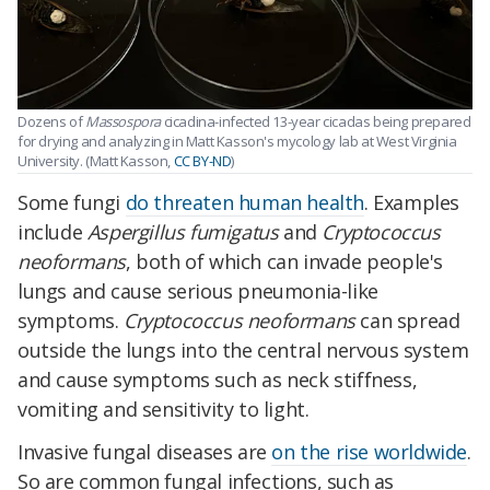
Dozens of
Massospora
cicadina-infected 13-year cicadas being prepared
for drying and analyzing in Matt Kasson's mycology lab at West Virginia
University. (Matt Kasson,
CC BY-ND
)
Some fungi
do threaten human health
. Examples
include
Aspergillus fumigatus
and
Cryptococcus
neoformans
, both of which can invade people's
lungs and cause serious pneumonia-like
symptoms.
Cryptococcus neoformans
can spread
outside the lungs into the central nervous system
and cause symptoms such as neck stiffness,
vomiting and sensitivity to light.
Invasive fungal diseases are
on the rise worldwide
.
So are common fungal infections, such as