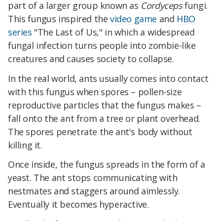
part of a larger group known as
Cordyceps
fungi.
This fungus inspired the
video game
and
HBO
series
"The Last of Us," in which a widespread
fungal infection turns people into zombie-like
creatures and causes society to collapse.
In the real world, ants usually comes into contact
with this fungus when spores – pollen-size
reproductive particles that the fungus makes –
fall onto the ant from a tree or plant overhead.
The spores penetrate the ant's body without
killing it.
Once inside, the fungus spreads in the form of a
yeast. The ant stops communicating with
nestmates and staggers around aimlessly.
Eventually it becomes hyperactive.