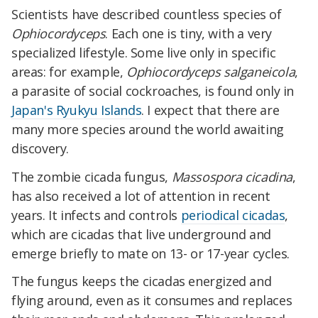
Scientists have described countless species of
Ophiocordyceps
. Each one is tiny, with a very
specialized lifestyle. Some live only in specific
areas: for example,
Ophiocordyceps salganeicola
,
a parasite of social cockroaches, is found only in
Japan's Ryukyu Islands
. I expect that there are
many more species around the world awaiting
discovery.
The zombie cicada fungus,
Massospora cicadina
,
has also received a lot of attention in recent
years. It infects and controls
periodical cicadas
,
which are cicadas that live underground and
emerge briefly to mate on 13- or 17-year cycles.
The fungus keeps the cicadas energized and
flying around, even as it consumes and replaces