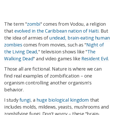
The term "
zombi
" comes from Vodou, a religion
that
evolved in the Caribbean nation of Haiti
. But
the idea of armies of
undead, brain-eating human
zombies
comes from movies, such as "
Night of
the Living Dead
," television shows like "
The
Walking Dead
" and video games like
Resident Evil
.
Those all are fictional. Nature is where we can
find real examples of zombification – one
organism controlling another organism's
behavior.
I study
fungi
, a
huge biological kingdom
that
includes molds, mildews, yeasts, mushrooms and
zombifying fungi. Don't worry – these "brain-