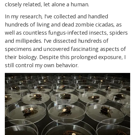
closely related, let alone a human.
In my research, I've collected and handled
hundreds of living and dead zombie cicadas, as
well as countless fungus-infected insects, spiders
and millipedes. I've dissected hundreds of
specimens and uncovered fascinating aspects of
their biology. Despite this prolonged exposure, I
still control my own behavior.