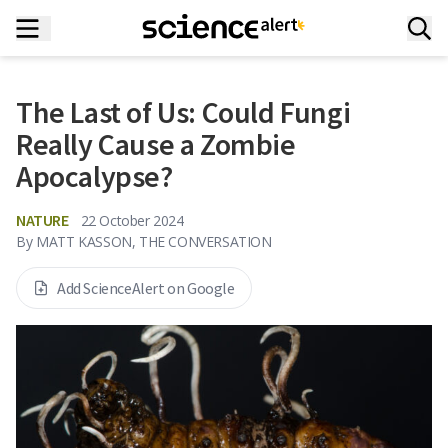
The Last of Us: Could Fungi
Really Cause a Zombie
Apocalypse?
NATURE
22 October 2024
By
MATT KASSON, THE CONVERSATION
Add ScienceAlert on Google