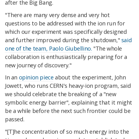
after the Big Bang.
"There are many very dense and very hot
questions to be addressed with the ion run for
which our experiment was specifically designed
and further improved during the shutdown,"
said
one of the team, Paolo Giubellino.
"The whole
collaboration is enthusiastically preparing for a
new journey of discovery."
In an
opinion piece
about the experiment, John
Jowett, who runs CERN's heavy-ion program, said
we should celebrate the breaking of a "new
symbolic energy barrier", explaining that it might
be a while before the next such frontier could be
passed.
"[T]he concentration of so much energy into the