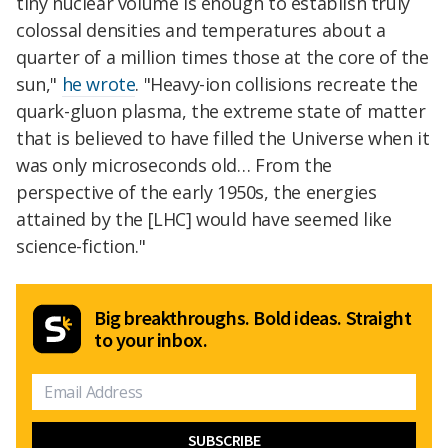
tiny nuclear volume is enough to establish truly
colossal densities and temperatures about a
quarter of a million times those at the core of the
sun,"
he wrote
. "Heavy-ion collisions recreate the
quark-gluon plasma, the extreme state of matter
that is believed to have filled the Universe when it
was only microseconds old… From the
perspective of the early 1950s, the energies
attained by the [LHC] would have seemed like
science-fiction."
Big breakthroughs. Bold ideas. Straight
to your inbox.