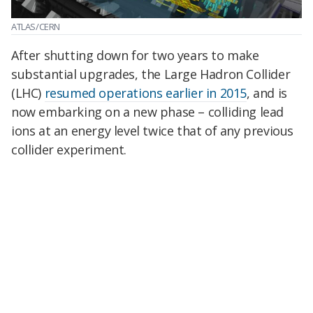
ATLAS/CERN
After shutting down for two years to make
substantial upgrades, the Large Hadron Collider
(LHC)
resumed operations earlier in 2015
, and is
now embarking on a new phase – colliding lead
ions at an energy level twice that of any previous
collider experiment.