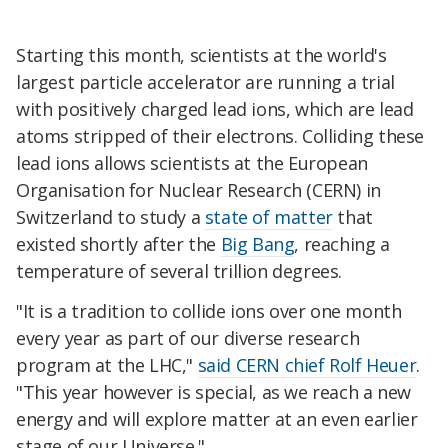
Starting this month, scientists at the world's
largest particle accelerator are running a trial
with positively charged lead ions, which are lead
atoms stripped of their electrons. Colliding these
lead ions allows scientists at the European
Organisation for Nuclear Research (CERN) in
Switzerland to study a
state of matter
that
existed shortly after the
Big Bang
, reaching a
temperature of several trillion degrees.
"It is a tradition to collide ions over one month
every year as part of our diverse research
program at the LHC,"
said CERN chief Rolf Heuer
.
"This year however is special, as we reach a new
energy and will explore matter at an even earlier
stage of our Universe."