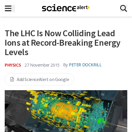
The LHC Is Now Colliding Lead
Ions at Record-Breaking Energy
Levels
PHYSICS
By
PETER DOCKRILL
27 November 2015
Add ScienceAlert on Google