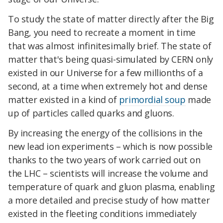
To study the state of matter directly after the Big
Bang, you need to recreate a moment in time
that was almost infinitesimally brief. The state of
matter that's being quasi-simulated by CERN only
existed in our Universe for a few millionths of a
second, at a time when extremely hot and dense
matter existed in a kind of
primordial soup
made
up of particles called quarks and gluons.
By increasing the energy of the collisions in the
new lead ion experiments – which is now possible
thanks to the two years of work carried out on
the LHC – scientists will increase the volume and
temperature of quark and gluon plasma, enabling
a more detailed and precise study of how matter
existed in the fleeting conditions immediately