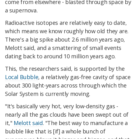
come from elsewhere - blasted through space by
a supernova.
Radioactive isotopes are relatively easy to date,
which means we know roughly how old they are.
There's a big spike about 2.6 million years ago,
Melott said, and a smattering of small events
dating back to around 10 million years ago.
This, the researchers said, is supported by the
Local Bubble
, a relatively gas-free cavity of space
about 300 light-years across through which the
Solar System is currently moving.
"It's basically very hot, very low-density gas -
nearly all the gas clouds have been swept out of
it,"
Melott said
. "The best way to manufacture a
bubble like that is [if] a whole bunch of