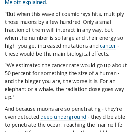
Melott explained
.
"But when this wave of cosmic rays hits, multiply
those muons by a few hundred. Only a small
fraction of them will interact in any way, but
when the number is so large and their energy so
high, you get increased mutations and
cancer
-
these would be the main biological effects.
"We estimated the cancer rate would go up about
50 percent for something the size of a human -
and the bigger you are, the worse it is. For an
elephant or a whale, the radiation dose goes way
up."
And because muons are so penetrating - they're
even detected
deep underground
- they'd be able
to penetrate the ocean, reaching the marine life