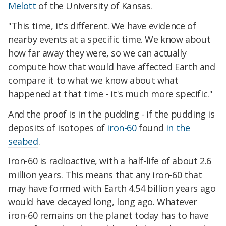
Melott
of the University of Kansas.
"This time, it's different. We have evidence of
nearby events at a specific time. We know about
how far away they were, so we can actually
compute how that would have affected Earth and
compare it to what we know about what
happened at that time - it's much more specific."
And the proof is in the pudding - if the pudding is
deposits of isotopes of
iron-60
found
in the
seabed
.
Iron-60 is radioactive, with a half-life of about 2.6
million years. This means that any iron-60 that
may have formed with Earth 4.54 billion years ago
would have decayed long, long ago. Whatever
iron-60 remains on the planet today has to have