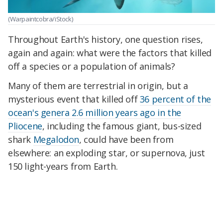
(Warpaintcobra/iStock)
Throughout Earth's history, one question rises,
again and again: what were the factors that killed
off a species or a population of animals?
Many of them are terrestrial in origin, but a
mysterious event that killed off
36 percent of the
ocean's genera 2.6 million years ago in the
Pliocene
, including the famous giant, bus-sized
shark
Megalodon
, could have been from
elsewhere: an exploding star, or supernova, just
150 light-years from Earth.