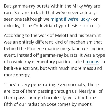
But gamma-ray bursts within the Milky Way are
rare. So rare, in fact, that we've never actually
seen one (although we
might if we're lucky
- or
unlucky, if the Ordovician hypothesis is correct).
According to the work of Melott and his team, it
was an entirely different kind of mechanism that
behind the Pliocene marine megafauna extinction
event. Instead off gamma-ray bursts, it was a type
of cosmic-ray elementary particle called
muons
- a
bit like electrons, but with much more mass and
more energy.
"They're very penetrating. Even normally, there
are lots of them passing through us. Nearly all of
them pass through harmlessly, yet about one-
fifth of our radiation dose comes by muons,"