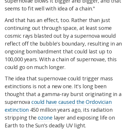
supernovae blows it bigger and bigger, and that
seems to fit well with idea of a chain."
And that has an effect, too. Rather than just
continuing out through space, at least some
cosmic rays blasted out by a supernova would
reflect off the bubble's boundary, resulting in an
ongoing bombardment that could last up to
100,000 years. With a chain of supernovae, this
could go on much longer.
The idea that supernovae could trigger mass
extinctions is not a new one. It's long been
thought that a gamma-ray burst originating in a
supernova
could have caused the Ordovician
extinction
450 million years ago, its radiation
stripping the
ozone
layer and exposing life on
Earth to the Sun's deadly UV light.