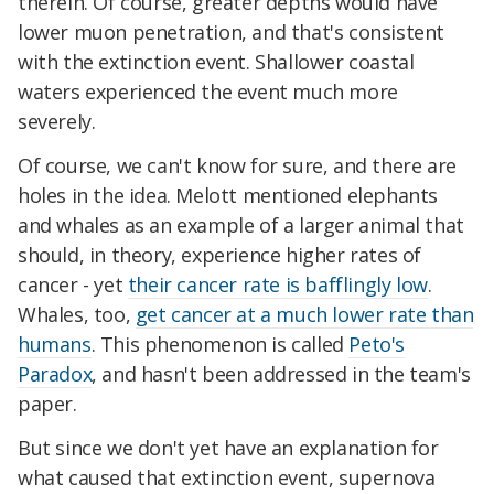
therein. Of course, greater depths would have
lower muon penetration, and that's consistent
with the extinction event. Shallower coastal
waters experienced the event much more
severely.
Of course, we can't know for sure, and there are
holes in the idea. Melott mentioned elephants
and whales as an example of a larger animal that
should, in theory, experience higher rates of
cancer - yet
their cancer rate is bafflingly low
.
Whales, too,
get cancer at a much lower rate than
humans
. This phenomenon is called
Peto's
Paradox
, and hasn't been addressed in the team's
paper.
But since we don't yet have an explanation for
what caused that extinction event, supernova