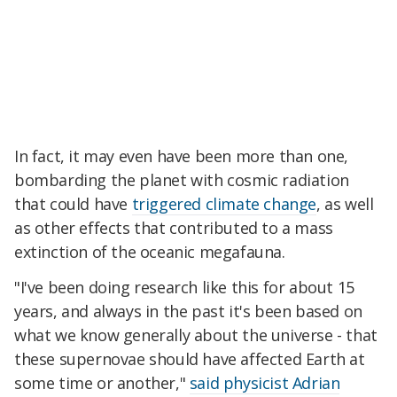
In fact, it may even have been more than one,
bombarding the planet with cosmic radiation
that could have
triggered climate change
, as well
as other effects that contributed to a mass
extinction of the oceanic megafauna.
"I've been doing research like this for about 15
years, and always in the past it's been based on
what we know generally about the universe - that
these supernovae should have affected Earth at
some time or another,"
said physicist Adrian