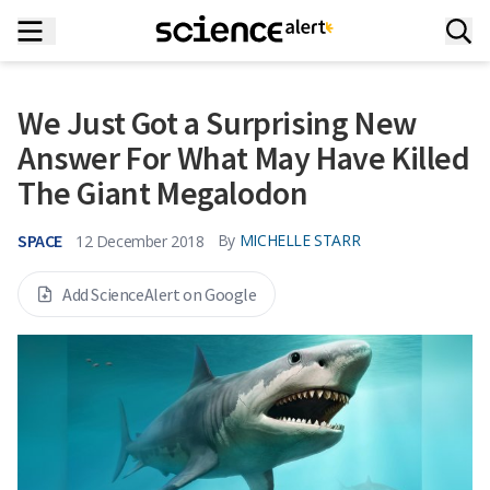
We Just Got a Surprising New
Answer For What May Have Killed
The Giant Megalodon
SPACE
By
MICHELLE STARR
12 December 2018
Add ScienceAlert on Google