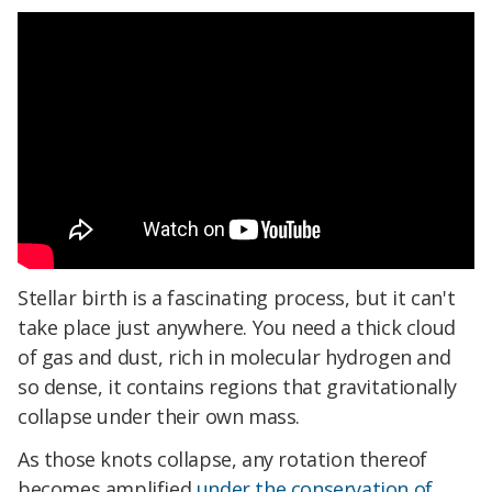
Stellar birth is a fascinating process, but it can't
take place just anywhere. You need a thick cloud
of gas and dust, rich in molecular hydrogen and
so dense, it contains regions that gravitationally
collapse under their own mass.
As those knots collapse, any rotation thereof
becomes amplified
under the conservation of