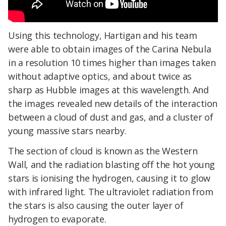
Using this technology, Hartigan and his team
were able to obtain images of the Carina Nebula
in a resolution 10 times higher than images taken
without adaptive optics, and about twice as
sharp as Hubble images at this wavelength. And
the images revealed new details of the interaction
between a cloud of dust and gas, and a cluster of
young massive stars nearby.
The section of cloud is known as the Western
Wall, and the radiation blasting off the hot young
stars is ionising the hydrogen, causing it to glow
with infrared light. The ultraviolet radiation from
the stars is also causing the outer layer of
hydrogen to evaporate.