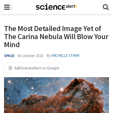
The Most Detailed Image Yet of
The Carina Nebula Will Blow Your
Mind
SPACE
By
MICHELLE STARR
06 October 2020
Add ScienceAlert on Google