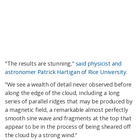
"The results are stunning,"
said physicist and
astronomer Patrick Hartigan of Rice University
.
"We see a wealth of detail never observed before
along the edge of the cloud, including a long
series of parallel ridges that may be produced by
a magnetic field, a remarkable almost perfectly
smooth sine wave and fragments at the top that
appear to be in the process of being sheared off
the cloud by a strong wind."