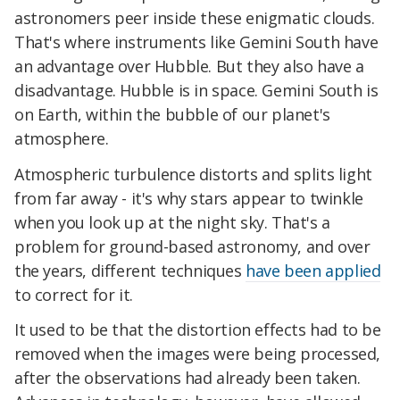
astronomers peer inside these enigmatic clouds.
That's where instruments like Gemini South have
an advantage over Hubble. But they also have a
disadvantage. Hubble is in space. Gemini South is
on Earth, within the bubble of our planet's
atmosphere.
Atmospheric turbulence distorts and splits light
from far away - it's why stars appear to twinkle
when you look up at the night sky. That's a
problem for ground-based astronomy, and over
the years, different techniques
have been applied
to correct for it.
It used to be that the distortion effects had to be
removed when the images were being processed,
after the observations had already been taken.