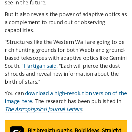
see in the future.
But it also reveals the power of adaptive optics as
a complement to round out or observing
capabilities.
"Structures like the Western Wall are going to be
rich hunting grounds for both Webb and ground-
based telescopes with adaptive optics like Gemini
South,"
Hartigan said
. "Each will pierce the dust
shrouds and reveal new information about the
birth of stars."
You can
download a high-resolution version of the
image here
. The research has been published in
The Astrophysical Journal Letters
.
Big breakthroughs. Bold ideas. Straight