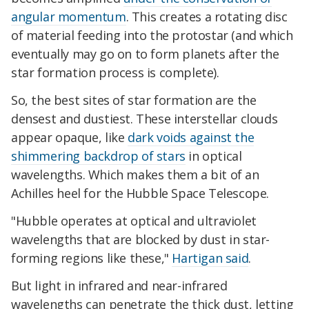
angular momentum
. This creates a rotating disc
of material feeding into the protostar (and which
eventually may go on to form planets after the
star formation process is complete).
So, the best sites of star formation are the
densest and dustiest. These interstellar clouds
appear opaque, like
dark voids against the
shimmering backdrop of stars
in optical
wavelengths. Which makes them a bit of an
Achilles heel for the Hubble Space Telescope.
"Hubble operates at optical and ultraviolet
wavelengths that are blocked by dust in star-
forming regions like these,"
Hartigan said
.
But light in infrared and near-infrared
wavelengths can penetrate the thick dust, letting