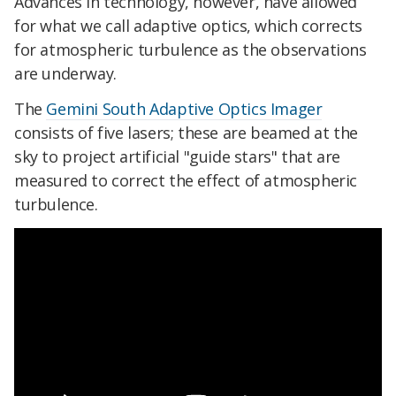
Advances in technology, however, have allowed
for what we call adaptive optics, which corrects
for atmospheric turbulence as the observations
are underway.
The
Gemini South Adaptive Optics Imager
consists of five lasers; these are beamed at the
sky to project artificial "guide stars" that are
measured to correct the effect of atmospheric
turbulence.