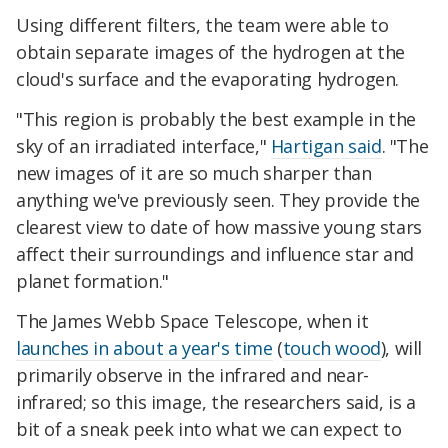
Using different filters, the team were able to
obtain separate images of the hydrogen at the
cloud's surface and the evaporating hydrogen.
"This region is probably the best example in the
sky of an irradiated interface,"
Hartigan said
. "The
new images of it are so much sharper than
anything we've previously seen. They provide the
clearest view to date of how massive young stars
affect their surroundings and influence star and
planet formation."
The James Webb Space Telescope, when it
launches in about a year's time
(
touch wood
), will
primarily observe in the infrared and near-
infrared; so this image, the researchers said, is a
bit of a sneak peek into what we can expect to