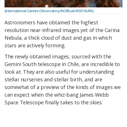
(International Gemini Observatory/NOIRLab/NSF/AURA)
Astronomers have obtained the highest
resolution near-infrared images yet of the Carina
Nebula, a thick cloud of dust and gas in which
stars are actively forming.
The newly obtained images, sourced with the
Gemini South telescope in Chile, are incredible to
look at. They are also useful for understanding
stellar nurseries and stellar birth, and are
somewhat of a preview of the kinds of images we
can expect when the whiz-bang James Webb
Space Telescope finally takes to the skies.