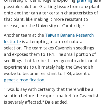
University of Cambridge is exploring
grafting
as a
possible solution. Grafting tissue from one plant
onto another can alter certain characteristics of
that plant, like making it more resistant to
disease, per the University of Cambridge.
Another team at the
Taiwan Banana Research
Institute
is attempting a form of natural
selection. The team takes Cavendish seedlings
and exposes them to TR4. The small portion of
seedlings that fair best then go onto additional
experiments to ultimately help the Cavendish
evolve to become resistant to TR4, absent of
genetic modification
.
"I would say with certainty that there will be a
solution before the export market for Cavendish
is severely affected," Dale added.