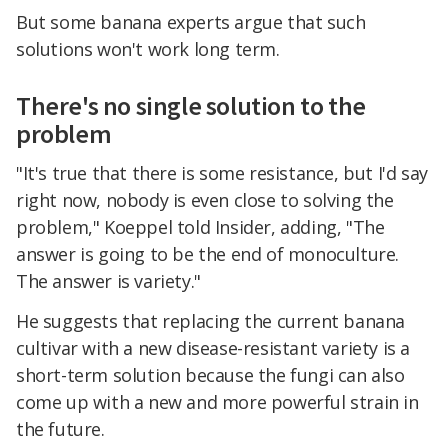
But some banana experts argue that such
solutions won't work long term.
There's no single solution to the
problem
"It's true that there is some resistance, but I'd say
right now, nobody is even close to solving the
problem," Koeppel told Insider, adding, "The
answer is going to be the end of monoculture.
The answer is variety."
He suggests that replacing the current banana
cultivar with a new disease-resistant variety is a
short-term solution because the fungi can also
come up with a new and more powerful strain in
the future.