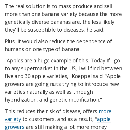
The real solution is to mass produce and sell
more than one banana variety because the more
genetically diverse bananas are, the less likely
they'll be susceptible to diseases, he said.
Plus, it would also reduce the dependence of
humans on one type of banana.
"Apples are a huge example of this. Today If I go
to any supermarket in the US, I will find between
five and 30 apple varieties," Koeppel said. "Apple
growers are going nuts trying to introduce new
varieties naturally as well as through
hybridization, and genetic modification."
This reduces the risk of disease, offers
more
variety
to customers, and as a result, "
apple
growers
are still making a lot more money