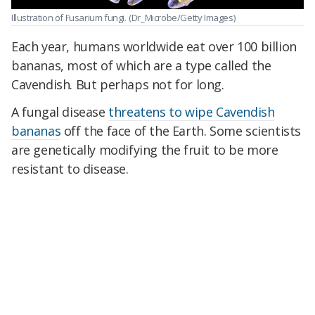
Illustration of Fusarium fungi.
(Dr_Microbe/Getty Images)
Each year, humans worldwide eat over 100 billion
bananas, most of which are a type called the
Cavendish. But perhaps not for long.
A fungal disease
threatens to wipe Cavendish
bananas
off the face of the Earth. Some scientists
are genetically modifying the fruit to be more
resistant to disease.