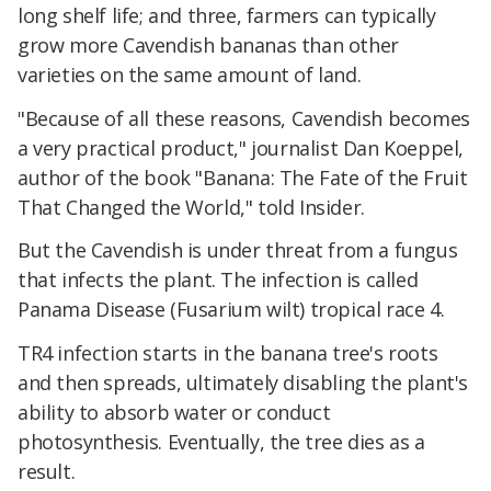
long shelf life; and three, farmers can typically
grow more Cavendish bananas than other
varieties on the same amount of land.
"Because of all these reasons, Cavendish becomes
a very practical product," journalist Dan Koeppel,
author of the book "Banana: The Fate of the Fruit
That Changed the World," told Insider.
But the Cavendish is under threat from a fungus
that infects the plant. The infection is called
Panama Disease (Fusarium wilt) tropical race 4.
TR4 infection starts in the banana tree's roots
and then spreads, ultimately disabling the plant's
ability to absorb water or conduct
photosynthesis. Eventually, the tree dies as a
result.