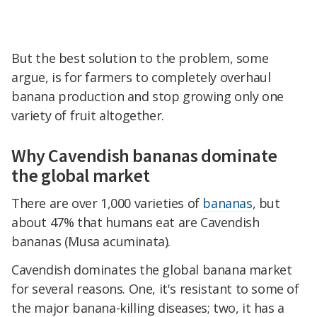
But the best solution to the problem, some
argue, is for farmers to completely overhaul
banana production and stop growing only one
variety of fruit altogether.
Why Cavendish bananas dominate
the global market
There are over 1,000 varieties of
bananas
, but
about 47% that humans eat are Cavendish
bananas (Musa acuminata).
Cavendish dominates the global banana market
for several reasons. One, it's resistant to some of
the major banana-killing diseases; two, it has a