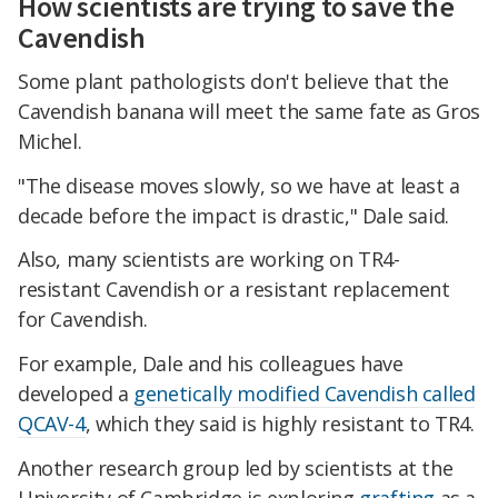
How scientists are trying to save the
Cavendish
Some plant pathologists don't believe that the
Cavendish banana will meet the same fate as Gros
Michel.
"The disease moves slowly, so we have at least a
decade before the impact is drastic," Dale said.
Also, many scientists are working on TR4-
resistant Cavendish or a resistant replacement
for Cavendish.
For example, Dale and his colleagues have
developed a
genetically modified Cavendish called
QCAV-4
, which they said is highly resistant to TR4.
Another research group led by scientists at the