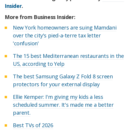
Insider
.
More from Business Insider:
New York homeowners are suing Mamdani
over the city's pied-a-terre tax letter
'confusion'
The 15 best Mediterranean restaurants in the
US, according to Yelp
The best Samsung Galaxy Z Fold 8 screen
protectors for your external display
Ellie Kemper: I'm giving my kids a less
scheduled summer. It's made me a better
parent.
Best TVs of 2026