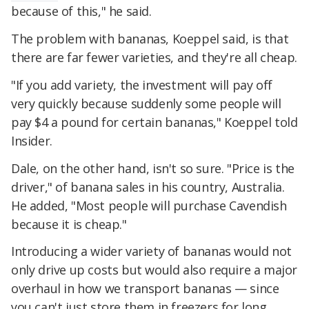
because of this," he said.
The problem with bananas, Koeppel said, is that
there are far fewer varieties, and they're all cheap.
"If you add variety, the investment will pay off
very quickly because suddenly some people will
pay $4 a pound for certain bananas," Koeppel told
Insider.
Dale, on the other hand, isn't so sure. "Price is the
driver," of banana sales in his country, Australia.
He added, "Most people will purchase Cavendish
because it is cheap."
Introducing a wider variety of bananas would not
only drive up costs but would also require a major
overhaul in how we transport bananas — since
you can't just store them in freezers for long