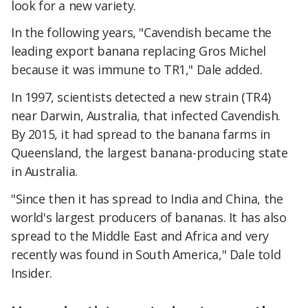
look for a new variety.
In the following years, "Cavendish became the
leading export banana replacing Gros Michel
because it was immune to TR1," Dale added.
In 1997, scientists detected a new strain (TR4)
near Darwin, Australia, that infected Cavendish.
By 2015, it had spread to the banana farms in
Queensland, the largest banana-producing state
in Australia.
"Since then it has spread to India and China, the
world's largest producers of bananas. It has also
spread to the Middle East and Africa and very
recently was found in South America," Dale told
Insider.