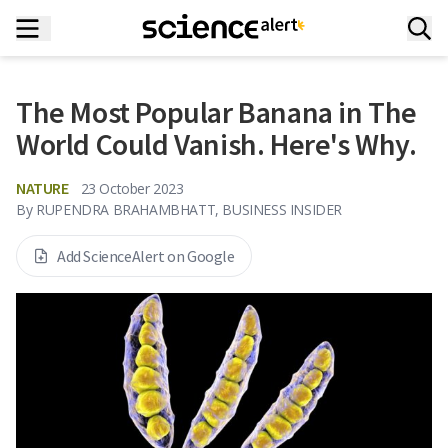
The Most Popular Banana in The
World Could Vanish. Here's Why.
NATURE
23 October 2023
By
RUPENDRA BRAHAMBHATT, BUSINESS INSIDER
Add ScienceAlert on Google