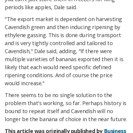
periods like apples, Dale said.
"The export market is dependent on harvesting
Cavendish green and then inducing ripening by
ethylene gassing. This is done during transport
and is very tightly controlled and tailored to
Cavendish," Dale said, adding, "If there were
multiple varieties of bananas exported then it is
likely that each would need specific defined
ripening conditions. And of course the price
would increase."
There seems to be no single solution to the
problem that's working, so far. Perhaps history is
bound to repeat itself and Cavendish will no
longer be the banana of choice in the near future.
This article was originally published by
Business