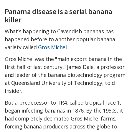
Panama disease is a serial banana
killer
What's happening to Cavendish bananas has
happened before to another popular banana
variety called
Gros Michel
.
Gros Michel was the "main export banana in the
first half of last century," James Dale, a professor
and leader of the banana biotechnology program
at Queensland University of Technology, told
Insider.
But a predecessor to TR4, called tropical race 1,
began infecting bananas in 1876. By the 1950s, it
had completely decimated Gros Michel farms,
forcing banana producers across the globe to