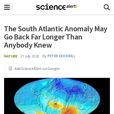
The South Atlantic Anomaly May
Go Back Far Longer Than
Anybody Knew
NATURE
By
PETER DOCKRILL
21 July 2020
Add ScienceAlert on Google