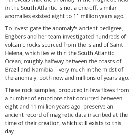
in the South Atlantic is not a one-off, similar
anomalies existed eight to 11 million years ago."
To investigate the anomaly's ancient pedigree,
Engbers and her team investigated hundreds of
volcanic rocks sourced from the island of Saint
Helena, which lies within the South Atlantic
Ocean, roughly halfway between the coasts of
Brazil and Namibia – very much in the midst of
the anomaly, both now and millions of years ago.
These rock samples, produced in lava flows from
a number of eruptions that occurred between
eight and 11 million years ago, preserve an
ancient record of magnetic data inscribed at the
time of their creation, which still exists to this
day.