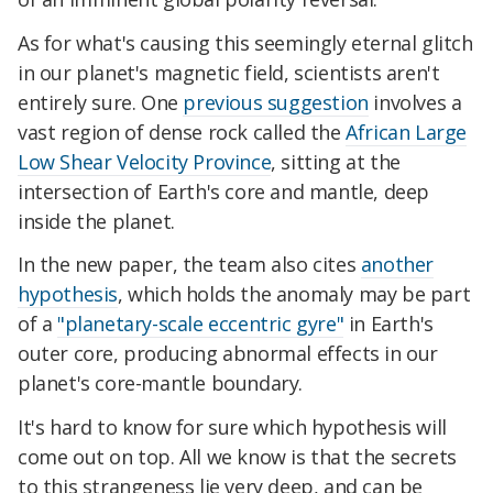
As for what's causing this seemingly eternal glitch
in our planet's magnetic field, scientists aren't
entirely sure. One
previous suggestion
involves a
vast region of dense rock called the
African Large
Low Shear Velocity Province
, sitting at the
intersection of Earth's core and mantle, deep
inside the planet.
In the new paper, the team also cites
another
hypothesis
, which holds the anomaly may be part
of a
"planetary-scale eccentric gyre"
in Earth's
outer core, producing abnormal effects in our
planet's core-mantle boundary.
It's hard to know for sure which hypothesis will
come out on top. All we know is that the secrets
to this strangeness lie very deep, and can be