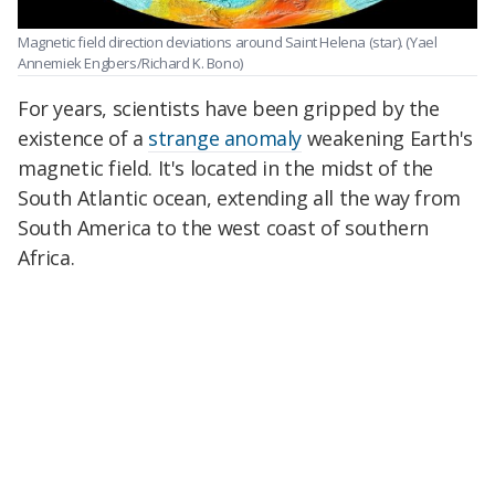
Magnetic field direction deviations around Saint Helena (star).
(Yael
Annemiek Engbers/Richard K. Bono)
For years, scientists have been gripped by the
existence of a
strange anomaly
weakening Earth's
magnetic field. It's located in the midst of the
South Atlantic ocean, extending all the way from
South America to the west coast of southern
Africa.