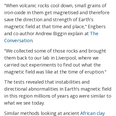
"When volcanic rocks cool down, small grains of
iron-oxide in them get magnetised and therefore
save the direction and strength of Earth's
magnetic field at that time and place," Engbers
and co-author Andrew Biggin explain at
The
Conversation
.
"We collected some of those rocks and brought
them back to our lab in Liverpool, where we
carried out experiments to find out what the
magnetic field was like at the time of eruption."
The tests revealed that instabilities and
directional abnormalities in Earth's magnetic field
in this region millions of years ago were similar to
what we see today.
Similar methods looking at ancient
African clay