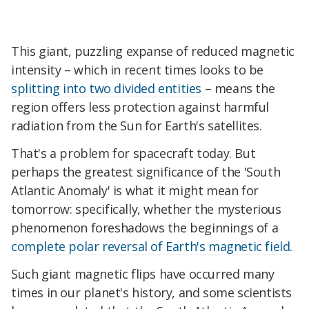
This giant, puzzling expanse of reduced magnetic
intensity – which in recent times looks to be
splitting into two divided entities
– means the
region offers less protection against harmful
radiation from the Sun for Earth's satellites.
That's a problem for spacecraft today. But
perhaps the greatest significance of the 'South
Atlantic Anomaly' is what it might mean for
tomorrow: specifically, whether the mysterious
phenomenon foreshadows the beginnings of a
complete polar reversal of Earth's magnetic field
.
Such giant magnetic flips have occurred many
times in our planet's history, and some scientists