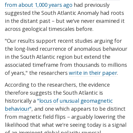
from about 1,000 years ago
had previously
suggested the South Atlantic Anomaly had roots
in the distant past – but we've never examined it
across geological timescales before.
"Our results support recent studies arguing for
the long-lived recurrence of anomalous behaviour
in the South Atlantic region but extend the
associated timeframe from thousands to millions
of years," the researchers
write in their paper
.
According to the researchers, the evidence
therefore suggests the South Atlantic is
historically a
"locus of unusual geomagnetic
behaviour"
, and one which appears to be distinct
from magnetic field flips – arguably lowering the
likelihood that what we're seeing today is a signal
of an imminent global polarity reversal.