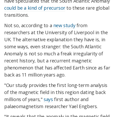
have speculated that the South Atlantic Anomaly
could be a kind of precursor
to these rare global
transitions.
Not so, according to a
new study
from
researchers at the University of Liverpool in the
UK. The alternative explanation they have is, in
some ways, even stranger: the South Atlantic
Anomaly is not so much a freak irregularity of
recent history, but a recurrent magnetic
phenomenon that has affected Earth since as far
back as 11 million years ago.
"Our study provides the first long-term analysis
of the magnetic field in this region dating back
millions of years,"
says
first author and
palaeomagnetism researcher Yael Engbers.
"It reveals that the anomaly in the magnetic field