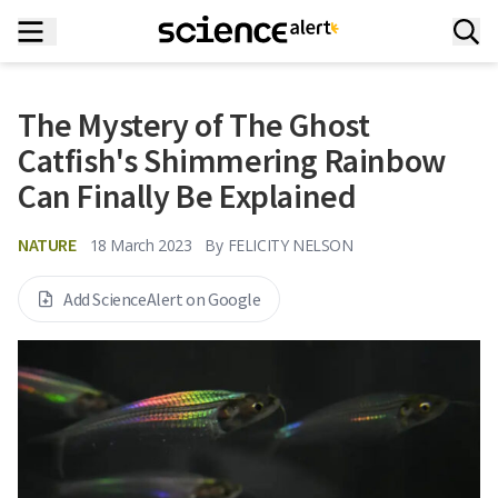
The Mystery of The Ghost
Catfish's Shimmering Rainbow
Can Finally Be Explained
NATURE
18 March 2023
By
FELICITY NELSON
Add ScienceAlert on Google