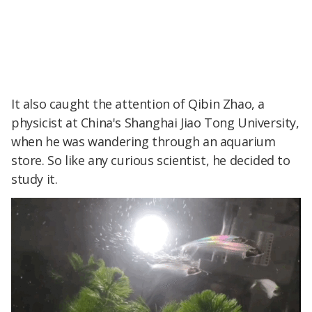
It also caught the attention of Qibin Zhao, a
physicist at China's Shanghai Jiao Tong University,
when he was wandering through an aquarium
store. So like any curious scientist, he decided to
study it.