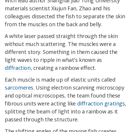
With lead author Shanghai Jiao Tong University
materials scientist Xiujun Fan, Zhao and his
colleagues dissected the fish to separate the skin
from the muscles on the back and belly.
A white laser passed straight through the skin
without much scattering. The muscles were a
different story. Something in them caused the
light waves to ripple in what's known as
diffraction
, creating a rainbow effect.
Each muscle is made up of elastic units called
sarcomeres
. Using electron scanning microscopy
and optical microscopes, the team found these
fibrous units were acting like
diffraction gratings
,
splitting the beam of light into a rainbow as it
passed through the structure.
The shifting angles of the moving fish creates