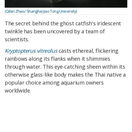
(Qibin Zhao/ Shanghai Jiao Tong University)
The secret behind the ghost catfish's iridescent
twinkle has been uncovered by a team of
scientists.
Kryptopterus vitreolus
casts ethereal, flickering
rainbows along its flanks when it shimmies
through water. This eye-catching sheen within its
otherwise glass-like body makes the Thai native a
popular choice among aquarium owners
worldwide.