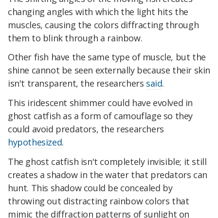
changing angles with which the light hits the
muscles, causing the colors diffracting through
them to blink through a rainbow.
Other fish have the same type of muscle, but the
shine cannot be seen externally because their skin
isn't transparent, the researchers
said
.
This iridescent shimmer could have evolved in
ghost catfish as a form of camouflage so they
could avoid predators, the researchers
hypothesized
.
The ghost catfish isn't completely invisible; it still
creates a shadow in the water that predators can
hunt. This shadow could be concealed by
throwing out distracting rainbow colors that
mimic the diffraction patterns of sunlight on