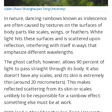
(
Qibin Zhao/ Shanghai Jiao Tong University
)
In nature, dancing rainbows known as iridescence
are often caused by textures on the surfaces of
body parts like scales, wings, or feathers. White
light hits these surfaces and is scattered upon
reflection, interfering with itself in ways that
emphasize different wavelengths.
The ghost catfish, however, allows 90 percent of
light to pass straight through its body. It also
doesn't have any scales, and its skin is extremely
thin (around 20 micrometers). This makes
reflected scattering from its skin or scales
unlikely to be responsible for a rainbow effect;
something else must be at work.