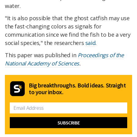
water.
"It is also possible that the ghost catfish may use
the fast-changing colors as signals for
communication since we find the fish to be a very
social species," the researchers
said
.
This paper was published in
Proceedings of the
National Academy of Sciences
.
Big breakthroughs. Bold ideas. Straight
to your inbox.