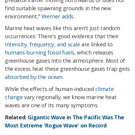
find suitable spawning grounds in the new
environment,"
Werner adds
.
Marine heat waves like this aren't just random
occurrences: There's good evidence that their
intensity, frequency, and scale
are linked to
humans burning fossil fuels
, which releases
greenhouse gases into the atmosphere. Most of
the excess heat these greenhouse gases trap gets
absorbed by the ocean
.
While the effects of human-induced
climate
change
vary regionally, we know marine heat
waves are one of its many symptoms.
Related:
Gigantic Wave in The Pacific Was The
Most Extreme 'Rogue Wave' on Record