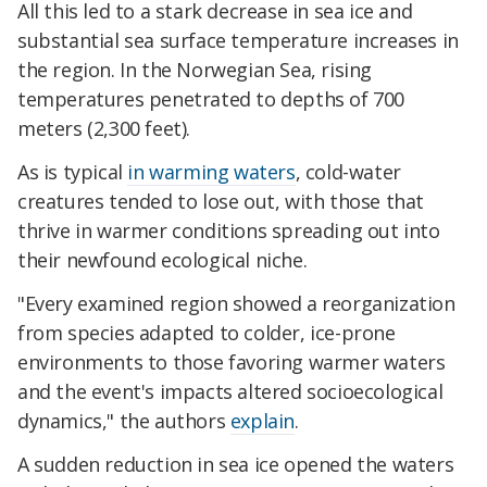
All this led to a stark decrease in sea ice and
substantial sea surface temperature increases in
the region. In the Norwegian Sea, rising
temperatures penetrated to depths of 700
meters (2,300 feet).
As is typical
in warming waters
, cold-water
creatures tended to lose out, with those that
thrive in warmer conditions spreading out into
their newfound ecological niche.
"Every examined region showed a reorganization
from species adapted to colder, ice-prone
environments to those favoring warmer waters
and the event's impacts altered socioecological
dynamics," the authors
explain
.
A sudden reduction in sea ice opened the waters