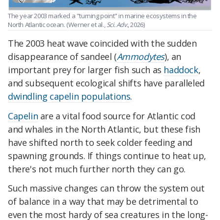
The year 2003 marked a "turning point" in marine ecosystems in the
North Atlantic ocean
. (Werner et al.,
Sci. Adv.
, 2026)
The 2003 heat wave coincided with the sudden
disappearance of sandeel (
Ammodytes
), an
important prey for larger fish such as
haddock
,
and subsequent ecological shifts have paralleled
dwindling capelin populations
.
Capelin
are a vital food source for Atlantic cod
and whales in the North Atlantic, but these fish
have shifted north to seek colder feeding and
spawning grounds. If things continue to heat up,
there's not much further north they can go.
Such massive changes can throw the system out
of balance in a way that may be detrimental to
even the most hardy of sea creatures in the long-