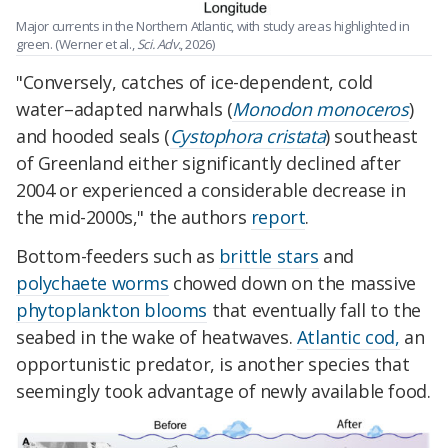
Major currents in the Northern Atlantic, with study areas highlighted in
green. (Werner et al.,
Sci. Adv.
, 2026)
"Conversely, catches of ice-dependent, cold
water–adapted narwhals (
Monodon monoceros
)
and hooded seals (
Cystophora cristata
) southeast
of Greenland either significantly declined after
2004 or experienced a considerable decrease in
the mid-2000s," the authors
report
.
Bottom-feeders such as
brittle stars
and
polychaete worms
chowed down on the massive
phytoplankton blooms
that eventually fall to the
seabed in the wake of heatwaves.
Atlantic cod,
an
opportunistic predator, is another species that
seemingly took advantage of newly available food.