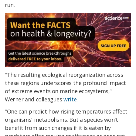
run.
"The resulting ecological reorganization across
these regions underscores the profound impact
of extreme events on marine ecosystems,"
Werner and colleagues
write
.
"One can predict how rising temperatures affect
organisms' metabolisms. But a species won't
benefit from such changes if it is eaten by
predators after moving northwards or does not