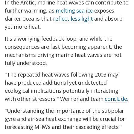
In the Arctic, marine heat waves can contribute to
further warming, as
melting sea ice
exposes
darker oceans that
reflect less light
and absorb
yet more heat.
It's a worrying feedback loop, and while the
consequences are fast becoming apparent, the
mechanisms driving marine heat waves are not
fully understood.
"The repeated heat waves following 2003 may
have produced additional yet undetected
ecological implications potentially interacting
with other stressors," Werner and team
conclude
.
"Understanding the importance of the subpolar
gyre and air-sea heat exchange will be crucial for
forecasting MHWs and their cascading effects."