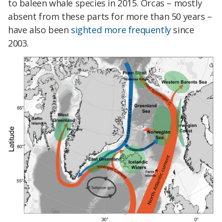
to baleen whale species in 2015. Orcas – mostly
absent from these parts for more than 50 years –
have also been
sighted more frequently
since
2003.