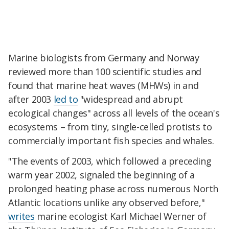
Marine biologists from Germany and Norway
reviewed more than 100 scientific studies and
found that marine heat waves (MHWs) in and
after 2003
led to
"widespread and abrupt
ecological changes" across all levels of the ocean's
ecosystems – from tiny, single-celled protists to
commercially important fish species and whales.
"The events of 2003, which followed a preceding
warm year 2002, signaled the beginning of a
prolonged heating phase across numerous North
Atlantic locations unlike any observed before,"
writes
marine ecologist Karl Michael Werner of