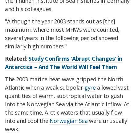
the Thünen Institute of Sea Fisheries in Germany
and his colleagues.
"Although the year 2003 stands out as [the]
maximum, where most MHWs were counted,
several years in the following period showed
similarly high numbers."
Related:
Study Confirms 'Abrupt Changes' in
Antarctica – And The World Will Feel Them
The 2003 marine heat wave gripped the North
Atlantic when a weak subpolar
gyre
allowed vast
quantities of warm, subtropical water to gush
into the Norwegian Sea via the Atlantic Inflow. At
the same time, Arctic waters that usually flow
into and cool the
Norwegian Sea
were unusually
weak.