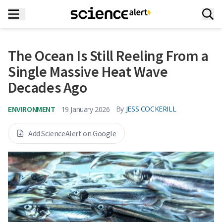
The Ocean Is Still Reeling From a
Single Massive Heat Wave
Decades Ago
ENVIRONMENT
By
JESS COCKERILL
19 January 2026
Add ScienceAlert on Google