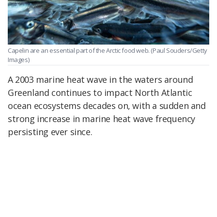
Capelin are an essential part of the Arctic food web.
(Paul Souders/Getty
Images)
A 2003 marine heat wave in the waters around
Greenland continues to impact North Atlantic
ocean ecosystems decades on, with a sudden and
strong increase in marine heat wave frequency
persisting ever since.