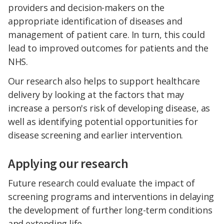
providers and decision-makers on the
appropriate identification of diseases and
management of patient care. In turn, this could
lead to improved outcomes for patients and the
NHS.
Our research also helps to support healthcare
delivery by looking at the factors that may
increase a person's risk of developing disease, as
well as identifying potential opportunities for
disease screening and earlier intervention.
Applying our research
Future research could evaluate the impact of
screening programs and interventions in delaying
the development of further long-term conditions
and extending life.