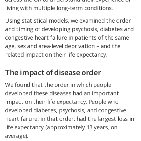
living with multiple long-term conditions.
Using statistical models, we examined the order
and timing of developing psychosis, diabetes and
congestive heart failure in patients of the same
age, sex and area-level deprivation – and the
related impact on their life expectancy.
The impact of disease order
We found that the order in which people
developed these diseases had an important
impact on their life expectancy. People who
developed diabetes, psychosis, and congestive
heart failure, in that order, had the largest loss in
life expectancy (approximately 13 years, on
average).