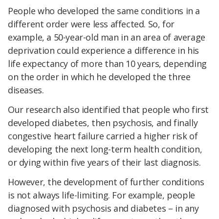
People who developed the same conditions in a
different order were less affected. So, for
example, a 50-year-old man in an area of average
deprivation could experience a difference in his
life expectancy of more than 10 years, depending
on the order in which he developed the three
diseases.
Our research also identified that people who first
developed diabetes, then psychosis, and finally
congestive heart failure carried a higher risk of
developing the next long-term health condition,
or dying within five years of their last diagnosis.
However, the development of further conditions
is not always life-limiting. For example, people
diagnosed with psychosis and diabetes – in any