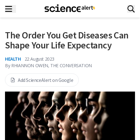
The Order You Get Diseases Can
Shape Your Life Expectancy
HEALTH
22 August 2023
By
RHIANNON OWEN, THE CONVERSATION
Add ScienceAlert on Google