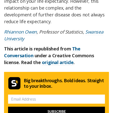
impact on your life expectancy. However, this
relationship can be complex, and the
development of further disease does not always
reduce life expectancy.
Rhiannon Owen
, Professor of Statistics,
Swansea
University
This article is republished from
The
Conversation
under a Creative Commons
license. Read the
original article
.
Big breakthroughs. Bold ideas. Straight
to your inbox.