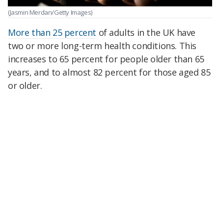
(Jasmin Merdan/Getty Images)
More than 25 percent
of adults in the UK have
two or more long-term health conditions. This
increases to 65 percent for people older than 65
years, and to almost 82 percent for those aged 85
or older.