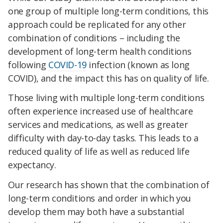
one group of multiple long-term conditions, this
approach could be replicated for any other
combination of conditions – including the
development of long-term health conditions
following
COVID-19
infection (known as long
COVID), and the impact this has on quality of life.
Those living with multiple long-term conditions
often experience increased use of healthcare
services and medications, as well as greater
difficulty with day-to-day tasks. This leads to a
reduced quality of life as well as reduced life
expectancy.
Our research has shown that the combination of
long-term conditions and order in which you
develop them may both have a substantial