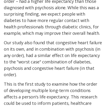
order – had a higher life expectancy than those
diagnosed with psychosis alone. While this was a
surprising finding, we expect people with
diabetes to have more regular contact with
health professionals through diabetic clinics, for
example, which may improve their overall health.
Our study also found that congestive heart failure
on its own, and in combination with psychosis (in
any order), had a similar effect on life expectancy
to the "worst case" combination of diabetes,
psychosis and congestive heart failure (in that
order).
This is the first study to examine how the order
of developing multiple long-term conditions
affects a person's life expectancy. This research
could be used to inform patients, healthcare