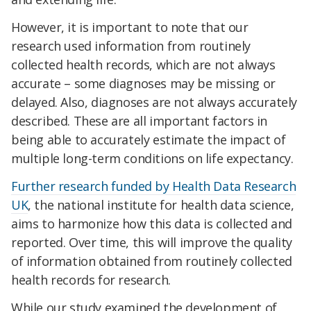
However, it is important to note that our
research used information from routinely
collected health records, which are not always
accurate – some diagnoses may be missing or
delayed. Also, diagnoses are not always accurately
described. These are all important factors in
being able to accurately estimate the impact of
multiple long-term conditions on life expectancy.
Further research funded by Health Data Research
UK
, the national institute for health data science,
aims to harmonize how this data is collected and
reported. Over time, this will improve the quality
of information obtained from routinely collected
health records for research.
While our study examined the development of