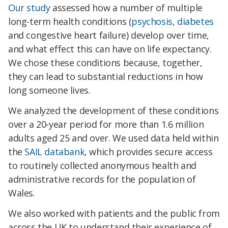
Our study
assessed how a number of multiple
long-term health conditions (
psychosis
,
diabetes
and congestive heart failure) develop over time,
and what effect this can have on life expectancy.
We chose these conditions because, together,
they can lead to substantial reductions in how
long someone lives.
We analyzed the development of these conditions
over a 20-year period for more than 1.6 million
adults aged 25 and over. We used data held within
the
SAIL databank
, which provides secure access
to routinely collected anonymous health and
administrative records for the population of
Wales.
We also worked with patients and the public from
across the UK to understand their experience of