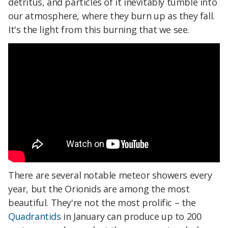
detritus, and particles of it inevitably tumble into
our atmosphere, where they burn up as they fall.
It's the light from this burning that we see.
There are several notable meteor showers every
year, but the Orionids are among the most
beautiful. They're not the most prolific – the
Quadrantids
in January can produce up to 200