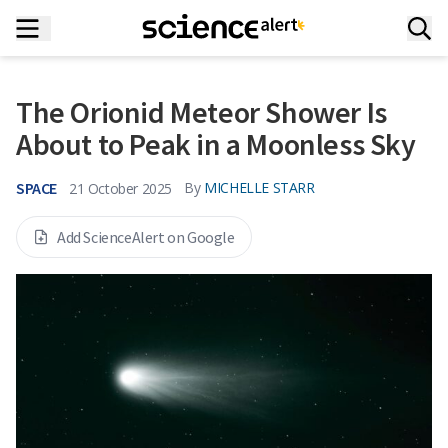
The Orionid Meteor Shower Is
About to Peak in a Moonless Sky
SPACE
By
MICHELLE STARR
21 October 2025
Add ScienceAlert on Google