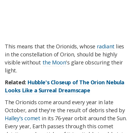
This means that the Orionids, whose
radiant
lies
in the constellation of Orion, should be highly
visible without
the Moon
's glare obscuring their
light.
Related:
Hubble's Closeup of The Orion Nebula
Looks Like a Surreal Dreamscape
The Orionids come around every year in late
October, and they're the result of debris shed by
Halley's comet
in its 76-year orbit around the Sun.
Every year, Earth passes through this comet