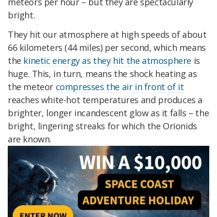
meteors per hour – but they are spectacularly
bright.
They hit our atmosphere at high speeds of about
66 kilometers (44 miles) per second, which means
the
kinetic energy as they hit the atmosphere
is
huge. This, in turn, means the shock heating as
the meteor
compresses the air in front of it
reaches white-hot temperatures and produces a
brighter, longer incandescent glow as it falls – the
bright, lingering streaks for which the Orionids
are known.