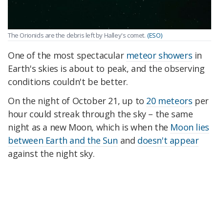
The Orionids are the debris left by Halley's comet.
(ESO)
One of the most spectacular
meteor showers
in
Earth's skies is about to peak, and the observing
conditions couldn't be better.
On the night of October 21, up to
20 meteors
per
hour could streak through the sky – the same
night as a new Moon, which is when the
Moon lies
between Earth and the Sun
and
doesn't appear
against the night sky.