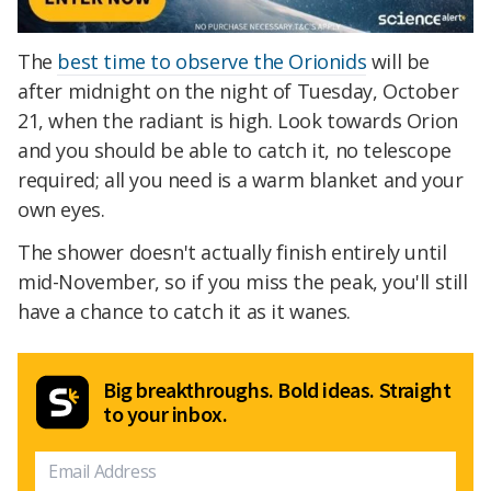
The
best time to observe the Orionids
will be
after midnight on the night of Tuesday, October
21, when the radiant is high. Look towards Orion
and you should be able to catch it, no telescope
required; all you need is a warm blanket and your
own eyes.
The shower doesn't actually finish entirely until
mid-November, so if you miss the peak, you'll still
have a chance to catch it as it wanes.
Big breakthroughs. Bold ideas. Straight
to your inbox.