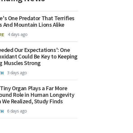
e's One Predator That Terrifies
s And Mountain Lions Alike
RE
4 days ago
eeded Our Expectations': One
oxidant Could Be Key to Keeping
g Muscles Strong
TH
3 days ago
 Tiny Organ Plays a Far More
ound Role in Human Longevity
 We Realized, Study Finds
TH
6 days ago