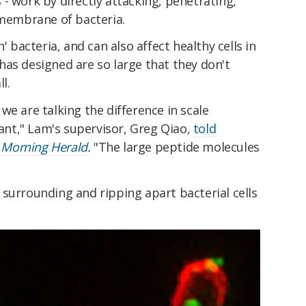
- work by directly attacking, penetrating,
 membrane of bacteria.
' bacteria, and can also affect healthy cells in
as designed are so large that they don't
ll.
we are talking the difference in scale
nt," Lam's supervisor, Greg Qiao,
told
 Morning Herald
.
"The large peptide molecules
surrounding and ripping apart bacterial cells