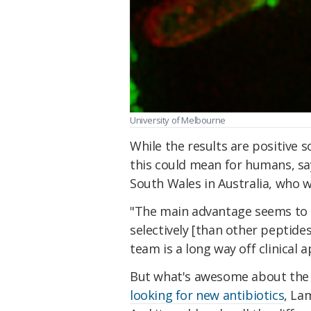
University of Melbourne
While the results are positive s
this could mean for humans, sa
South Wales in Australia, who w
"The main advantage seems to be
selectively [than other peptide
team is a long way off clinical a
But what's awesome about the n
looking for new antibiotics
, La