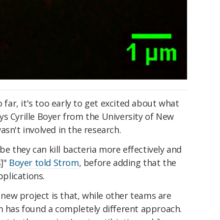
o far, it's too early to get excited about what
ys Cyrille Boyer from the University of New
asn't involved in the research.
 they can kill bacteria more effectively and
s]"
Boyer told Strom
, before adding that the
pplications.
ew project is that, while other teams are
m has found a completely different approach.