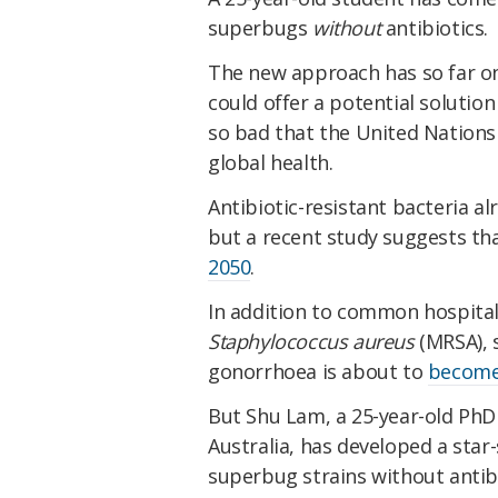
superbugs
without
antibiotics.
The new approach has so far onl
could offer a potential solution
so bad that the United Nations r
global health.
Antibiotic-resistant bacteria a
but a recent study suggests th
2050
.
In addition to common hospital
Staphylococcus aureus
(MRSA), 
gonorrhoea is about to
become 
But Shu Lam, a 25-year-old PhD
Australia, has developed a star-
superbug strains without antibio