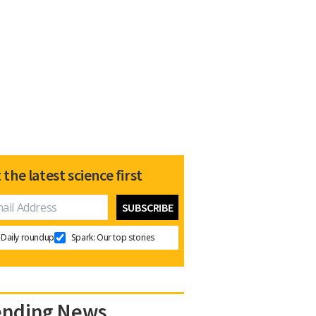
 the latest science first
Daily roundup
Spark: Our top stories
ending News