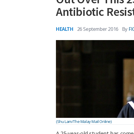
Antibiotic Resi
HEALTH
26 September 2016
By
F
(Shu Lam/The Malay Mail Online)
A 25-year-old student has come 