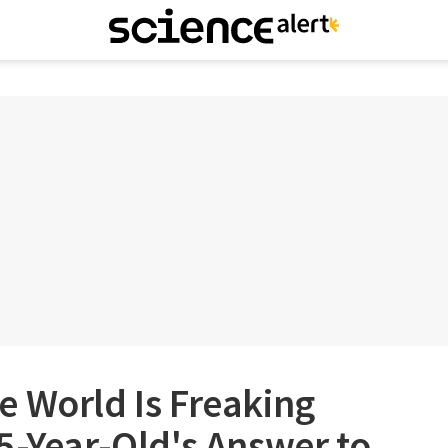
e World Is Freaking
5-Year-Old's Answer to