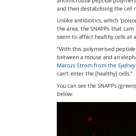
antimicrobial peptide polymers 
and then destabilising the cell
Unlike antibiotics, which 'poison
the area, the SNAPPs that Lam h
seem to affect healthy cells at a
"With this polymerised peptide 
between a mouse and an elepha
Marcus Strom from the
Sydney
can't enter the [healthy] cells."
You can see the SNAPPs (green) 
below: