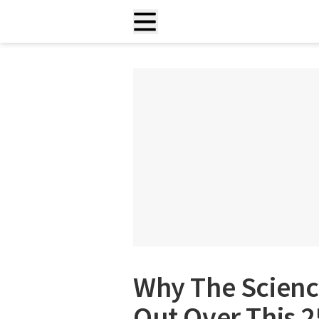
Why The Scienc
Out Over This 2