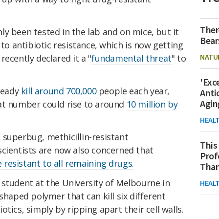
Ther
y been tested in the lab and on mice, but it
Bear
 to antibiotic resistance, which is now getting
NATU
ecently declared it a "
fundamental threat
" to
'Exc
lready
kill around 700,000
people each year,
Anti
Agin
at number could rise to around
10 million by
HEAL
 superbug, methicillin-resistant
This
scientists are now also concerned that
Prof
resistant to all remaining drugs.
Than
 student at the University of Melbourne in
HEAL
shaped polymer that can kill six different
tics, simply by ripping apart their cell walls.