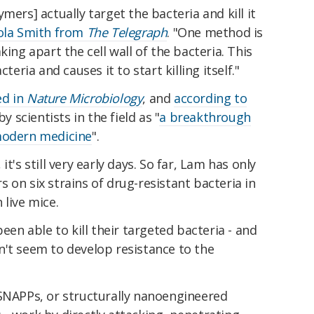
mers] actually target the bacteria and kill it
ola Smith from
The Telegraph
. "One method is
king apart the cell wall of the bacteria. This
teria and causes it to start killing itself."
ed in
Nature Microbiology
, and
according to
by scientists in the field as "
a breakthrough
 modern medicine
".
t's still very early days. So far, Lam has only
 on six strains of drug-resistant bacteria in
 live mice.
been able to kill their targeted bacteria - and
n't seem to develop resistance to the
 SNAPPs, or structurally nanoengineered