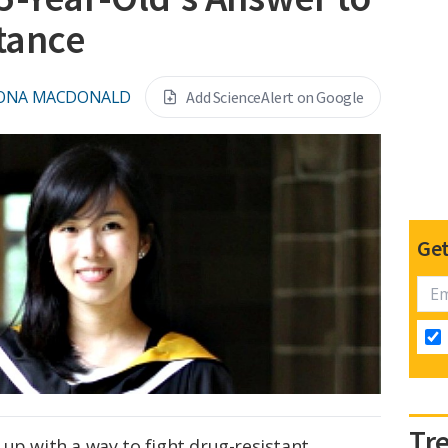
stance
IONA MACDONALD
Add ScienceAlert on Google
Get
Tr
up with a way to fight drug-resistant