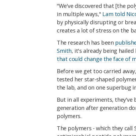
"We've discovered that [the poly
in multiple ways,"
Lam told Nic
by physically disrupting or brea
creates a lot of stress on the bac
The research has been
publish
Smith
, it's already being hailed 
that could change the face of
Before we get too carried away, i
tested her star-shaped polymers
the lab, and on one superbug in
But in all experiments, they've 
generation after generation do
polymers.
The polymers - which they call