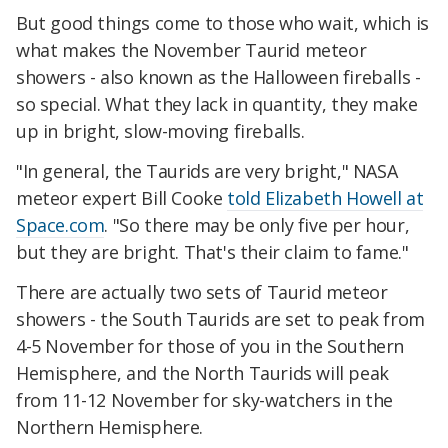
But good things come to those who wait, which is
what makes the November Taurid meteor
showers - also known as the Halloween fireballs -
so special. What they lack in quantity, they make
up in bright, slow-moving fireballs.
"In general, the Taurids are very bright," NASA
meteor expert Bill Cooke
told Elizabeth Howell at
Space.com
. "So there may be only five per hour,
but they are bright. That's their claim to fame."
There are actually two sets of Taurid meteor
showers - the South Taurids are set to peak from
4-5 November for those of you in the Southern
Hemisphere, and the North Taurids will peak
from 11-12 November for sky-watchers in the
Northern Hemisphere.