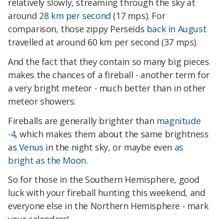
relatively slowly, streaming through the sky at
around
28 km per second
(17 mps). For
comparison, those zippy Perseids
back in August
travelled at around 60 km per second (37 mps).
And the fact that they contain so many big pieces
makes the chances of a fireball - another term for
a very bright meteor - much better than in other
meteor showers.
Fireballs are generally brighter than
magnitude
-4
, which makes them about the same brightness
as
Venus
in the night sky, or maybe even
as
bright as the Moon
.
So for those in the Southern Hemisphere, good
luck with your fireball hunting this weekend, and
everyone else in the Northern Hemisphere - mark