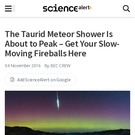
The Taurid Meteor Shower Is
About to Peak – Get Your Slow-
Moving Fireballs Here
04 November 2016
By
BEC CREW
Add ScienceAlert on Google