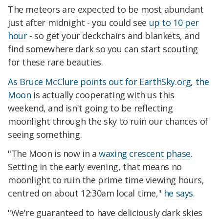
The meteors are expected to be most abundant
just after midnight - you could see
up to 10 per
hour
- so get your deckchairs and blankets, and
find somewhere dark so you can start scouting
for these rare beauties.
As Bruce McClure points out for EarthSky.org
,
the
Moon
is actually cooperating with us this
weekend, and isn't going to be reflecting
moonlight through the sky to ruin our chances of
seeing something.
"The Moon is now in a
waxing crescent phase
.
Setting in the early evening, that means no
moonlight to ruin the prime time viewing hours,
centred on about 12:30am local time,"
he says.
"We're guaranteed to have deliciously dark skies