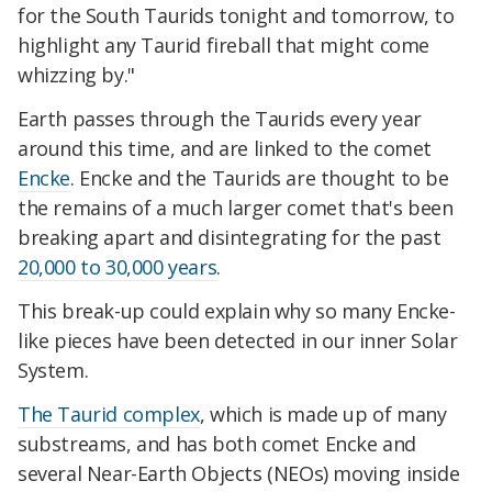
for the South Taurids tonight and tomorrow, to
highlight any Taurid fireball that might come
whizzing by."
Earth passes through the Taurids every year
around this time, and are linked to the comet
Encke
. Encke and the Taurids are thought to be
the remains of a much larger comet that's been
breaking apart and disintegrating for the past
20,000 to 30,000 years
.
This break-up could explain why so many Encke-
like pieces have been detected in our inner Solar
System.
The Taurid complex
, which is made up of many
substreams, and has both comet Encke and
several Near-Earth Objects (NEOs) moving inside