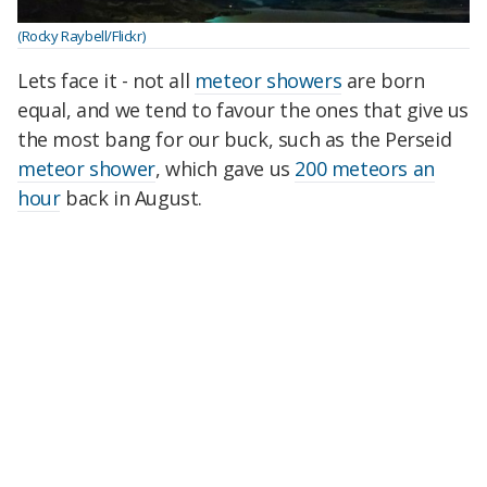
(Rocky Raybell/Flickr)
Lets face it - not all
meteor showers
are born
equal, and we tend to favour the ones that give us
the most bang for our buck, such as the Perseid
meteor shower
, which gave us
200 meteors an
hour
back in August.