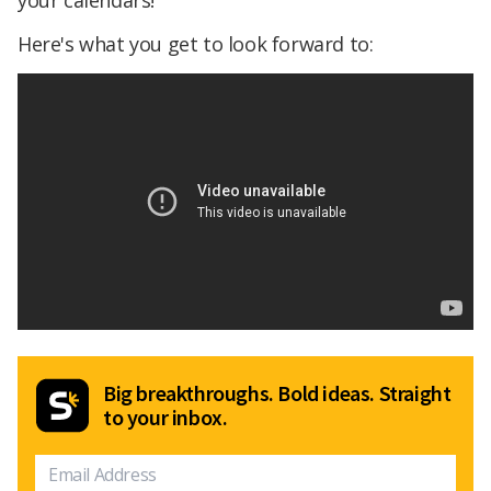
your calendars!
Here's what you get to look forward to:
Big breakthroughs. Bold ideas. Straight
to your inbox.