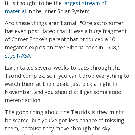
it, is thought to be the
largest stream of
material
in the inner Solar System.
And these things aren't small. "One astronomer
has even postulated that it was a huge fragment
of Comet Encke's parent that produced a 10
megaton explosion over Siberia back in 1908,"
says NASA
.
Earth takes several weeks to pass through the
Taurid complex, so if you can't drop everything to
watch them at their peak, just pick a night in
November, and you should still get some good
meteor action.
The good thing about the Taurids is they might
be scarce, but you've got less chance of missing
them, because they move through the sky