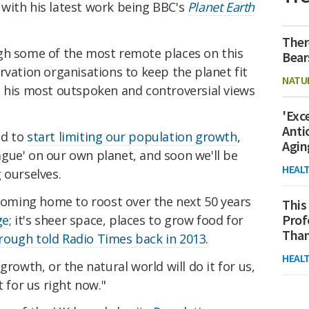
 with his latest work being BBC's
Planet Earth
Ther
gh some of the most remote places on this
Bear
rvation organisations to keep the planet fit
NATU
e his most outspoken and controversial views
'Exc
Anti
ed to
start limiting our population growth
,
Agin
gue' on our own planet, and soon we'll be
HEAL
 ourselves.
 coming home to roost over the next 50 years
This
Prof
ge
; it's sheer space, places to grow food for
Than
ough told Radio Times back in 2013
.
HEAL
growth, or the natural world will do it for us,
t for us right now."