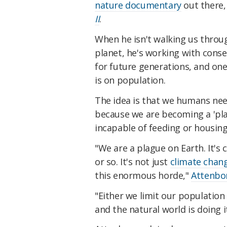
nature documentary
out there,
II
.
When he isn't walking us throu
planet, he's working with conse
for future generations, and on
is on population.
The idea is that we humans ne
because we are becoming a 'pla
incapable of feeding or housing
"We are a plague on Earth. It's
or so. It's not just
climate chan
this enormous horde,"
Attenbor
"Either we limit our population 
and the natural world is doing i