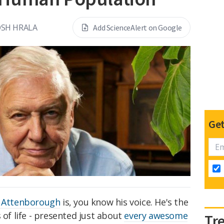
OSH HRALA
Add ScienceAlert on Google
Get
 Attenborough
is, you know his voice. He's the
 of life - presented just about
every awesome
Tr