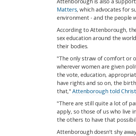
Attenborough is also a support
Matters
, which advocates for 
environment - and the people who
According to Attenborough, th
sex education around the world
their bodies.
"The only straw of comfort or of
wherever women are given politi
the vote, education, appropriat
have rights and so on, the birth
that,"
Attenborough told Chris
"There are still quite a lot of 
apply, so those of us who live 
the others to have that possibil
Attenborough doesn't shy awa