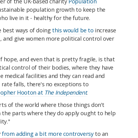
er of the UK-based charity
Population
sustainable population growth to keep the
 live in it - healthy for the future.
e best ways of doing
this would be to
increase
, and give women more political control over
 hope, and even that is pretty fragile, is that
cal control of their bodies, where they have
e medical facilities and they can read and
 rate falls, there's no exceptions to
topher Hooton at
The Independent
.
parts of the world where those things don't
in the parts where they do apply ought to help
ity."
y
from adding a bit more controversy
to an