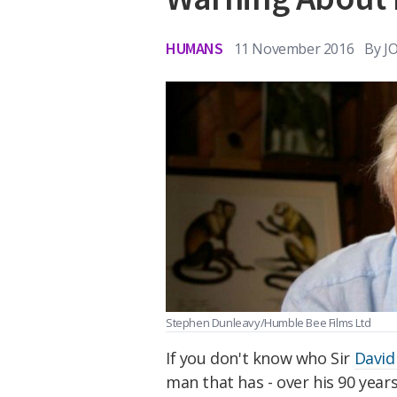
HUMANS
11 November 2016
By
J
Stephen Dunleavy/Humble Bee Films Ltd
If you don't know who Sir
David
man that has - over his 90 years