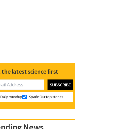
 the latest science first
Daily roundup
Spark: Our top stories
ending News