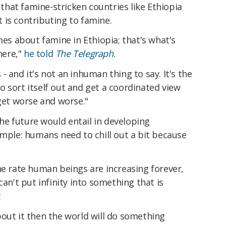
g that famine-stricken countries like Ethiopia
 is contributing to famine.
 about famine in Ethiopia; that's what's
here,"
he told
The Telegraph
.
 and it's not an inhuman thing to say. It's the
 sort itself out and get a coordinated view
 get worse and worse."
 the future would entail in developing
imple: humans need to chill out a bit because
he rate human beings are increasing forever,
can't put infinity into something that is
.
out it then the world will do something