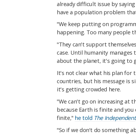
already difficult issue by sayin
have a population problem that
"We keep putting on programmes
happening. Too many people t
"They can't support themselves -
case. Until humanity manages to
about the planet, it's going to
It's not clear what his plan for
countries, but his message is s
it's getting crowded here.
"We can't go on increasing at t
because Earth is finite and you 
finite,"
he told
The Independent
"So if we don't do something ab