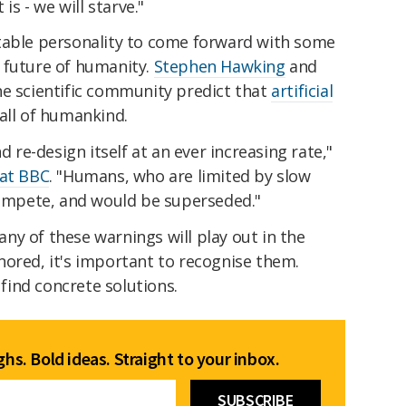
is - we will starve."
table personality to come forward with some
 future of humanity.
Stephen Hawking
and
he scientific community predict that
artificial
all of humankind.
d re-design itself at an ever increasing rate,"
 at BBC
. "Humans, who are limited by slow
 compete, and would be superseded."
y of these warnings will play out in the
nored, it's important to recognise them.
 find concrete solutions.
hs. Bold ideas. Straight to your inbox.