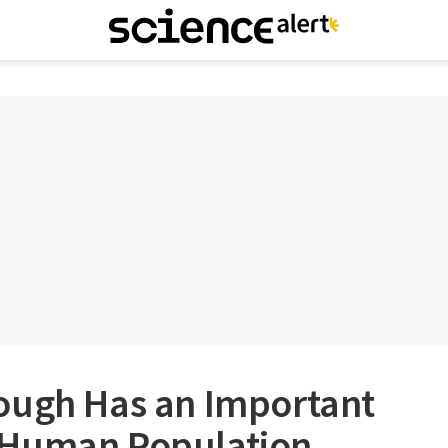
ough Has an Important
 Human Population