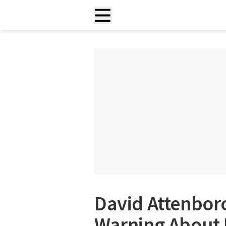
David Attenbor
Warning About