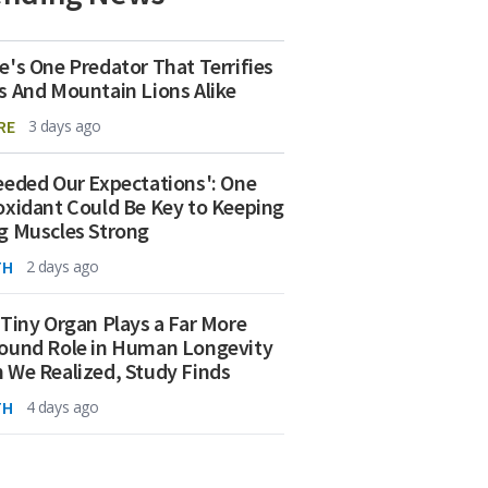
e's One Predator That Terrifies
s And Mountain Lions Alike
RE
3 days ago
eeded Our Expectations': One
oxidant Could Be Key to Keeping
g Muscles Strong
TH
2 days ago
 Tiny Organ Plays a Far More
ound Role in Human Longevity
 We Realized, Study Finds
TH
4 days ago