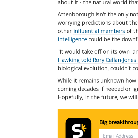
about it - the natural world that 
Attenborough isn't the only no
worrying predictions about the
other
influential members
of t
intelligence
could be the downf
"It would take off on its own, an
Hawking told Rory Cellan-Jones
biological evolution, couldn't
While it remains unknown how an
coming decades if heeded or ig
Hopefully, in the future, we will
Big breakthroug