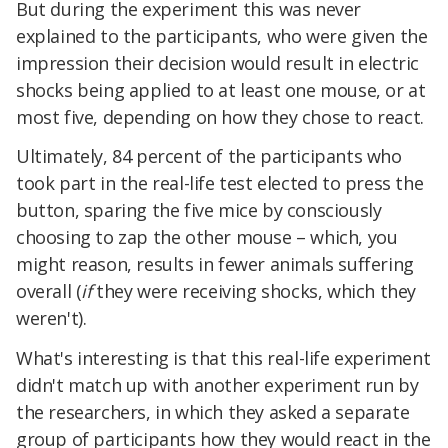
But during the experiment this was never
explained to the participants, who were given the
impression their decision would result in electric
shocks being applied to at least one mouse, or at
most five, depending on how they chose to react.
Ultimately, 84 percent of the participants who
took part in the real-life test elected to press the
button, sparing the five mice by consciously
choosing to zap the other mouse – which, you
might reason, results in fewer animals suffering
overall (
if
they were receiving shocks, which they
weren't).
What's interesting is that this real-life experiment
didn't match up with another experiment run by
the researchers, in which they asked a separate
group of participants how they would react in the