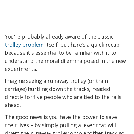
You're probably already aware of the classic
trolley problem
itself, but here's a quick recap -
because it's essential to be familiar with it to
understand the moral dilemma posed in the new
experiments.
Imagine seeing a runaway trolley (or train
carriage) hurtling down the tracks, headed
directly for five people who are tied to the rails
ahead.
The good news is you have the power to save
their lives – by simply pulling a lever that will
divert the runaway trolley onto another track so