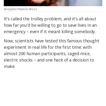
(Inception/Warner Bros.)
It's called the trolley problem, and it's all about
how far you'd be willing to go to save lives in an
emergency – even if it meant killing somebody.
Now, scientists have tested this famous thought
experiment in real life for the first time: with
almost 200 human participants, caged mice,
electric shocks – and one heck of a decision to
make.