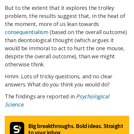
But to the extent that it explores the trolley
problem, the results suggest that, in the heat of
the moment, more of us lean towards
consequentialism
(based on the overall outcome)
than deontological thought (which argues it
would be immoral to act to hurt the one mouse,
despite the overall outcome), than we might
otherwise think.
Hmm. Lots of tricky questions, and no clear
answers. What do you think you would do?
The findings are reported in
Psychological
Science
.
Big breakthroughs. Bold ideas. Straight
to your inbox.