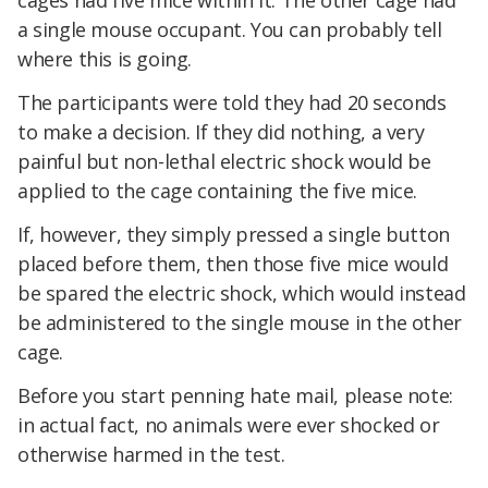
cages had five mice within it. The other cage had
a single mouse occupant. You can probably tell
where this is going.
The participants were told they had 20 seconds
to make a decision. If they did nothing, a very
painful but non-lethal electric shock would be
applied to the cage containing the five mice.
If, however, they simply pressed a single button
placed before them, then those five mice would
be spared the electric shock, which would instead
be administered to the single mouse in the other
cage.
Before you start penning hate mail, please note:
in actual fact, no animals were ever shocked or
otherwise harmed in the test.