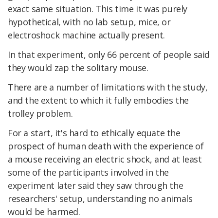
exact same situation. This time it was purely
hypothetical, with no lab setup, mice, or
electroshock machine actually present.
In that experiment, only 66 percent of people said
they would zap the solitary mouse.
There are a number of limitations with the study,
and the extent to which it fully embodies the
trolley problem.
For a start, it's hard to ethically equate the
prospect of human death with the experience of
a mouse receiving an electric shock, and at least
some of the participants involved in the
experiment later said they saw through the
researchers' setup, understanding no animals
would be harmed.