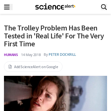
The Trolley Problem Has Been
Tested in 'Real Life' For The Very
First Time
HUMANS
By
PETER DOCKRILL
14 May 2018
Add ScienceAlert on Google