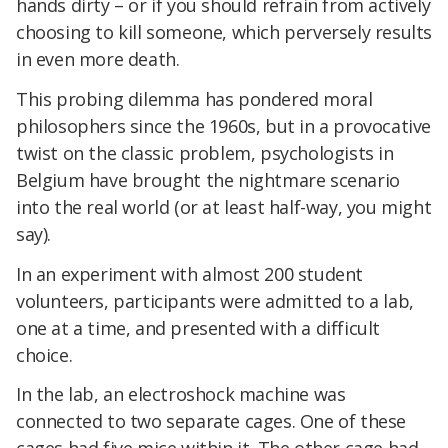
hands dirty – or if you should refrain from actively
choosing to kill someone, which perversely results
in even more death.
This probing dilemma has pondered moral
philosophers since the 1960s, but in a provocative
twist on the classic problem, psychologists in
Belgium have brought the nightmare scenario
into the real world (or at least half-way, you might
say).
In an experiment with almost 200 student
volunteers, participants were admitted to a lab,
one at a time, and presented with a difficult
choice.
In the lab, an electroshock machine was
connected to two separate cages. One of these