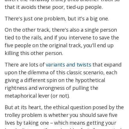
that it avoids these poor, tied-up people.
There's just one problem, but it's a big one.
On the other track, there's also a single person
tied to the rails, and if you intervene to save the
five people on the original track, you'll end up
killing this other person.
There are lots of
variants and twists
that expand
upon the dilemma of this classic scenario, each
giving a different spin on the hypothetical
rightness and wrongness of pulling the
metaphorical lever (or not).
But at its heart, the ethical question posed by the
trolley problem is whether you should save five
lives by taking one – which means getting your