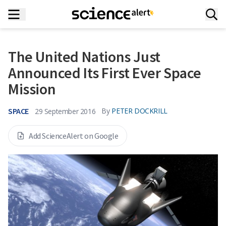
The United Nations Just
Announced Its First Ever Space
Mission
SPACE
By
PETER DOCKRILL
29 September 2016
Add ScienceAlert on Google