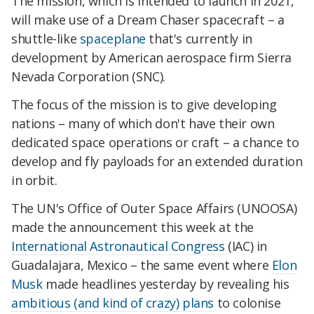
The mission, which is intended to launch in 2021,
will make use of a Dream Chaser spacecraft – a
shuttle-like
spaceplane
that's currently in
development by American aerospace firm Sierra
Nevada Corporation (SNC).
The focus of the mission is to give developing
nations – many of which don't have their own
dedicated space operations or craft – a chance to
develop and fly payloads for an extended duration
in orbit.
The UN's Office of Outer Space Affairs (UNOOSA)
made the announcement this week at the
International Astronautical Congress
(IAC) in
Guadalajara, Mexico – the same event where
Elon
Musk
made headlines yesterday by revealing his
ambitious (and kind of crazy) plans
to colonise