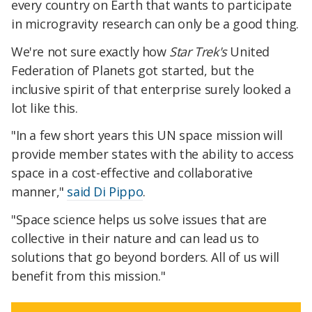
every country on Earth that wants to participate
in microgravity research can only be a good thing.
We're not sure exactly how
Star Trek's
United
Federation of Planets got started, but the
inclusive spirit of that enterprise surely looked a
lot like this.
"In a few short years this UN space mission will
provide member states with the ability to access
space in a cost-effective and collaborative
manner,"
said Di Pippo
.
"Space science helps us solve issues that are
collective in their nature and can lead us to
solutions that go beyond borders. All of us will
benefit from this mission."