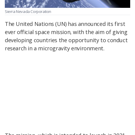
Sierra Nevada Corporation
The United Nations (UN) has announced its first
ever official space mission, with the aim of giving
developing countries the opportunity to conduct
research in a microgravity environment.