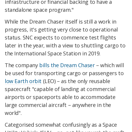
infrastructure or financial backing to have a
standalone space program."
While the Dream Chaser itself is still a work in
progress, it's getting very close to operational
status. SNC expects to commence test flights
later in the year, with a view to shuttling cargo to
the International Space Station in 2019.
The company
bills the Dream Chaser
– which will
be used for transporting cargo or passengers to
low Earth orbit
(LEO) – as the only reusable
spacecraft "capable of landing at commercial
airports or spaceports able to accommodate
large commercial aircraft – anywhere in the
world".
Categorised somewhat confusingly as a Space