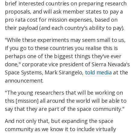
brief interested countries on preparing research
proposals, and will ask member states to pay a
pro rata cost for mission expenses, based on
their payload (and each country's ability to pay).
"While these experiments may seem small to us,
if you go to these countries you realise this is
perhaps one of the biggest things they've ever
done," corporate vice president of Sierra Nevada's
Space Systems, Mark Sirangelo,
told media
at the
announcement.
"The young researchers that will be working on
this [mission] all around the world will be able to
say that they are part of the space community."
And not only that, but expanding the space
community as we know it to include virtually