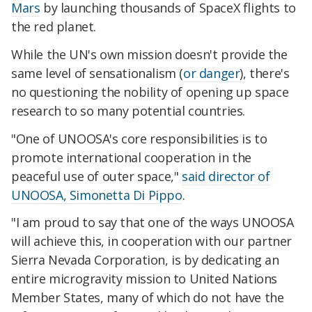
Mars
by launching thousands of SpaceX flights to
the red planet.
While the UN's own mission doesn't provide the
same level of sensationalism (
or danger
), there's
no questioning the nobility of opening up space
research to so many potential countries.
"One of UNOOSA's core responsibilities is to
promote international cooperation in the
peaceful use of outer space,"
said director of
UNOOSA, Simonetta Di Pippo
.
"I am proud to say that one of the ways UNOOSA
will achieve this, in cooperation with our partner
Sierra Nevada Corporation, is by dedicating an
entire microgravity mission to United Nations
Member States, many of which do not have the