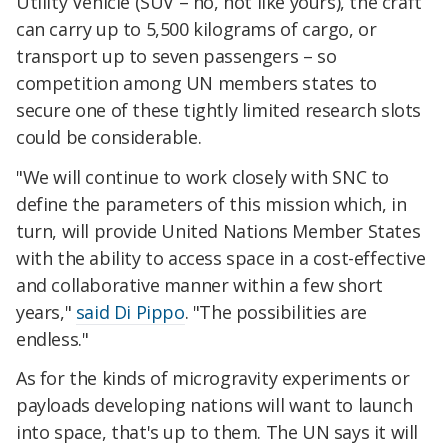
Utility Vehicle (SUV – no, not like yours), the craft
can carry up to 5,500 kilograms of cargo, or
transport up to seven passengers – so
competition among UN members states to
secure one of these tightly limited research slots
could be considerable.
"We will continue to work closely with SNC to
define the parameters of this mission which, in
turn, will provide United Nations Member States
with the ability to access space in a cost-effective
and collaborative manner within a few short
years,"
said Di Pippo
. "The possibilities are
endless."
As for the kinds of microgravity experiments or
payloads developing nations will want to launch
into space, that's up to them. The UN says it will