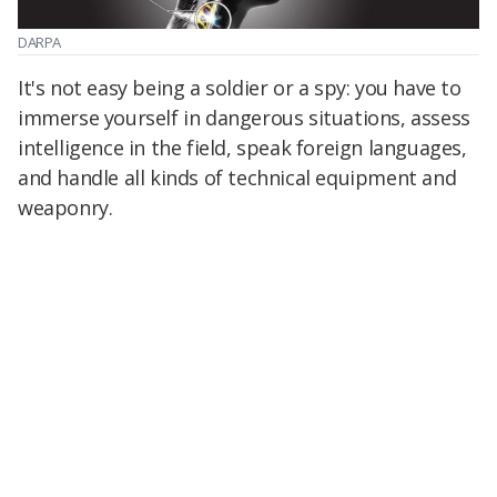
DARPA
It's not easy being a soldier or a spy: you have to
immerse yourself in dangerous situations, assess
intelligence in the field, speak foreign languages,
and handle all kinds of technical equipment and
weaponry.