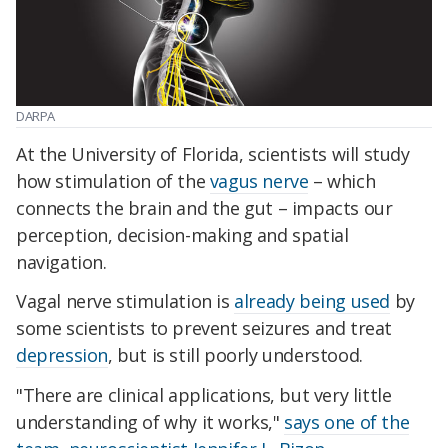
DARPA
At the University of Florida, scientists will study
how stimulation of the
vagus nerve
– which
connects the brain and the gut – impacts our
perception, decision-making and spatial
navigation.
Vagal nerve stimulation is
already being used
by
some scientists to prevent seizures and treat
depression
, but is still poorly understood.
"There are clinical applications, but very little
understanding of why it works,"
says one of the