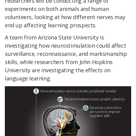
researchers will be conducting a range of
experiments on both animals and human
volunteers, looking at how different nerves may
end up affecting learning prospects.
A team from Arizona State University is
investigating how neurostimulation could affect
surveillance, reconnaissance, and marksmanship
skills, while researchers from John Hopkins
University are investigating the effects on
language learning.