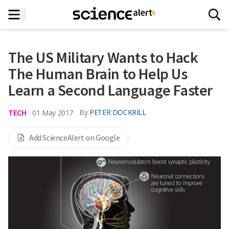
The US Military Wants to Hack
The Human Brain to Help Us
Learn a Second Language Faster
TECH
By
PETER DOCKRILL
01 May 2017
Add ScienceAlert on Google