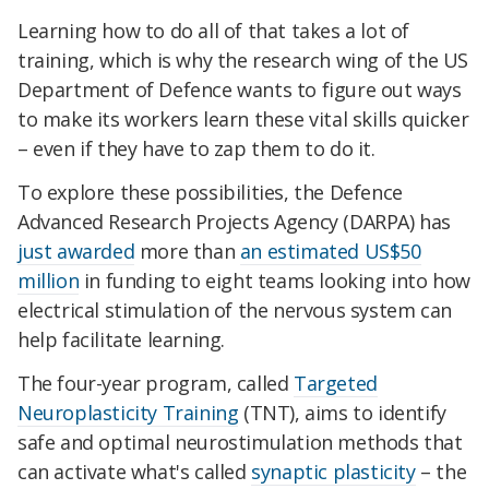
Learning how to do all of that takes a lot of
training, which is why the research wing of the US
Department of Defence wants to figure out ways
to make its workers learn these vital skills quicker
– even if they have to zap them to do it.
To explore these possibilities, the Defence
Advanced Research Projects Agency (DARPA) has
just awarded
more than
an estimated US$50
million
in funding to eight teams looking into how
electrical stimulation of the nervous system can
help facilitate learning.
The four-year program, called
Targeted
Neuroplasticity Training
(TNT), aims to identify
safe and optimal neurostimulation methods that
can activate what's called
synaptic plasticity
– the