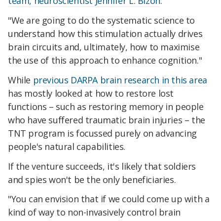
team, neuroscientist Jennifer L. Bizon
.
"We are going to do the systematic science to
understand how this stimulation actually drives
brain circuits and, ultimately, how to maximise
the use of this approach to enhance cognition."
While
previous DARPA brain research in this area
has mostly looked at how to restore lost
functions – such as restoring memory in people
who have suffered traumatic brain injuries – the
TNT program is focussed purely on advancing
people's natural capabilities.
If the venture succeeds, it's likely that soldiers
and spies won't be the only beneficiaries.
"You can envision that if we could come up with a
kind of way to non-invasively control brain