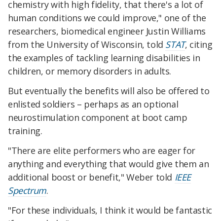
chemistry with high fidelity, that there's a lot of
human conditions we could improve," one of the
researchers, biomedical engineer Justin Williams
from the University of Wisconsin, told
STAT
, citing
the examples of tackling learning disabilities in
children, or memory disorders in adults.
But eventually the benefits will also be offered to
enlisted soldiers – perhaps as an optional
neurostimulation component at boot camp
training.
"There are elite performers who are eager for
anything and everything that would give them an
additional boost or benefit," Weber told
IEEE
Spectrum
.
"For these individuals, I think it would be fantastic