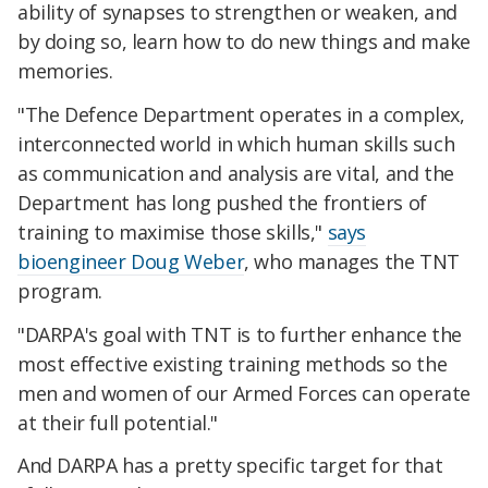
ability of synapses to strengthen or weaken, and
by doing so, learn how to do new things and make
memories.
"The Defence Department operates in a complex,
interconnected world in which human skills such
as communication and analysis are vital, and the
Department has long pushed the frontiers of
training to maximise those skills,"
says
bioengineer Doug Weber
, who manages the TNT
program.
"DARPA's goal with TNT is to further enhance the
most effective existing training methods so the
men and women of our Armed Forces can operate
at their full potential."
And DARPA has a pretty specific target for that