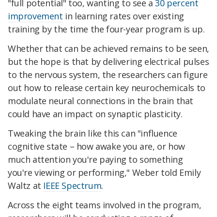
"full potential" too, wanting to see a
30 percent
improvement
in learning rates over existing
training by the time the four-year program is up.
Whether that can be achieved remains to be seen,
but the hope is that by delivering electrical pulses
to the nervous system, the researchers can figure
out how to release certain key neurochemicals to
modulate neural connections in the brain that
could have an impact on synaptic plasticity.
Tweaking the brain like this can "influence
cognitive state – how awake you are, or how
much attention you're paying to something
you're viewing or performing," Weber told Emily
Waltz at
IEEE Spectrum
.
Across the eight teams involved in the program,